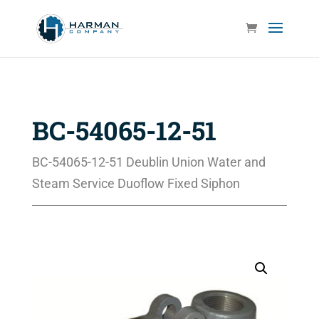
BC-54065-12-51
BC-54065-12-51 Deublin Union Water and
Steam Service Duoflow Fixed Siphon