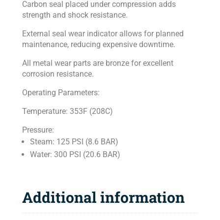
Carbon seal placed under compression adds
strength and shock resistance.
External seal wear indicator allows for planned
maintenance, reducing expensive downtime.
All metal wear parts are bronze for excellent
corrosion resistance.
Operating Parameters:
Temperature: 353F (208C)
Pressure:
Steam: 125 PSI (8.6 BAR)
Water: 300 PSI (20.6 BAR)
Additional information