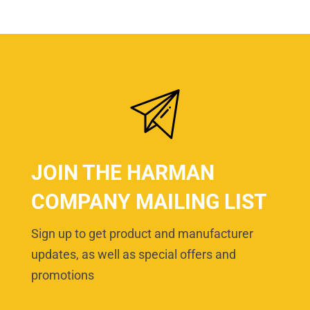
JOIN THE HARMAN
COMPANY MAILING LIST
Sign up to get product and manufacturer
updates, as well as special offers and
promotions