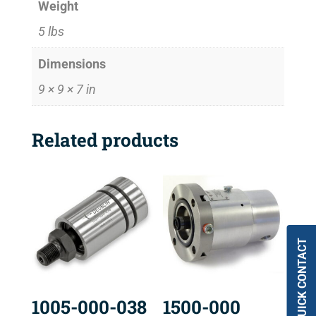
Weight
5 lbs
Dimensions
9 × 9 × 7 in
Related products
QUICK CONTACT
1005-000-038
1500-000