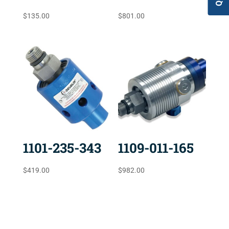
$
135.00
$
801.00
1101-235-343
1109-011-165
$
419.00
$
982.00