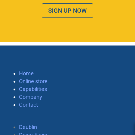
SIGN UP NOW
Home
Online store
Capabilities
Company
Contact
Deublin
Dover Flexo