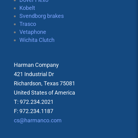
Kobelt
Svendborg brakes
Trasco
Vetaphone
Wichita Clutch
Harman Company
421 Industrial Dr
Richardson, Texas 75081
United States of America
T: 972.234.2021
F: 972.234.1187
cs@harmanco.com