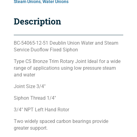
Steam Unions
,
Water Unions
Description
BC-54065-12-51 Deublin Union Water and Steam
Service Duoflow Fixed Siphon
Type CS Bronze Trim Rotary Joint Ideal for a wide
range of applications using low pressure steam
and water
Joint Size 3/4″
Siphon Thread 1/4″
3/4″ NPT Left Hand Rotor
Two widely spaced carbon bearings provide
greater support.