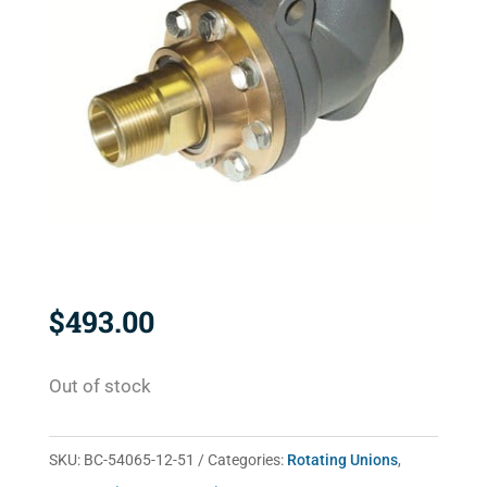
$
493.00
Out of stock
SKU:
BC-54065-12-51
Categories:
Rotating Unions
,