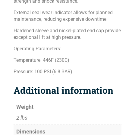
strength and shock resistance.
External seal wear indicator allows for planned
maintenance, reducing expensive downtime.
Hardened sleeve and nickel-plated end cap provide
exceptional lift at high pressure.
Operating Parameters:
Temperature: 446F (230C)
Pressure: 100 PSI (6.8 BAR)
Additional information
Weight
2 lbs
Dimensions