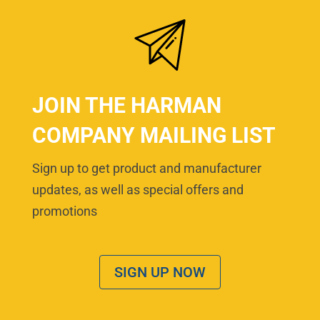
JOIN THE HARMAN
COMPANY MAILING LIST
Sign up to get product and manufacturer
updates, as well as special offers and
promotions
SIGN UP NOW