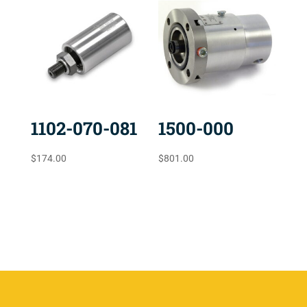
1102-070-081
1500-000
$
174.00
$
801.00