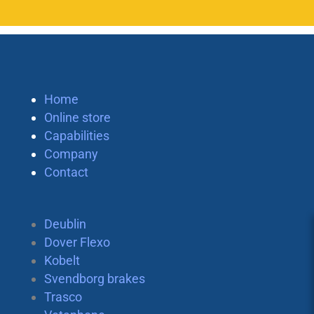
Home
Online store
Capabilities
Company
Contact
Deublin
Dover Flexo
Kobelt
Svendborg brakes
Trasco