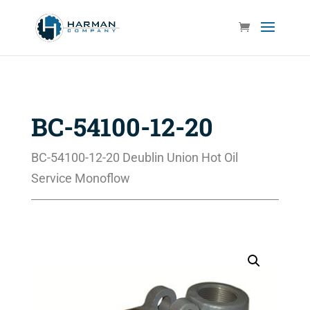
BC-54100-12-20
BC-54100-12-20 Deublin Union Hot Oil
Service Monoflow