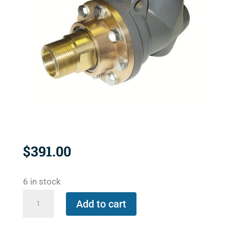
$
391.00
6 in stock
BC-
Add to cart
54100-
12-