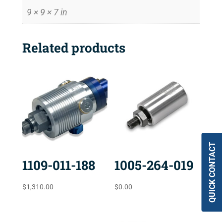
9 × 9 × 7 in
Related products
QUICK CONTACT
1109-011-188
1005-264-019
$
1,310.00
$
0.00