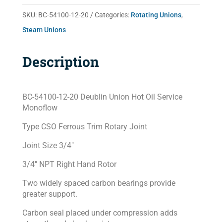
20
SKU:
BC-54100-12-20
Categories:
Rotating Unions
,
quantity
Steam Unions
Description
BC-54100-12-20 Deublin Union Hot Oil Service
Monoflow
Type CSO Ferrous Trim Rotary Joint
Joint Size 3/4″
3/4″ NPT Right Hand Rotor
Two widely spaced carbon bearings provide
greater support.
Carbon seal placed under compression adds