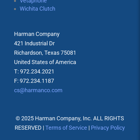
Vetaphone
Wichita Clutch
Harman Company
421 Industrial Dr
Richardson, Texas 75081
United States of America
T: 972.234.2021
F: 972.234.1187
cs@harmanco.com
© 2025 Harman Company, Inc. ALL RIGHTS
RESERVED |
Terms of Service
|
Privacy Policy