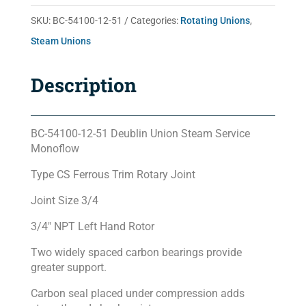
51
SKU:
BC-54100-12-51
Categories:
Rotating Unions
,
quantity
Steam Unions
Description
BC-54100-12-51 Deublin Union Steam Service
Monoflow
Type CS Ferrous Trim Rotary Joint
Joint Size 3/4
3/4″ NPT Left Hand Rotor
Two widely spaced carbon bearings provide
greater support.
Carbon seal placed under compression adds