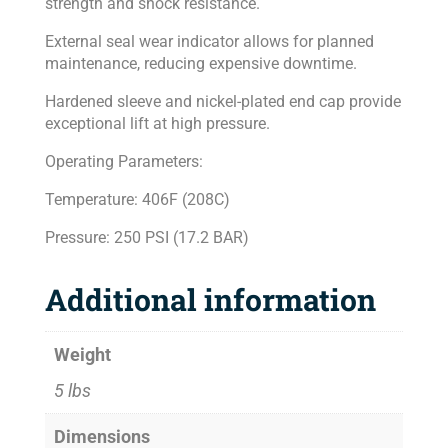
strength and shock resistance.
External seal wear indicator allows for planned
maintenance, reducing expensive downtime.
Hardened sleeve and nickel-plated end cap provide
exceptional lift at high pressure.
Operating Parameters:
Temperature: 406F (208C)
Pressure: 250 PSI (17.2 BAR)
Additional information
Weight
5 lbs
Dimensions