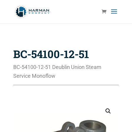
BC-54100-12-51
BC-54100-12-51 Deublin Union Steam
Service Monoflow