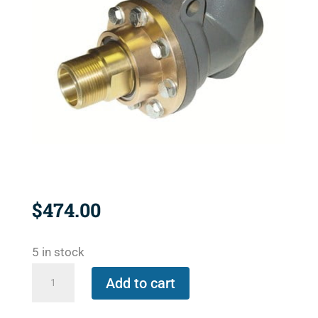
$
474.00
5 in stock
BC-
Add to cart
54100-
12-