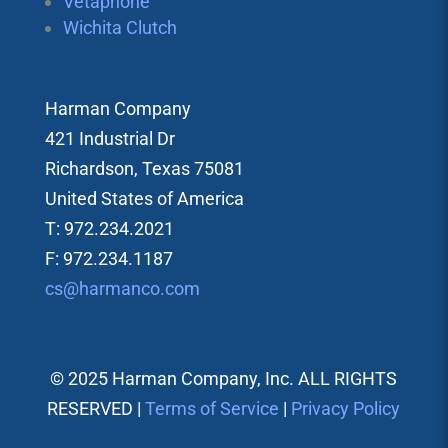
Vetaphone
Wichita Clutch
Harman Company
421 Industrial Dr
Richardson, Texas 75081
United States of America
T: 972.234.2021
F: 972.234.1187
cs@harmanco.com
© 2025 Harman Company, Inc. ALL RIGHTS
RESERVED |
Terms of Service
|
Privacy Policy