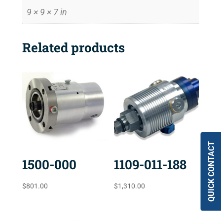
9 × 9 × 7 in
Related products
QUICK CONTACT
1500-000
1109-011-188
$
801.00
$
1,310.00