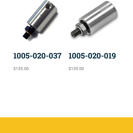
1005-020-037
1005-020-019
$
135.00
$
135.00