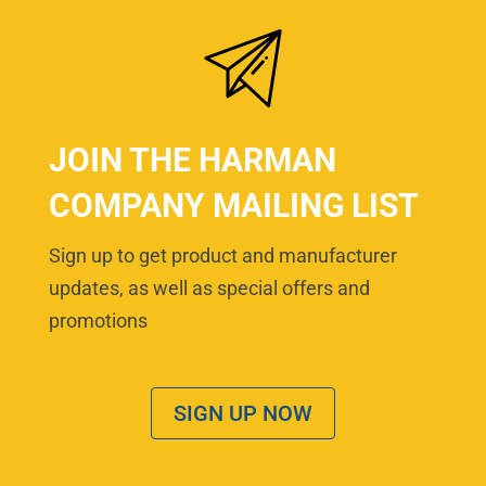
JOIN THE HARMAN
COMPANY MAILING LIST
Sign up to get product and manufacturer
updates, as well as special offers and
promotions
SIGN UP NOW