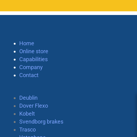
Home
Online store
Capabilities
Company
Contact
Deublin
Dover Flexo
Kobelt
Svendborg brakes
Trasco