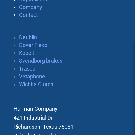
Company
Contact
Deublin
Dover Flexo
Kobelt
Svendborg brakes
Trasco
Vetaphone
Wichita Clutch
Harman Company
421 Industrial Dr
Richardson, Texas 75081