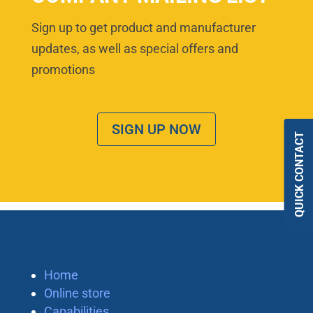
Sign up to get product and manufacturer
updates, as well as special offers and
promotions
SIGN UP NOW
QUICK CONTACT
Home
Online store
Capabilities