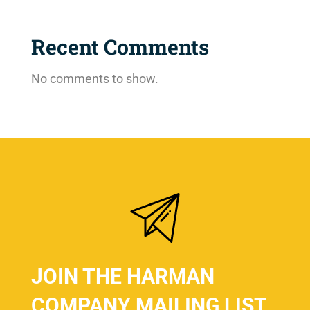
Recent Comments
No comments to show.
JOIN THE HARMAN
COMPANY MAILING LIST