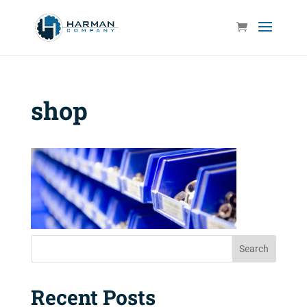
shop
Search
Recent Posts