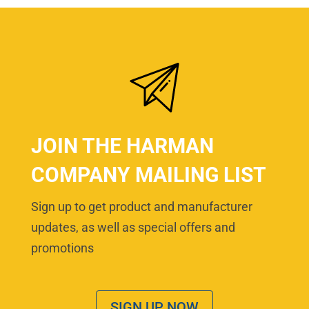
JOIN THE HARMAN
COMPANY MAILING LIST
Sign up to get product and manufacturer
updates, as well as special offers and
promotions
SIGN UP NOW