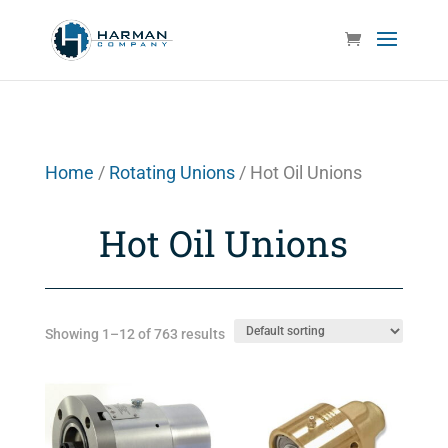
Home
/
Rotating Unions
/ Hot Oil Unions
Hot Oil Unions
Showing 1–12 of 763 results