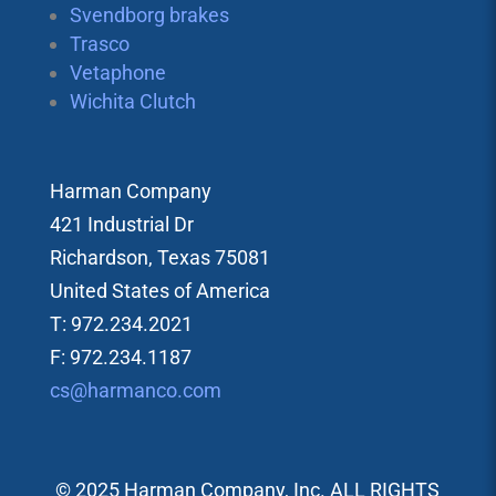
Svendborg brakes
Trasco
Vetaphone
Wichita Clutch
Harman Company
421 Industrial Dr
Richardson, Texas 75081
United States of America
T: 972.234.2021
F: 972.234.1187
cs@harmanco.com
© 2025 Harman Company, Inc. ALL RIGHTS