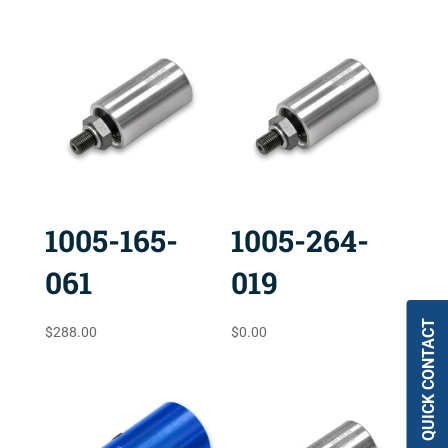
1005-165-
1005-264-
061
019
QUICK CONTACT
$
288.00
$
0.00