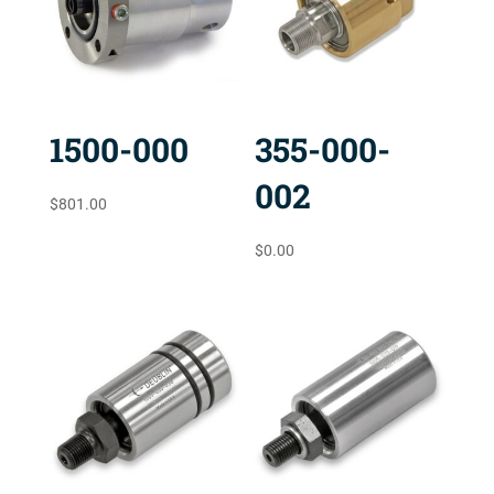
1500-000
355-000-
002
$
801.00
$
0.00