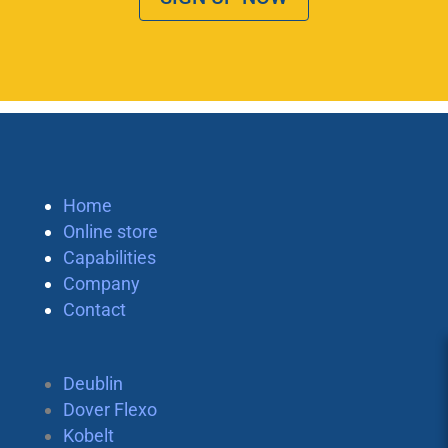
Home
Online store
Capabilities
Company
Contact
Deublin
Dover Flexo
Kobelt