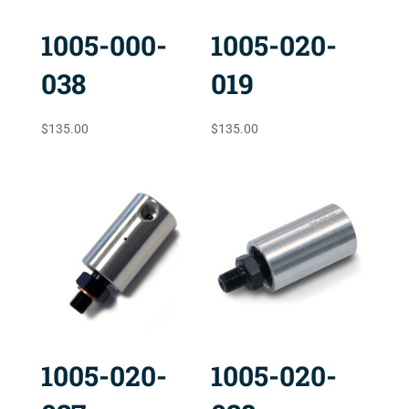
1005-000-
1005-020-
038
019
$
135.00
$
135.00
1005-020-
1005-020-