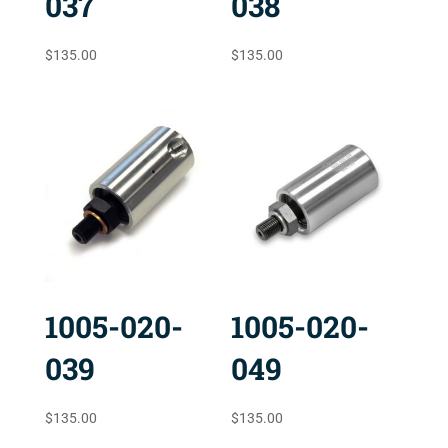
037
038
$
135.00
$
135.00
1005-020-
1005-020-
039
049
$
135.00
$
135.00