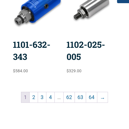
1101-632-
1102-025-
343
005
$
584.00
$
329.00
1
2
3
4
…
62
63
64
→