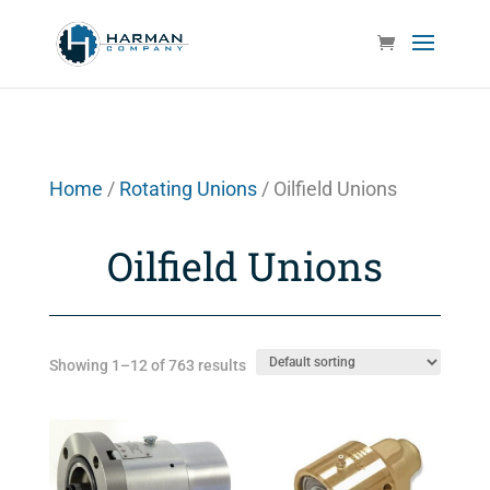
Home
/
Rotating Unions
/ Oilfield Unions
Oilfield Unions
Showing 1–12 of 763 results