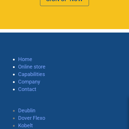
Home
Online store
Capabilities
Company
Contact
Deublin
Dover Flexo
Kobelt