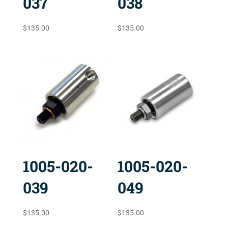
037
038
$
135.00
$
135.00
1005-020-
1005-020-
039
049
$
135.00
$
135.00