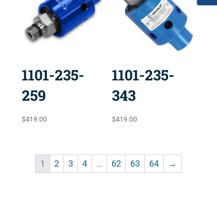
1101-235-
1101-235-
259
343
$
419.00
$
419.00
1
2
3
4
…
62
63
64
→