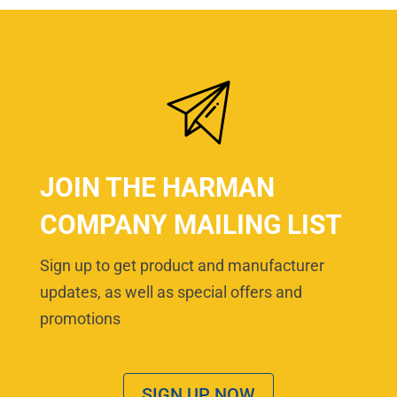
JOIN THE HARMAN
COMPANY MAILING LIST
Sign up to get product and manufacturer
updates, as well as special offers and
promotions
SIGN UP NOW