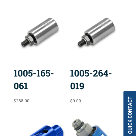
1005-165-
1005-264-
061
019
QUICK CONTACT
$
288.00
$
0.00