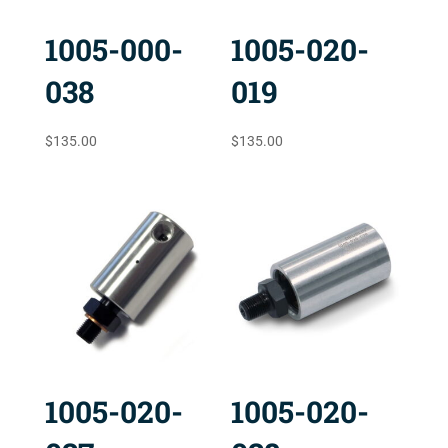
1005-000-
1005-020-
038
019
$
135.00
$
135.00
1005-020-
1005-020-