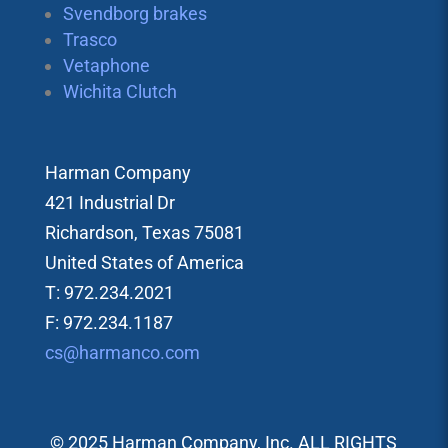
Svendborg brakes
Trasco
Vetaphone
Wichita Clutch
Harman Company
421 Industrial Dr
Richardson, Texas 75081
United States of America
T: 972.234.2021
F: 972.234.1187
cs@harmanco.com
© 2025 Harman Company, Inc. ALL RIGHTS