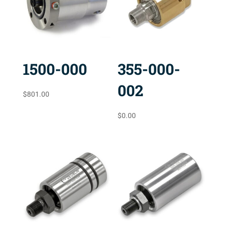
1500-000
355-000-
002
$
801.00
$
0.00