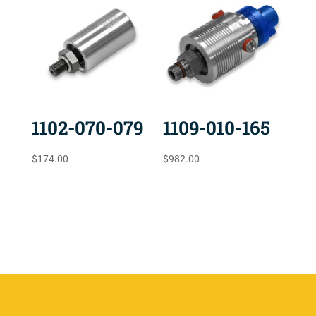
1102-070-079
1109-010-165
$
174.00
$
982.00