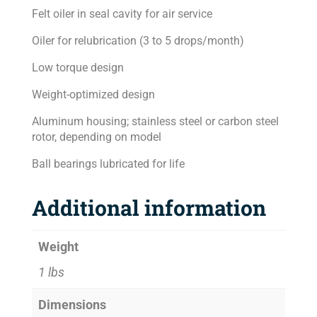
Felt oiler in seal cavity for air service
Oiler for relubrication (3 to 5 drops/month)
Low torque design
Weight-optimized design
Aluminum housing; stainless steel or carbon steel
rotor, depending on model
Ball bearings lubricated for life
Additional information
Weight
1 lbs
Dimensions