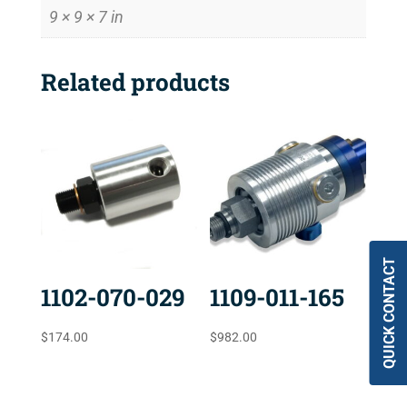
9 × 9 × 7 in
Related products
QUICK CONTACT
1102-070-029
1109-011-165
$
174.00
$
982.00