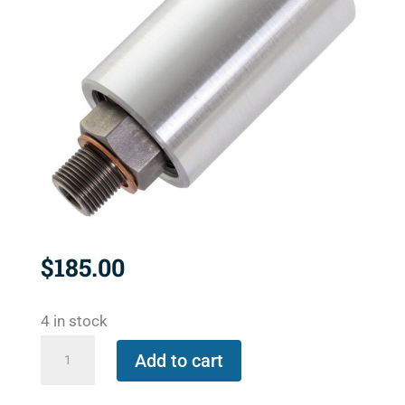
$
185.00
4 in stock
1115-
Add to cart
000-
205