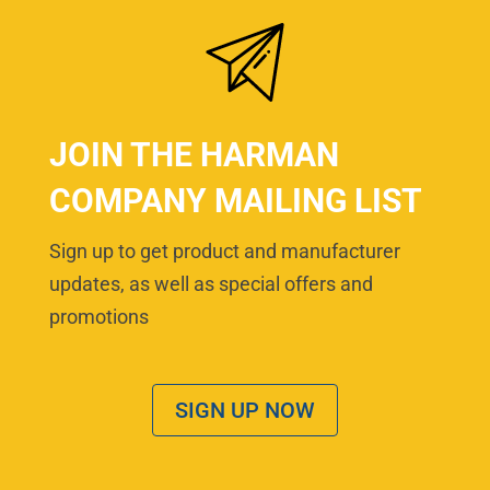
JOIN THE HARMAN
COMPANY MAILING LIST
Sign up to get product and manufacturer
updates, as well as special offers and
promotions
SIGN UP NOW