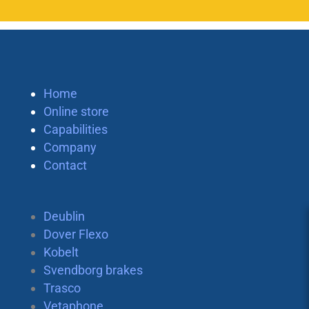
Home
Online store
Capabilities
Company
Contact
Deublin
Dover Flexo
Kobelt
Svendborg brakes
Trasco
Vetaphone