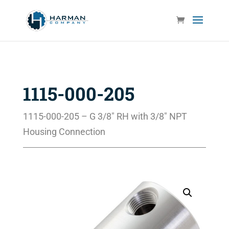
1115-000-205
1115-000-205 – G 3/8″ RH with 3/8″ NPT
Housing Connection