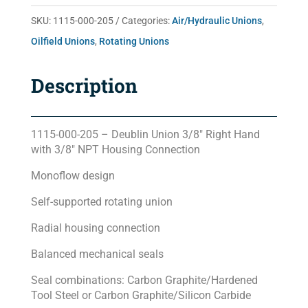
quantity
SKU:
1115-000-205
Categories:
Air/Hydraulic Unions
,
Oilfield Unions
,
Rotating Unions
Description
1115-000-205 – Deublin Union 3/8″ Right Hand
with 3/8″ NPT Housing Connection
Monoflow design
Self-supported rotating union
Radial housing connection
Balanced mechanical seals
Seal combinations: Carbon Graphite/Hardened
Tool Steel or Carbon Graphite/Silicon Carbide