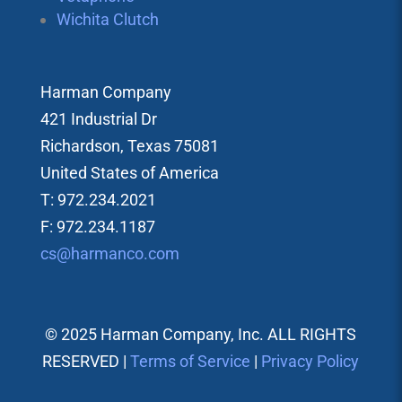
Wichita Clutch
Harman Company
421 Industrial Dr
Richardson, Texas 75081
United States of America
T: 972.234.2021
F: 972.234.1187
cs@harmanco.com
© 2025 Harman Company, Inc. ALL RIGHTS
RESERVED |
Terms of Service
|
Privacy Policy