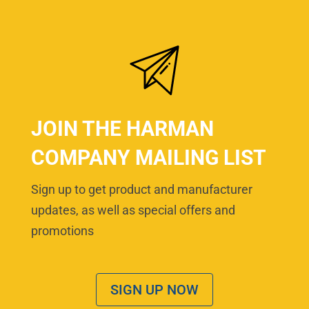
JOIN THE HARMAN
COMPANY MAILING LIST
Sign up to get product and manufacturer
updates, as well as special offers and
promotions
SIGN UP NOW