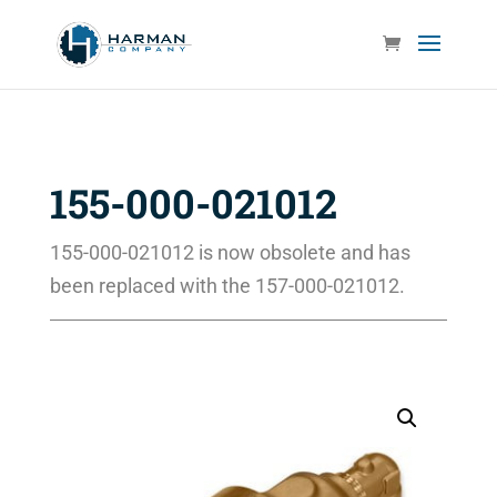
155-000-021012
155-000-021012 is now obsolete and has
been replaced with the 157-000-021012.