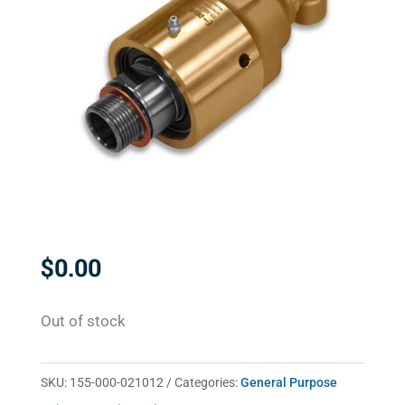
$
0.00
Out of stock
SKU:
155-000-021012
Categories:
General Purpose