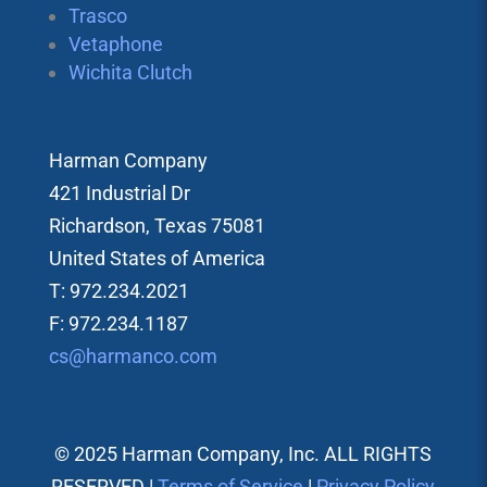
Trasco
Vetaphone
Wichita Clutch
Harman Company
421 Industrial Dr
Richardson, Texas 75081
United States of America
T: 972.234.2021
F: 972.234.1187
cs@harmanco.com
© 2025 Harman Company, Inc. ALL RIGHTS
RESERVED |
Terms of Service
|
Privacy Policy