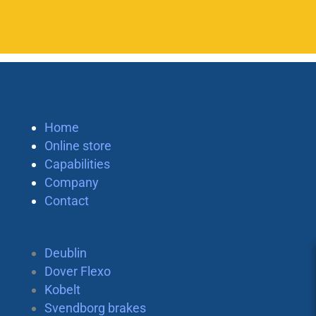
Home
Online store
Capabilities
Company
Contact
Deublin
Dover Flexo
Kobelt
Svendborg brakes