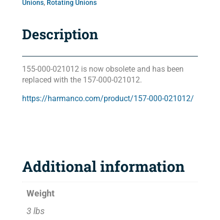
Unions
,
Rotating Unions
Description
155-000-021012 is now obsolete and has been
replaced with the 157-000-021012.
https://harmanco.com/product/157-000-021012/
Additional information
Weight
3 lbs