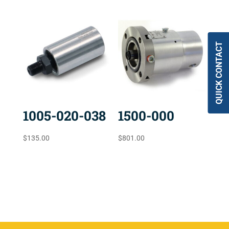
QUICK CONTACT
1005-020-038
1500-000
$
135.00
$
801.00