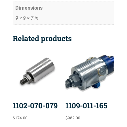
Dimensions
9 × 9 × 7 in
Related products
1102-070-079
1109-011-165
$
174.00
$
982.00