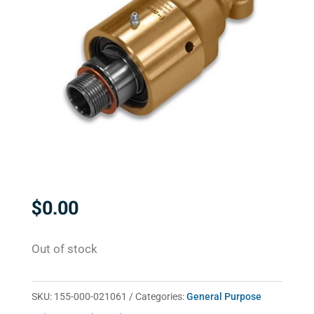
$
0.00
Out of stock
SKU:
155-000-021061
Categories:
General Purpose