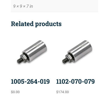
9 × 9 × 7 in
Related products
1005-264-019
1102-070-079
$
0.00
$
174.00