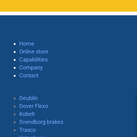
Home
Online store
Capabilities
Company
Contact
Deublin
Dover Flexo
Kobelt
Svendborg brakes
Trasco