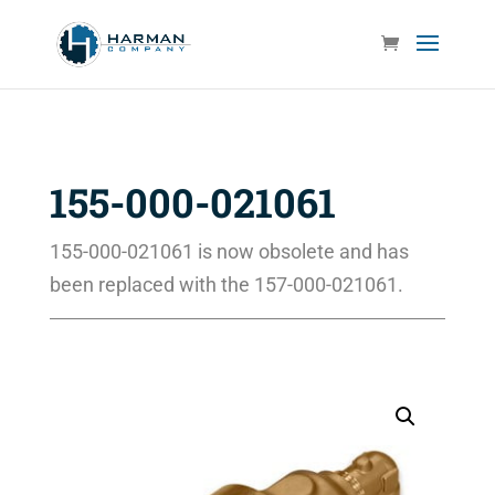
155-000-021061
155-000-021061 is now obsolete and has
been replaced with the 157-000-021061.