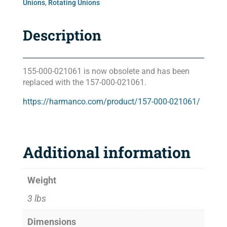
Unions
,
Rotating Unions
Description
155-000-021061 is now obsolete and has been
replaced with the 157-000-021061.
https://harmanco.com/product/157-000-021061/
Additional information
Weight
3 lbs
Dimensions