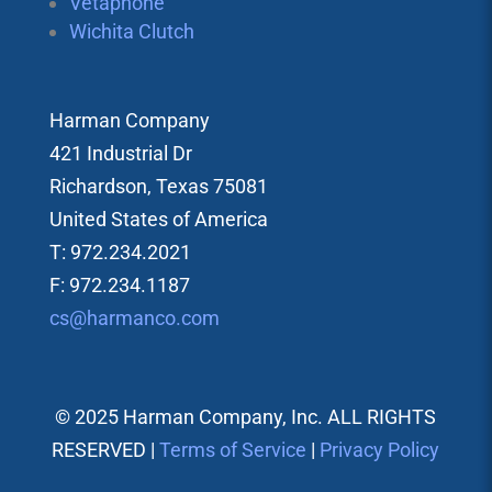
Vetaphone
Wichita Clutch
Harman Company
421 Industrial Dr
Richardson, Texas 75081
United States of America
T: 972.234.2021
F: 972.234.1187
cs@harmanco.com
© 2025 Harman Company, Inc. ALL RIGHTS
RESERVED |
Terms of Service
|
Privacy Policy