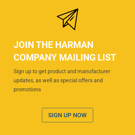
JOIN THE HARMAN
COMPANY MAILING LIST
Sign up to get product and manufacturer
updates, as well as special offers and
promotions
SIGN UP NOW