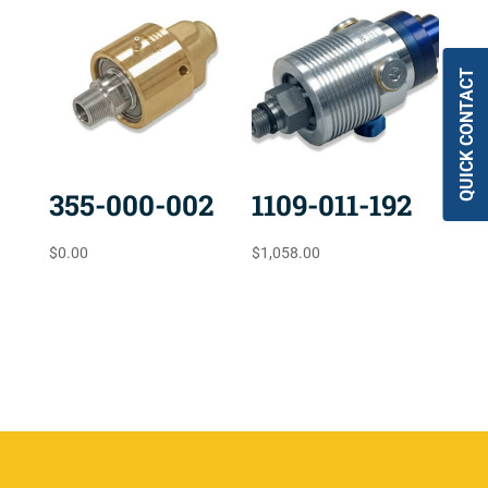
QUICK CONTACT
355-000-002
1109-011-192
$
0.00
$
1,058.00