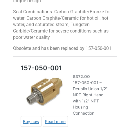
torque design
Seal Combinations: Carbon Graphite/Bronze for
water; Carbon Graphite/Ceramic for hot oil, hot
water, and saturated steam; Tungsten
Carbide/Ceramic for severe conditions such as
poor water quality
Obsolete and has been replaced by 157-050-001