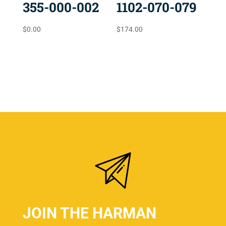
355-000-002
1102-070-079
$
0.00
$
174.00
JOIN THE HARMAN