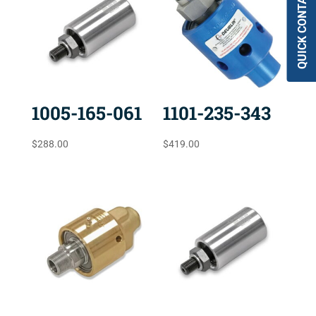
QUICK CONTACT
1005-165-061
1101-235-343
$
288.00
$
419.00