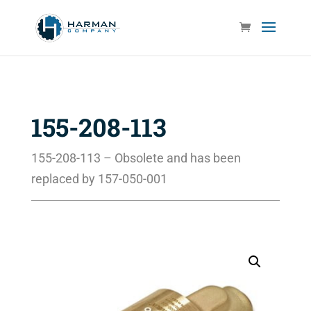
155-208-113
155-208-113 – Obsolete and has been
replaced by 157-050-001