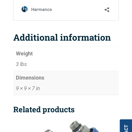
Additional information
Weight
3 lbs
Dimensions
9 × 9 × 7 in
Related products