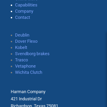
Capabilities
Company
Contact
Deublin
Dover Flexo
Kobelt
Svendborg brakes
Trasco
Vetaphone
Wichita Clutch
Harman Company
421 Industrial Dr
Richardson, Texas 75081