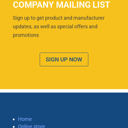
COMPANY MAILING LIST
Sign up to get product and manufacturer
updates, as well as special offers and
promotions
SIGN UP NOW
Home
Online store