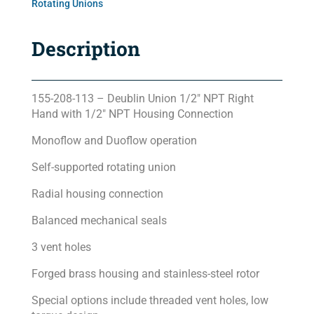
Rotating Unions
Description
155-208-113 – Deublin Union 1/2″ NPT Right
Hand with 1/2″ NPT Housing Connection
Monoflow and Duoflow operation
Self-supported rotating union
Radial housing connection
Balanced mechanical seals
3 vent holes
Forged brass housing and stainless-steel rotor
Special options include threaded vent holes, low