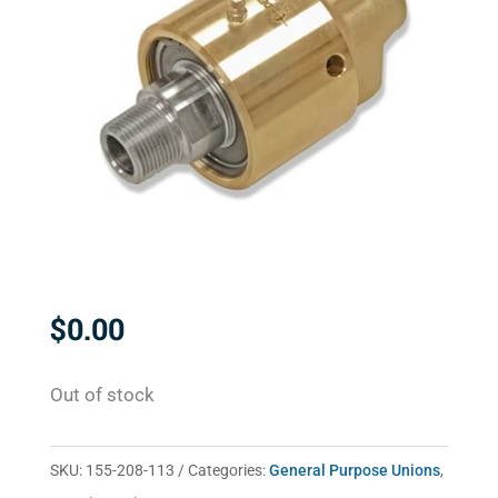
$
0.00
Out of stock
SKU:
155-208-113
Categories:
General Purpose Unions
,