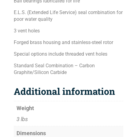
Ball bearings lubricated for life
E.L.S. (Extended Life Service) seal combination for
poor water quality
3 vent holes
Forged brass housing and stainless-steel rotor
Special options include threaded vent holes
Standard Seal Combination – Carbon
Graphite/Silicon Carbide
Additional information
Weight
3 lbs
Dimensions