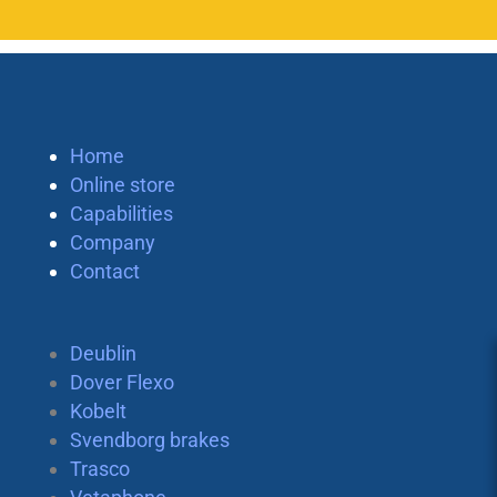
Home
Online store
Capabilities
Company
Contact
Deublin
Dover Flexo
Kobelt
Svendborg brakes
Trasco