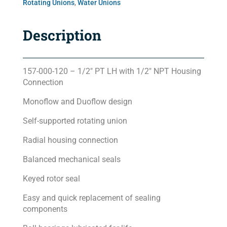
Rotating Unions
,
Water Unions
Description
157-000-120 – 1/2″ PT LH with 1/2″ NPT Housing
Connection
Monoflow and Duoflow design
Self-supported rotating union
Radial housing connection
Balanced mechanical seals
Keyed rotor seal
Easy and quick replacement of sealing
components