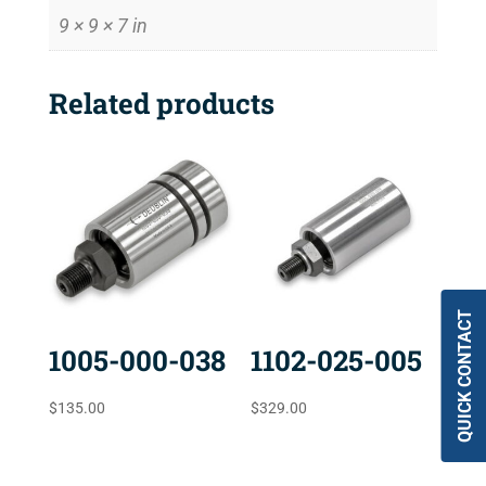
9 × 9 × 7 in
Related products
QUICK CONTACT
1005-000-038
1102-025-005
$
135.00
$
329.00