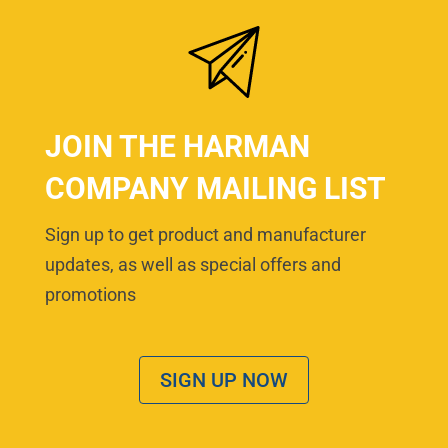
JOIN THE HARMAN
COMPANY MAILING LIST
Sign up to get product and manufacturer
updates, as well as special offers and
promotions
SIGN UP NOW