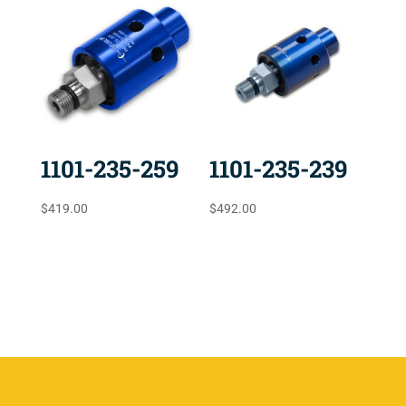
1101-235-259
1101-235-239
$
419.00
$
492.00