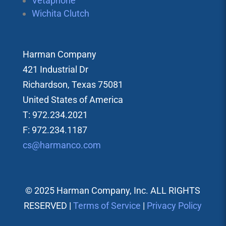
Vetaphone
Wichita Clutch
Harman Company
421 Industrial Dr
Richardson, Texas 75081
United States of America
T: 972.234.2021
F: 972.234.1187
cs@harmanco.com
© 2025 Harman Company, Inc. ALL RIGHTS
RESERVED |
Terms of Service
|
Privacy Policy