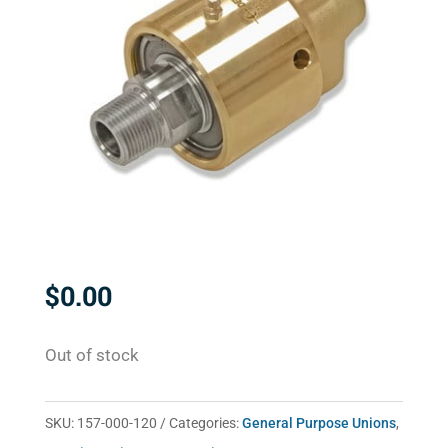
$
0.00
Out of stock
SKU:
157-000-120
Categories:
General Purpose Unions
,