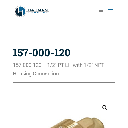
157-000-120
157-000-120 – 1/2″ PT LH with 1/2″ NPT
Housing Connection