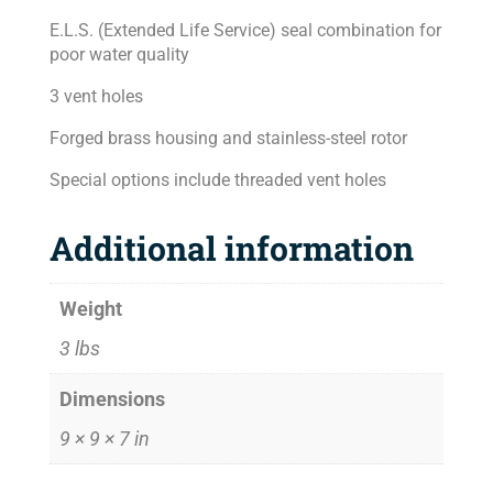
E.L.S. (Extended Life Service) seal combination for
poor water quality
3 vent holes
Forged brass housing and stainless-steel rotor
Special options include threaded vent holes
Additional information
Weight
3 lbs
Dimensions
9 × 9 × 7 in