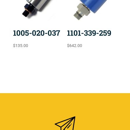
1005-020-037
1101-339-259
$
135.00
$
642.00