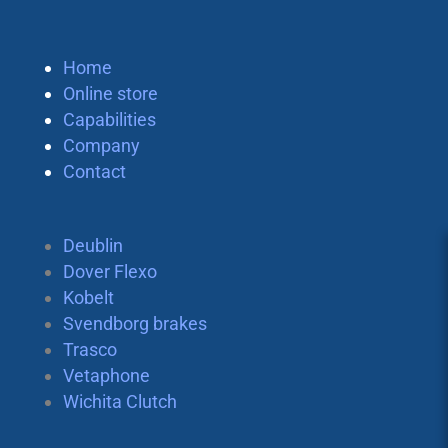
Home
Online store
Capabilities
Company
Contact
Deublin
Dover Flexo
Kobelt
Svendborg brakes
Trasco
Vetaphone
Wichita Clutch