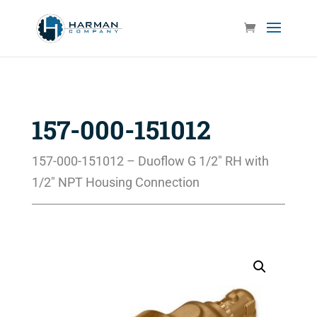
157-000-151012
157-000-151012 – Duoflow G 1/2″ RH with
1/2″ NPT Housing Connection