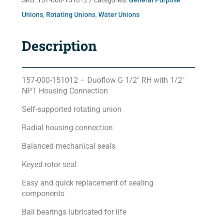
SKU:
157-000-151012
Categories:
General Purpose
Unions
,
Rotating Unions
,
Water Unions
Description
157-000-151012 – Duoflow G 1/2″ RH with 1/2″
NPT Housing Connection
Self-supported rotating union
Radial housing connection
Balanced mechanical seals
Keyed rotor seal
Easy and quick replacement of sealing
components
Ball bearings lubricated for life