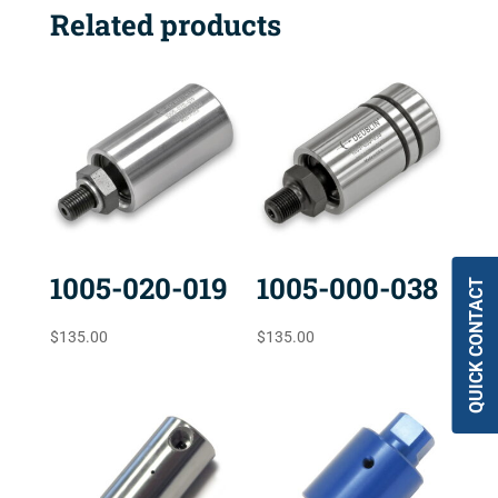
Related products
1005-020-019
1005-000-038
QUICK CONTACT
$
135.00
$
135.00