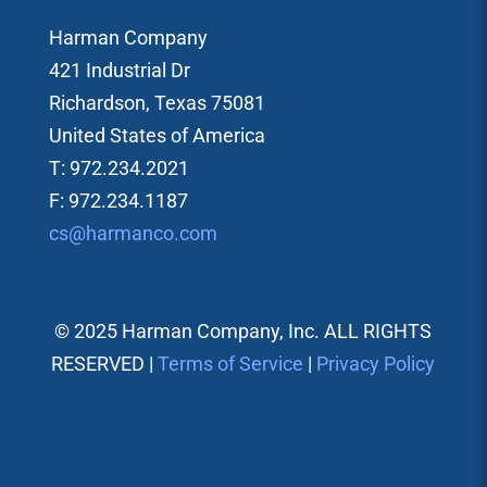
Harman Company
421 Industrial Dr
Richardson, Texas 75081
United States of America
T: 972.234.2021
F: 972.234.1187
cs@harmanco.com
© 2025 Harman Company, Inc. ALL RIGHTS
RESERVED |
Terms of Service
|
Privacy Policy