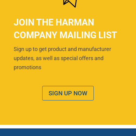
JOIN THE HARMAN
COMPANY MAILING LIST
Sign up to get product and manufacturer
updates, as well as special offers and
promotions
SIGN UP NOW