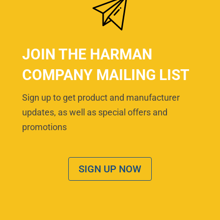
JOIN THE HARMAN
COMPANY MAILING LIST
Sign up to get product and manufacturer
updates, as well as special offers and
promotions
SIGN UP NOW