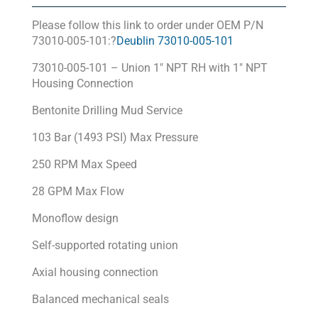
Please follow this link to order under OEM P/N
73010-005-101:?
Deublin 73010-005-101
73010-005-101 – Union 1″ NPT RH with 1″ NPT
Housing Connection
Bentonite Drilling Mud Service
103 Bar (1493 PSI) Max Pressure
250 RPM Max Speed
28 GPM Max Flow
Monoflow design
Self-supported rotating union
Axial housing connection
Balanced mechanical seals