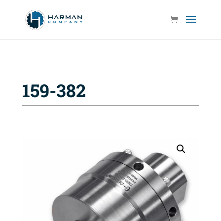
159-382