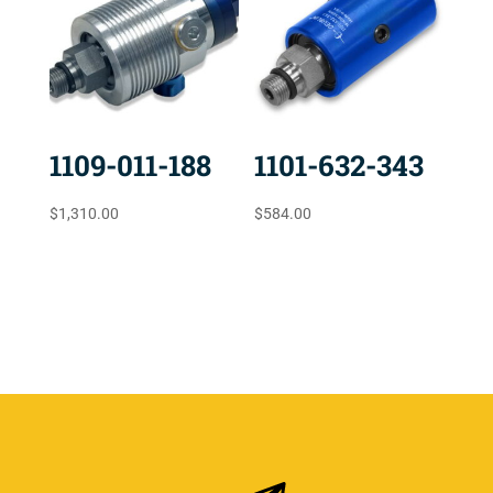
1109-011-188
1101-632-343
$
1,310.00
$
584.00