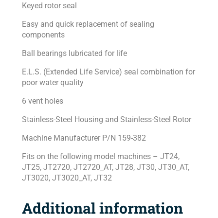
Keyed rotor seal
Easy and quick replacement of sealing
components
Ball bearings lubricated for life
E.L.S. (Extended Life Service) seal combination for
poor water quality
6 vent holes
Stainless-Steel Housing and Stainless-Steel Rotor
Machine Manufacturer P/N 159-382
Fits on the following model machines – JT24,
JT25, JT2720, JT2720_AT, JT28, JT30, JT30_AT,
JT3020, JT3020_AT, JT32
Additional information