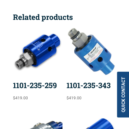
Related products
QUICK CONTACT
1101-235-259
1101-235-343
$
419.00
$
419.00