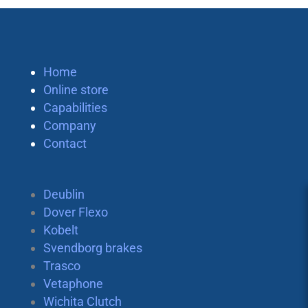
Home
Online store
Capabilities
Company
Contact
Deublin
Dover Flexo
Kobelt
Svendborg brakes
Trasco
Vetaphone
Wichita Clutch