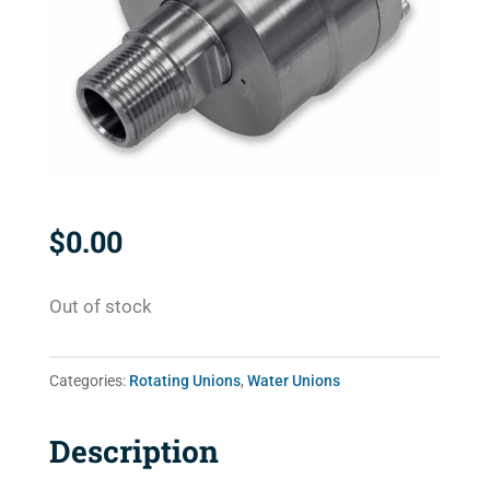
$
0.00
Out of stock
Categories:
Rotating Unions
,
Water Unions
Description