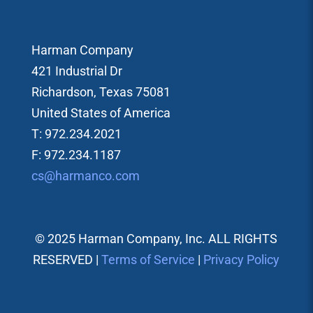
Harman Company
421 Industrial Dr
Richardson, Texas 75081
United States of America
T: 972.234.2021
F: 972.234.1187
cs@harmanco.com
© 2025 Harman Company, Inc. ALL RIGHTS
RESERVED |
Terms of Service
|
Privacy Policy