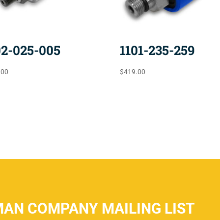
02-025-005
1101-235-259
.00
$
419.00
MAN COMPANY MAILING LIST