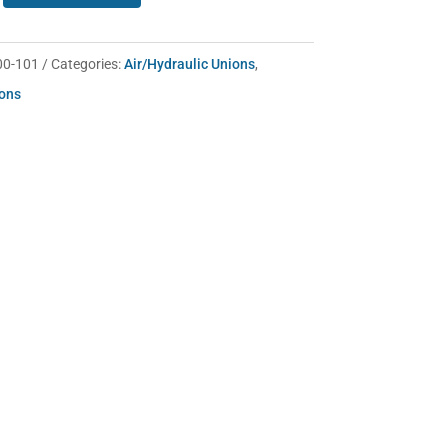
00-101
Categories:
Air/Hydraulic Unions
,
ions