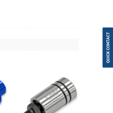
QUICK CONTACT