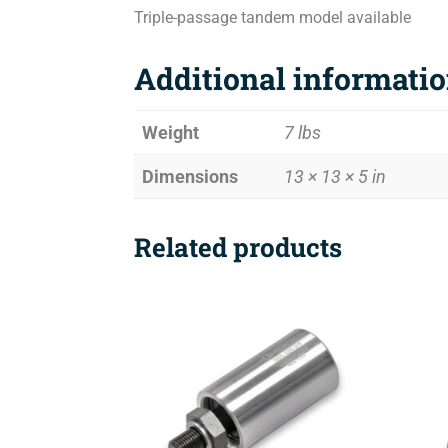
Triple-passage tandem model available
Additional informati
Weight
7 lbs
Dimensions
13 × 13 × 5 in
Related products