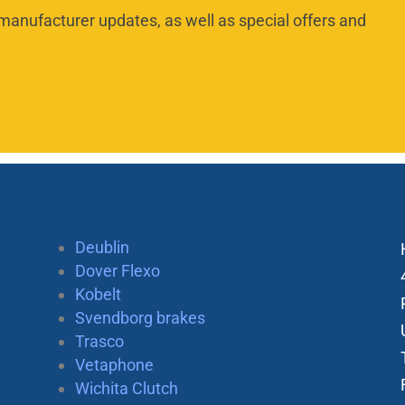
manufacturer updates, as well as special offers and
Deublin
Dover Flexo
Kobelt
Svendborg brakes
Trasco
Vetaphone
Wichita Clutch