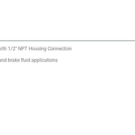
ith 1/2″ NPT Housing Connection
and brake fluid applications