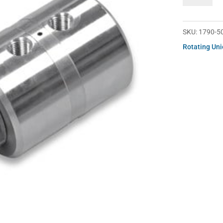
500-
101
quantity
SKU:
1790-5
Rotating Un