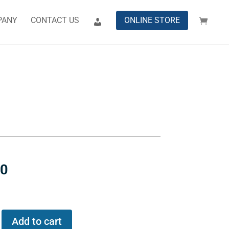
PANY
CONTACT US
ONLINE STORE
00
Add to cart