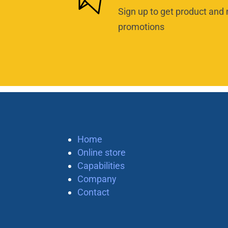
Sign up to get product and 
promotions
Home
Online store
Capabilities
Company
Contact