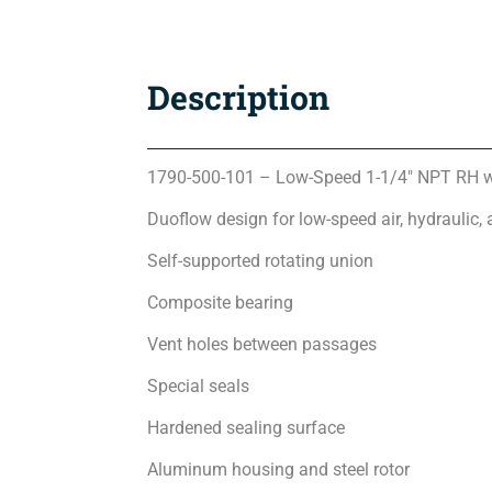
Description
1790-500-101 – Low-Speed 1-1/4″ NPT RH w
Duoflow design for low-speed air, hydraulic, 
Self-supported rotating union
Composite bearing
Vent holes between passages
Special seals
Hardened sealing surface
Aluminum housing and steel rotor