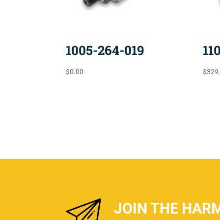
1005-264-019
11
$
0.00
$
329
JOIN THE HAR