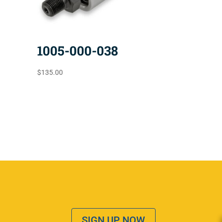
1005-000-038
$
135.00
SIGN UP NOW