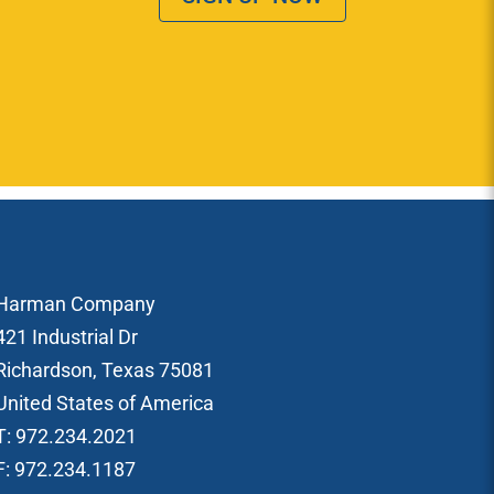
Harman Company
421 Industrial Dr
Richardson, Texas 75081
United States of America
T: 972.234.2021
F: 972.234.1187