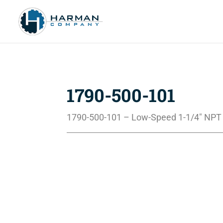
1790-500-101
1790-500-101 – Low-Speed 1-1/4″ NPT 