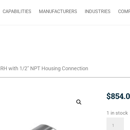
CAPABILITIES
MANUFACTURERS
INDUSTRIES
COM
RH with 1/2″ NPT Housing Connection
$
854.
1 in stock
1790-