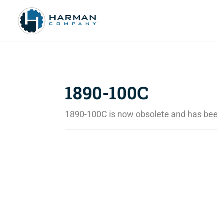
1890-100C
1890-100C is now obsolete and has bee