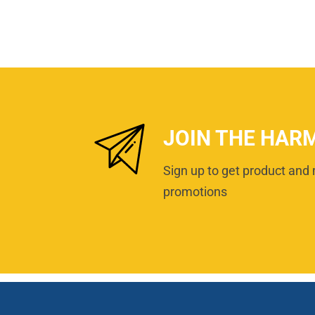
JOIN THE HAR
Sign up to get product and 
promotions