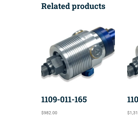
Related products
1109-011-165
11
$
982.00
$
1,3