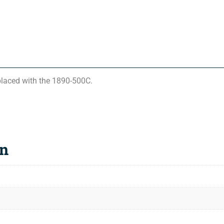
laced with the 1890-500C.
on