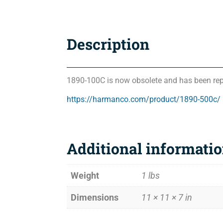
Description
1890-100C is now obsolete and has been rep
https://harmanco.com/product/1890-500c/
Additional informati
Weight
1 lbs
Dimensions
11 × 11 × 7 in