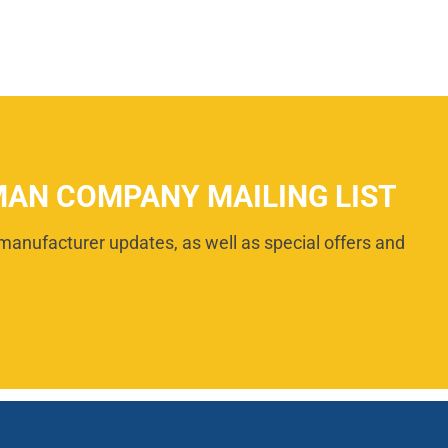
MAN COMPANY MAILING LIST
manufacturer updates, as well as special offers and