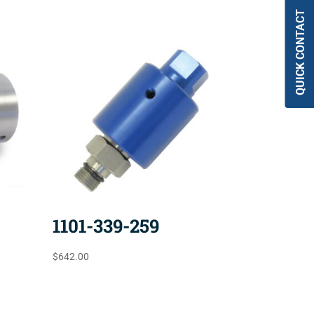
QUICK CONTACT
1101-339-259
$
642.00