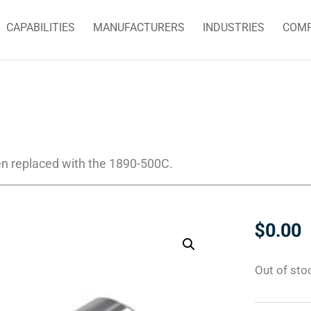
CAPABILITIES
MANUFACTURERS
INDUSTRIES
COM
n replaced with the 1890-500C.
$
0.00
Out of sto