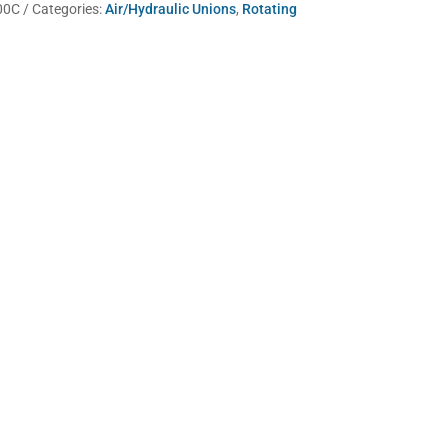
00C
Categories:
Air/Hydraulic Unions
,
Rotating