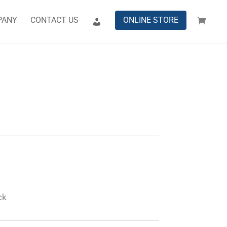
PANY
CONTACT US
ONLINE STORE
ck