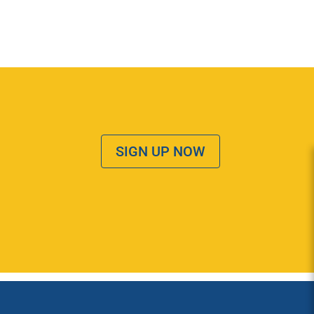
SIGN UP NOW