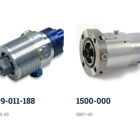
09-011-188
1500-000
10.00
$
801.00