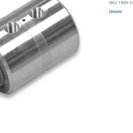
SKU:
1890-1
Unions