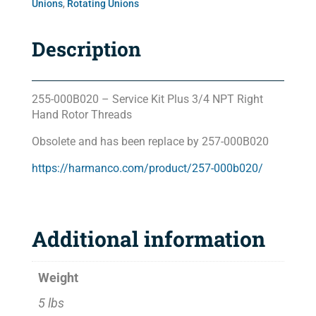
Unions
,
Rotating Unions
Description
255-000B020 – Service Kit Plus 3/4 NPT Right
Hand Rotor Threads
Obsolete and has been replace by 257-000B020
https://harmanco.com/product/257-000b020/
Additional information
Weight
5 lbs