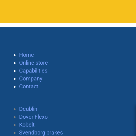
Home
Online store
Capabilities
Company
Contact
Deublin
Dover Flexo
Kobelt
Svendborg brakes