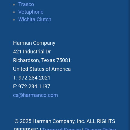
Trasco
Vetaphone
Wichita Clutch
Harman Company
421 Industrial Dr
Richardson, Texas 75081
United States of America
T: 972.234.2021
F: 972.234.1187
cs@harmanco.com
© 2025 Harman Company, Inc. ALL RIGHTS
RESERVED |
Terms of Service
|
Privacy Policy