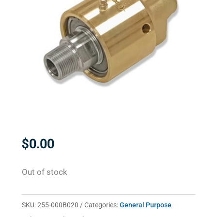
$
0.00
Out of stock
SKU:
255-000B020
Categories:
General Purpose