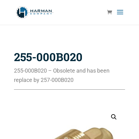
255-000B020
255-000B020 – Obsolete and has been
replace by 257-000B020