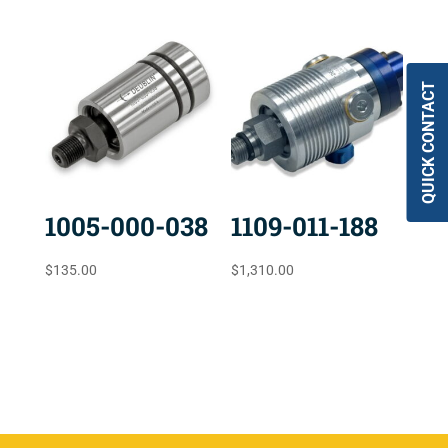
QUICK CONTACT
1005-000-038
1109-011-188
$
135.00
$
1,310.00