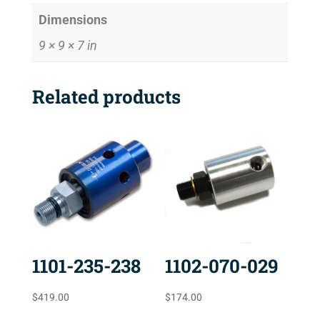
Dimensions
9 × 9 × 7 in
Related products
1101-235-238
1102-070-029
$
419.00
$
174.00