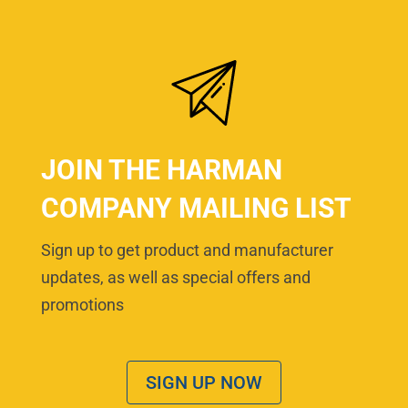
JOIN THE HARMAN
COMPANY MAILING LIST
Sign up to get product and manufacturer
updates, as well as special offers and
promotions
SIGN UP NOW