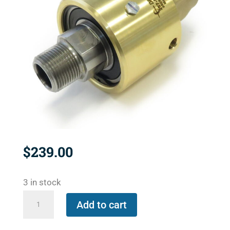
$
239.00
3 in stock
257-
Add to cart
000-
021