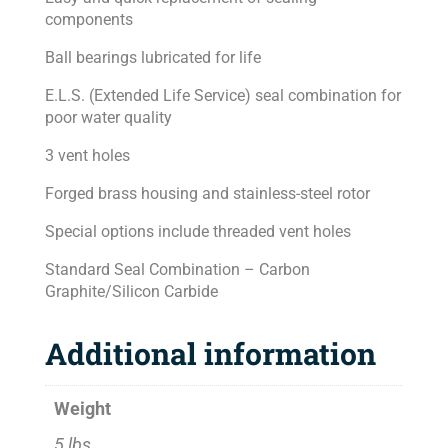
components
Ball bearings lubricated for life
E.L.S. (Extended Life Service) seal combination for
poor water quality
3 vent holes
Forged brass housing and stainless-steel rotor
Special options include threaded vent holes
Standard Seal Combination – Carbon
Graphite/Silicon Carbide
Additional information
Weight
5 lbs