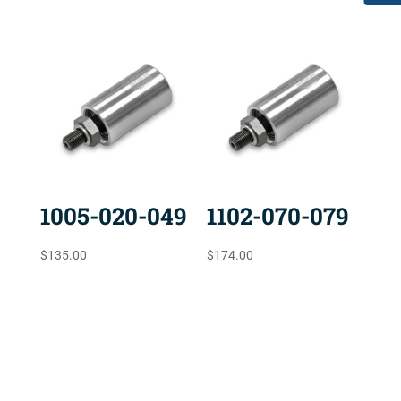
1005-020-049
1102-070-079
$
135.00
$
174.00