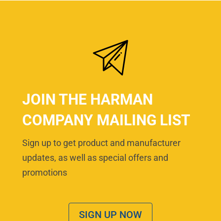
JOIN THE HARMAN
COMPANY MAILING LIST
Sign up to get product and manufacturer
updates, as well as special offers and
promotions
SIGN UP NOW