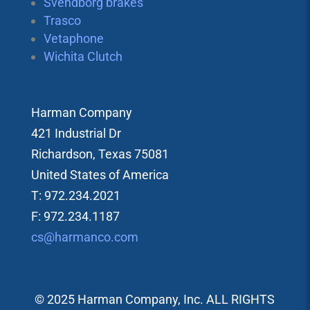
Svendborg brakes
Trasco
Vetaphone
Wichita Clutch
Harman Company
421 Industrial Dr
Richardson, Texas 75081
United States of America
T: 972.234.2021
F: 972.234.1187
cs@harmanco.com
© 2025 Harman Company, Inc. ALL RIGHTS