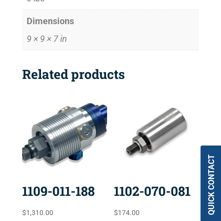
Dimensions
9 × 9 × 7 in
Related products
QUICK CONTACT
1109-011-188
1102-070-081
$
1,310.00
$
174.00