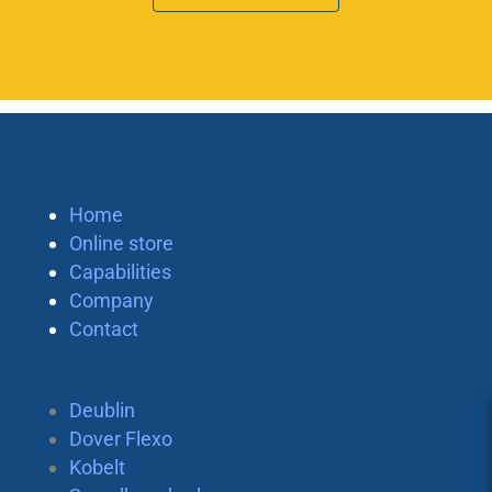
Home
Online store
Capabilities
Company
Contact
Deublin
Dover Flexo
Kobelt