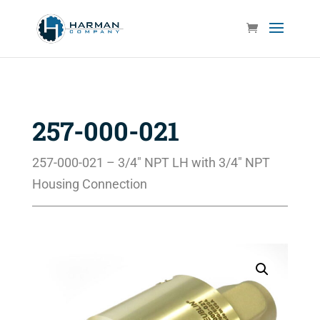
257-000-021
257-000-021 – 3/4″ NPT LH with 3/4″ NPT
Housing Connection