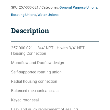
quantity
SKU:
257-000-021
Categories:
General Purpose Unions
,
Rotating Unions
,
Water Unions
Description
257-000-021 – 3/4″ NPT LH with 3/4″ NPT
Housing Connection
Monoflow and Duoflow design
Self-supported rotating union
Radial housing connection
Balanced mechanical seals
Keyed rotor seal
Easy and quick replacement of sealing