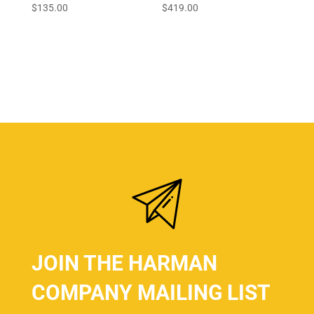
$
135.00
$
419.00
JOIN THE HARMAN
COMPANY MAILING LIST