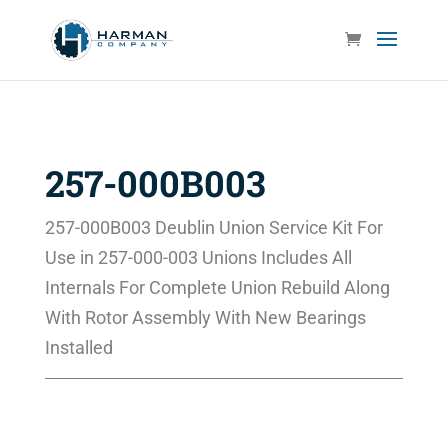
257-000B003
257-000B003 Deublin Union Service Kit For
Use in 257-000-003 Unions Includes All
Internals For Complete Union Rebuild Along
With Rotor Assembly With New Bearings
Installed