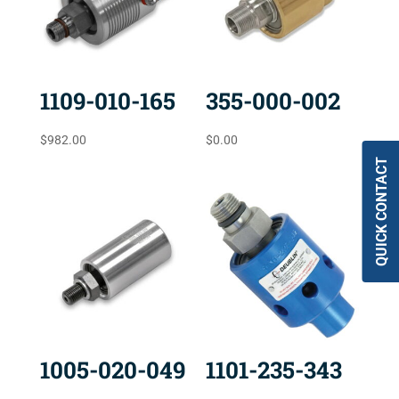
1109-010-165
355-000-002
$
982.00
$
0.00
QUICK CONTACT
1005-020-049
1101-235-343