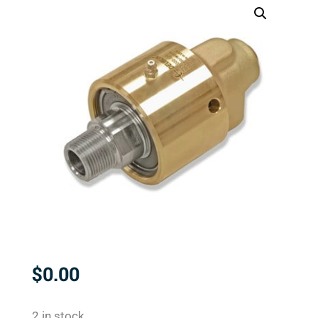
$
0.00
2 in stock