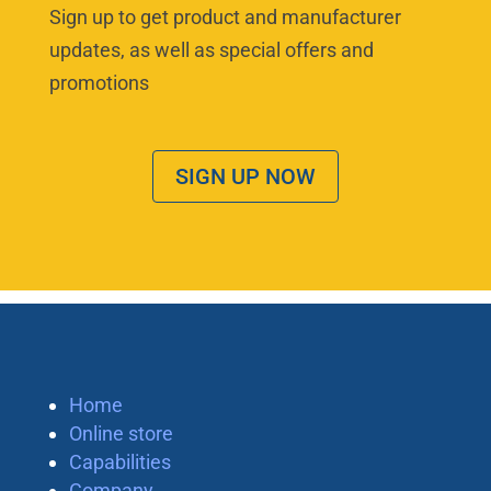
Sign up to get product and manufacturer
updates, as well as special offers and
promotions
SIGN UP NOW
Home
Online store
Capabilities
Company