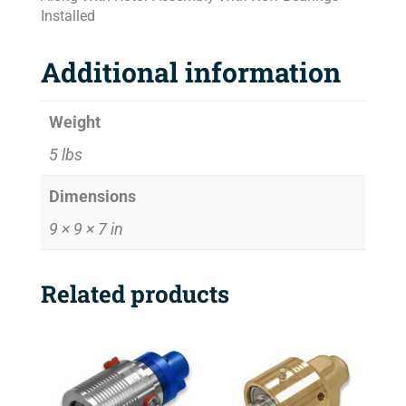
Installed
Additional information
Weight
5 lbs
Dimensions
9 × 9 × 7 in
Related products