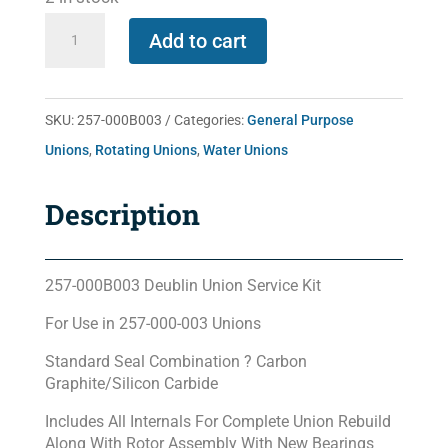
257-
Add to cart
000B003
quantity
SKU:
257-000B003
Categories:
General Purpose
Unions
,
Rotating Unions
,
Water Unions
Description
257-000B003 Deublin Union Service Kit
For Use in 257-000-003 Unions
Standard Seal Combination ? Carbon
Graphite/Silicon Carbide
Includes All Internals For Complete Union Rebuild
Along With Rotor Assembly With New Bearings