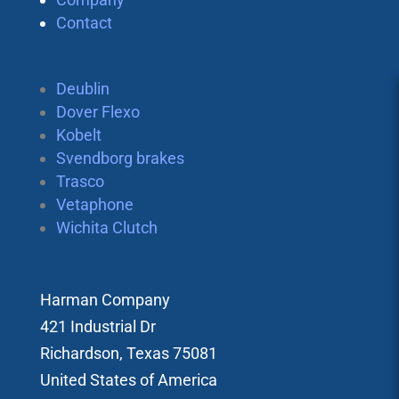
Contact
Deublin
Dover Flexo
Kobelt
Svendborg brakes
Trasco
Vetaphone
Wichita Clutch
Harman Company
421 Industrial Dr
Richardson, Texas 75081
United States of America