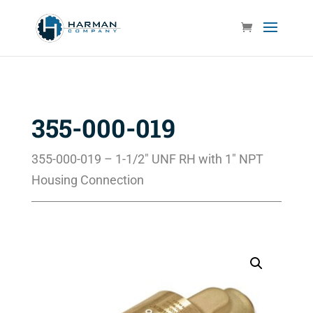
355-000-019
355-000-019 – 1-1/2″ UNF RH with 1″ NPT
Housing Connection