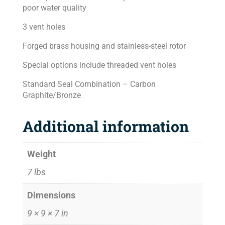
poor water quality
3 vent holes
Forged brass housing and stainless-steel rotor
Special options include threaded vent holes
Standard Seal Combination – Carbon
Graphite/Bronze
Additional information
Weight
7 lbs
Dimensions
9 × 9 × 7 in