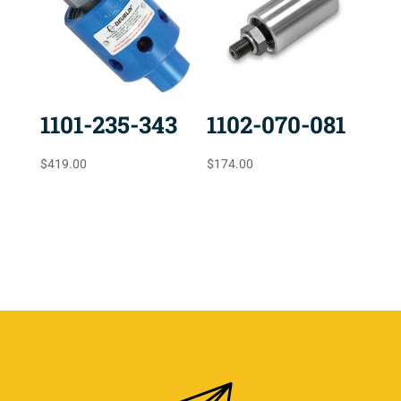
1101-235-343
1102-070-081
$
419.00
$
174.00