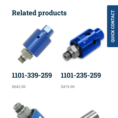
Related products
QUICK CONTACT
1101-339-259
1101-235-259
$
642.00
$
419.00