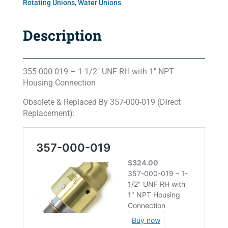
Rotating Unions
,
Water Unions
Description
355-000-019 – 1-1/2″ UNF RH with 1″ NPT
Housing Connection
Obsolete & Replaced By 357-000-019 (Direct
Replacement):