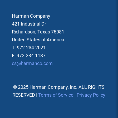
Harman Company
421 Industrial Dr
Richardson, Texas 75081
United States of America
T: 972.234.2021
F: 972.234.1187
cs@harmanco.com
© 2025 Harman Company, Inc. ALL RIGHTS
RESERVED |
Terms of Service
|
Privacy Policy