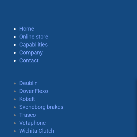
Home
Online store
Capabilities
Company
Contact
Deublin
Dover Flexo
Kobelt
Svendborg brakes
Trasco
Vetaphone
Wichita Clutch