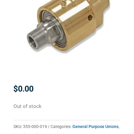
$
0.00
Out of stock
SKU:
355-000-019
Categories:
General Purpose Unions
,