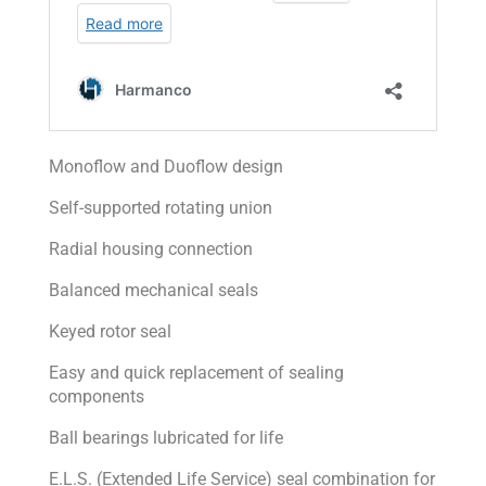
Monoflow and Duoflow design
Self-supported rotating union
Radial housing connection
Balanced mechanical seals
Keyed rotor seal
Easy and quick replacement of sealing
components
Ball bearings lubricated for life
E.L.S. (Extended Life Service) seal combination for