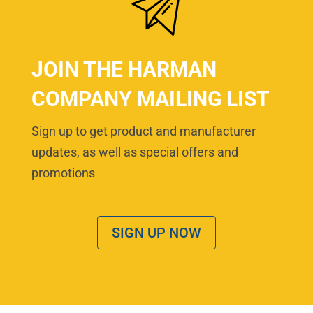
JOIN THE HARMAN
COMPANY MAILING LIST
Sign up to get product and manufacturer
updates, as well as special offers and
promotions
SIGN UP NOW