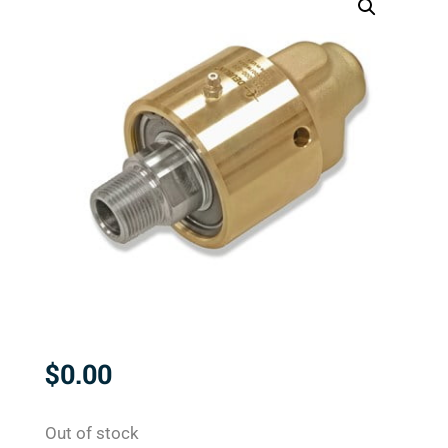
$
0.00
Out of stock