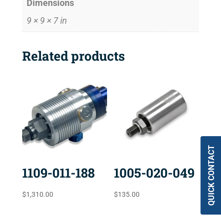
Dimensions
9 × 9 × 7 in
Related products
QUICK CONTACT
1109-011-188
1005-020-049
$
1,310.00
$
135.00