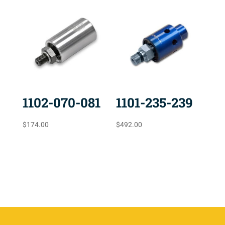
1102-070-081
1101-235-239
$
174.00
$
492.00