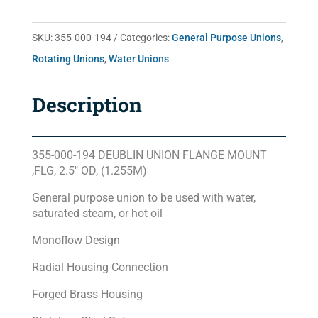
SKU:
355-000-194
Categories:
General Purpose Unions
,
Rotating Unions
,
Water Unions
Description
355-000-194 DEUBLIN UNION FLANGE MOUNT
,FLG, 2.5″ OD, (1.255M)
General purpose union to be used with water,
saturated steam, or hot oil
Monoflow Design
Radial Housing Connection
Forged Brass Housing