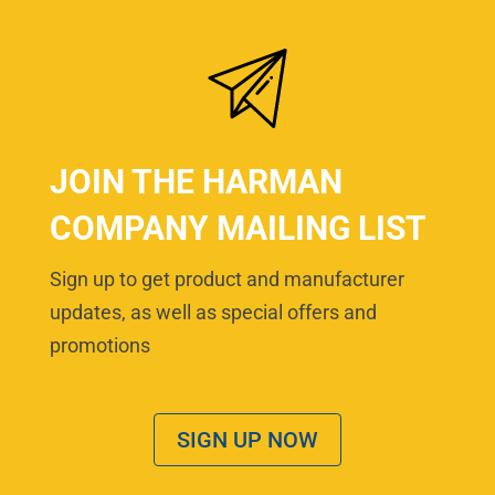
JOIN THE HARMAN
COMPANY MAILING LIST
Sign up to get product and manufacturer
updates, as well as special offers and
promotions
SIGN UP NOW