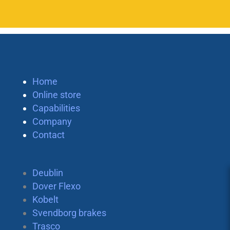
Home
Online store
Capabilities
Company
Contact
Deublin
Dover Flexo
Kobelt
Svendborg brakes
Trasco