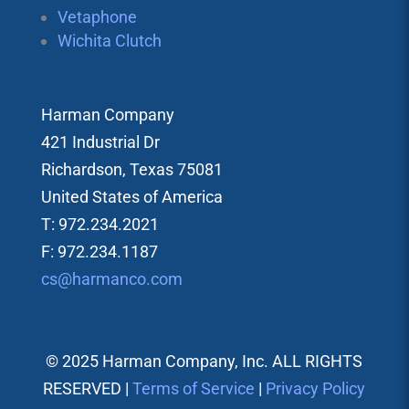
Vetaphone
Wichita Clutch
Harman Company
421 Industrial Dr
Richardson, Texas 75081
United States of America
T: 972.234.2021
F: 972.234.1187
cs@harmanco.com
© 2025 Harman Company, Inc. ALL RIGHTS
RESERVED |
Terms of Service
|
Privacy Policy