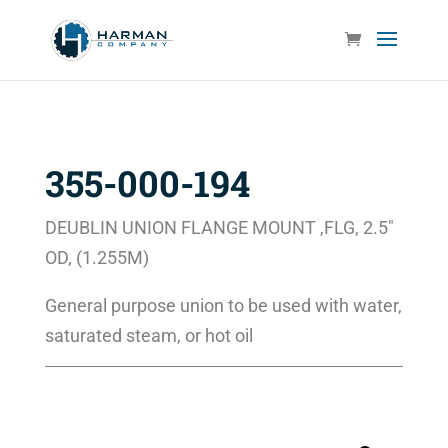
355-000-194
DEUBLIN UNION FLANGE MOUNT ,FLG, 2.5″
OD, (1.255M)
General purpose union to be used with water,
saturated steam, or hot oil