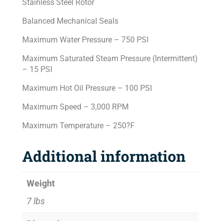
Stainless Steel Rotor
Balanced Mechanical Seals
Maximum Water Pressure – 750 PSI
Maximum Saturated Steam Pressure (Intermittent)
– 15 PSI
Maximum Hot Oil Pressure – 100 PSI
Maximum Speed – 3,000 RPM
Maximum Temperature – 250?F
Additional information
Weight
7 lbs