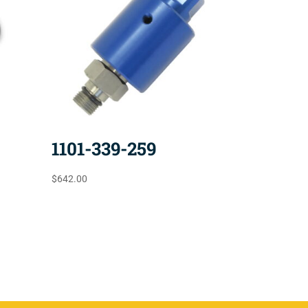
1101-339-259
$
642.00