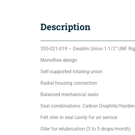
Description
355-021-019 – Deublin Union 1-1/2″ UNF Ri
Monoflow design
Self-supported rotating union
Radial housing connection
Balanced mechanical seals
Seal combinations: Carbon Graphite/Hardene
Felt oiler in seal cavity for air service
Oiler for relubrication (3 to 5 drops/month)