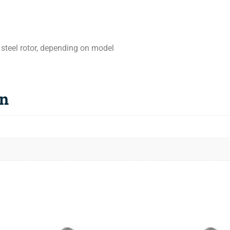
 steel rotor, depending on model
on