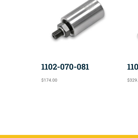
1102-070-081
11
$
174.00
$
329