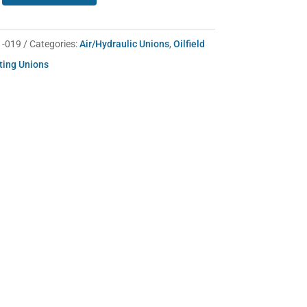
1-019
Categories:
Air/Hydraulic Unions
,
Oilfield
ting Unions