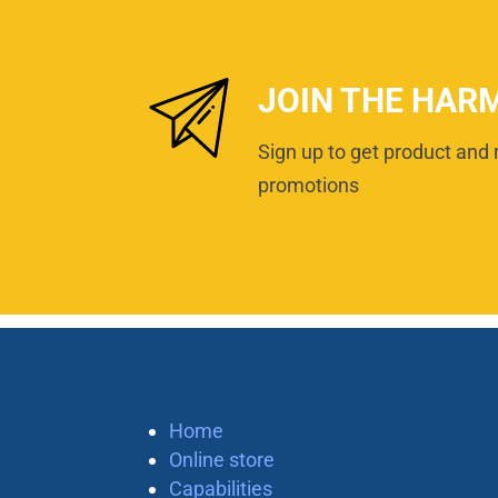
JOIN THE HAR
Sign up to get product and 
promotions
Home
Online store
Capabilities