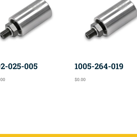
02-025-005
1005-264-019
.00
$
0.00