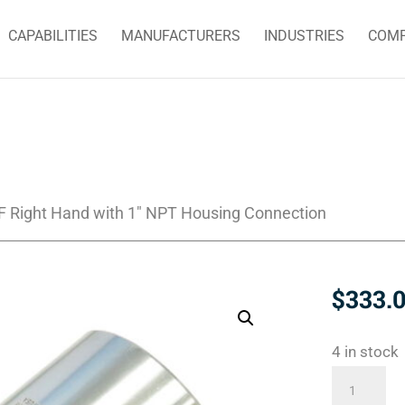
CAPABILITIES
MANUFACTURERS
INDUSTRIES
COM
F Right Hand with 1″ NPT Housing Connection
$
333.
4 in stock
355-