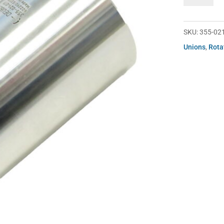
021-
019
quantity
SKU:
355-02
Unions
,
Rota