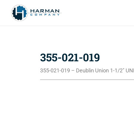
355-021-019
355-021-019 – Deublin Union 1-1/2″ UN