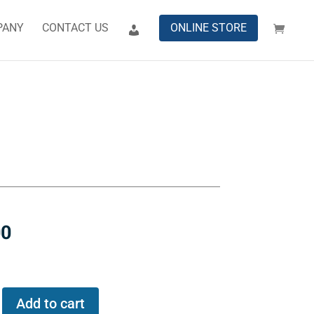
PANY
CONTACT US
ONLINE STORE
00
Add to cart