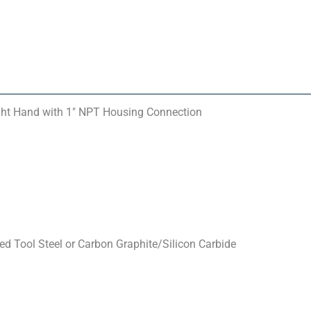
ght Hand with 1″ NPT Housing Connection
d Tool Steel or Carbon Graphite/Silicon Carbide