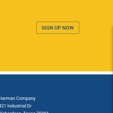
SIGN UP NOW
Harman Company
421 Industrial Dr