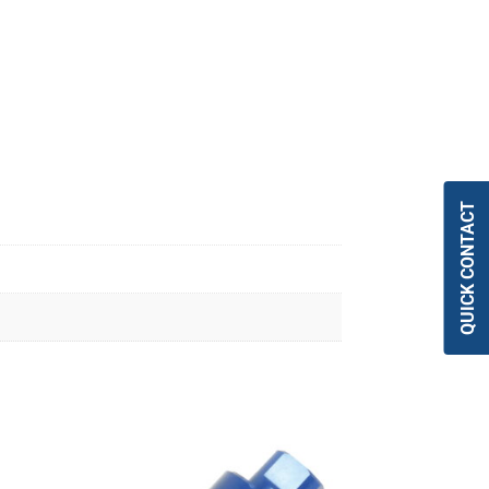
QUICK CONTACT