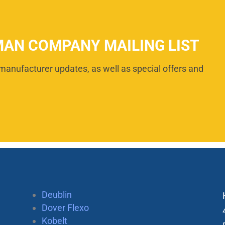
MAN COMPANY MAILING LIST
manufacturer updates, as well as special offers and
Deublin
Dover Flexo
Kobelt