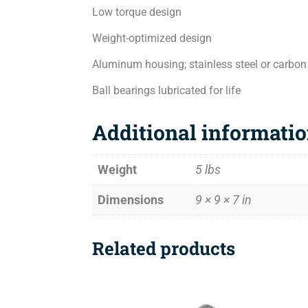
Low torque design
Weight-optimized design
Aluminum housing; stainless steel or carbon
Ball bearings lubricated for life
Additional informati
Weight
5 lbs
Dimensions
9 × 9 × 7 in
Related products