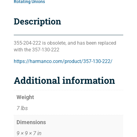
Rotating Unions
Description
355-204-222 is obsolete, and has been replaced
with the 357-130-222
https://harmanco.com/product/357-130-222/
Additional information
Weight
7 lbs
Dimensions
9 × 9 × 7 in