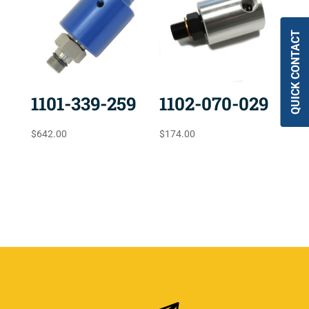
QUICK CONTACT
1101-339-259
1102-070-029
$
642.00
$
174.00