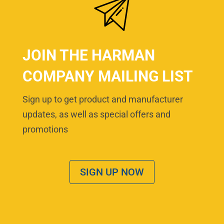
JOIN THE HARMAN
COMPANY MAILING LIST
Sign up to get product and manufacturer
updates, as well as special offers and
promotions
SIGN UP NOW