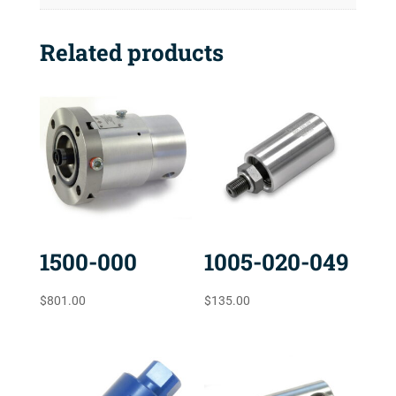
Related products
1500-000
1005-020-049
$
801.00
$
135.00