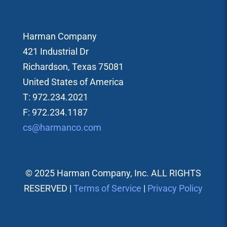
Harman Company
421 Industrial Dr
Richardson, Texas 75081
United States of America
T: 972.234.2021
F: 972.234.1187
cs@harmanco.com
© 2025 Harman Company, Inc. ALL RIGHTS
RESERVED |
Terms of Service
|
Privacy Policy