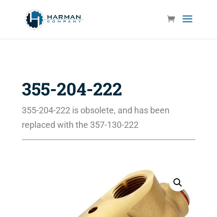
355-204-222
355-204-222 is obsolete, and has been
replaced with the 357-130-222