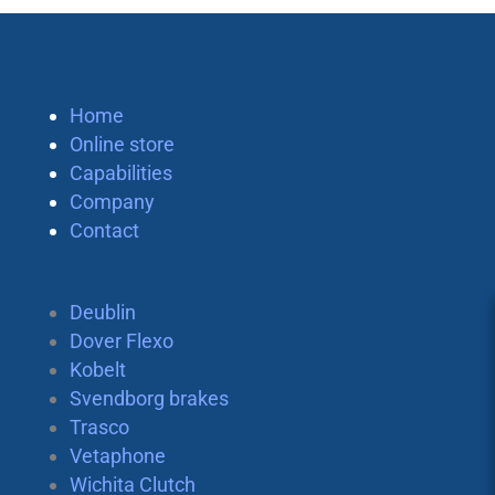
Home
Online store
Capabilities
Company
Contact
Deublin
Dover Flexo
Kobelt
Svendborg brakes
Trasco
Vetaphone
Wichita Clutch