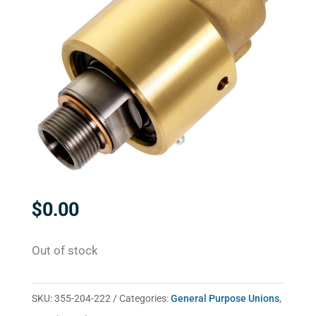
$
0.00
Out of stock
SKU:
355-204-222
Categories:
General Purpose Unions
,