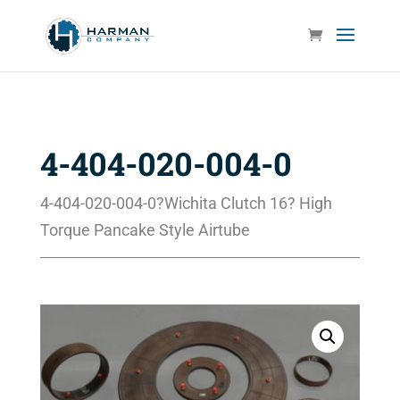
4-404-020-004-0
4-404-020-004-0?Wichita Clutch 16? High
Torque Pancake Style Airtube