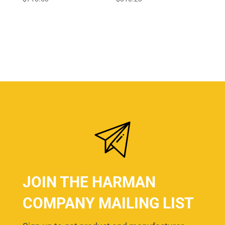
JOIN THE HARMAN
COMPANY MAILING LIST