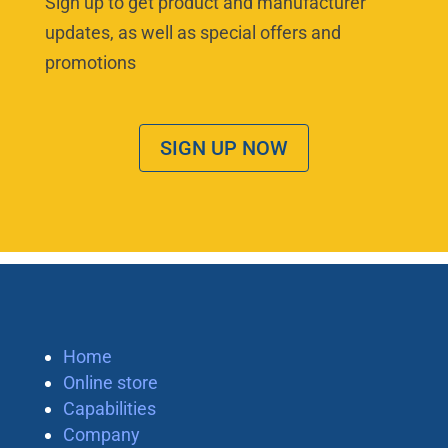
Sign up to get product and manufacturer
updates, as well as special offers and
promotions
SIGN UP NOW
Home
Online store
Capabilities
Company