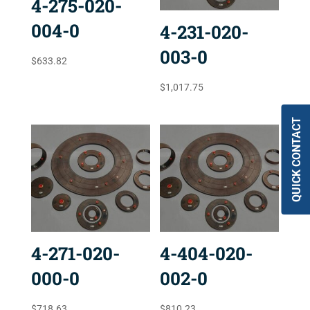
4-275-020-
004-0
4-231-020-
003-0
$
633.82
$
1,017.75
QUICK CONTACT
4-271-020-
4-404-020-
000-0
002-0
$
718.63
$
810.23