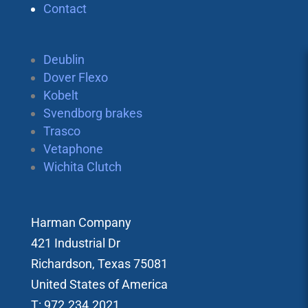
Contact
Deublin
Dover Flexo
Kobelt
Svendborg brakes
Trasco
Vetaphone
Wichita Clutch
Harman Company
421 Industrial Dr
Richardson, Texas 75081
United States of America
T: 972.234.2021