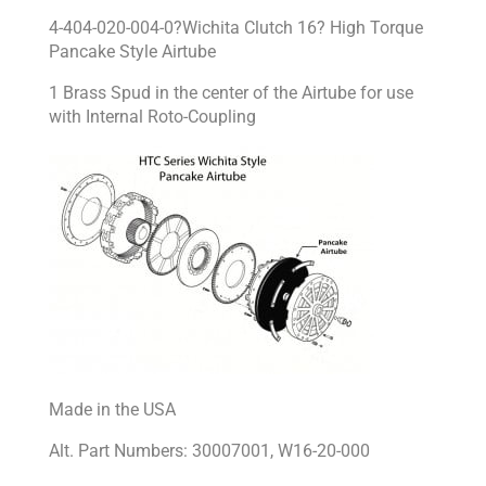
4-404-020-004-0?Wichita Clutch 16? High Torque
Pancake Style Airtube
1 Brass Spud in the center of the Airtube for use
with Internal Roto-Coupling
Made in the USA
Alt. Part Numbers: 30007001, W16-20-000