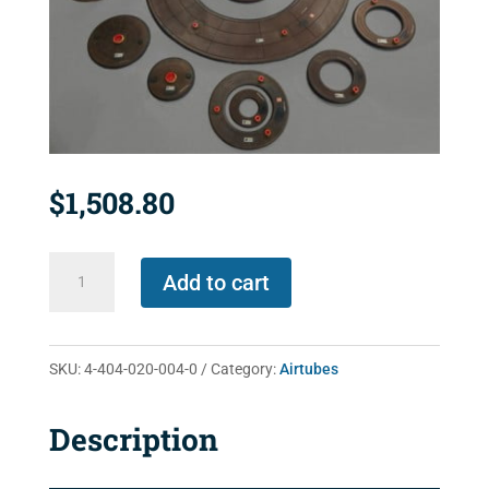
$
1,508.80
4-
Add to cart
404-
020-
004-
SKU:
4-404-020-004-0
Category:
Airtubes
0
quantity
Description