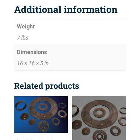
Additional information
Weight
7 lbs
Dimensions
16 × 16 × 5 in
Related products