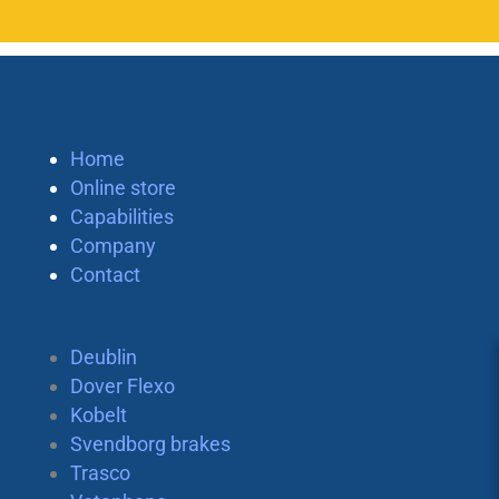
Home
Online store
Capabilities
Company
Contact
Deublin
Dover Flexo
Kobelt
Svendborg brakes
Trasco