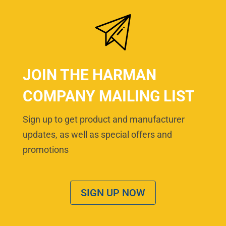
JOIN THE HARMAN
COMPANY MAILING LIST
Sign up to get product and manufacturer
updates, as well as special offers and
promotions
SIGN UP NOW