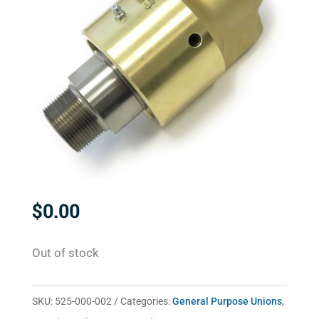
$
0.00
Out of stock
SKU:
525-000-002
Categories:
General Purpose Unions
,