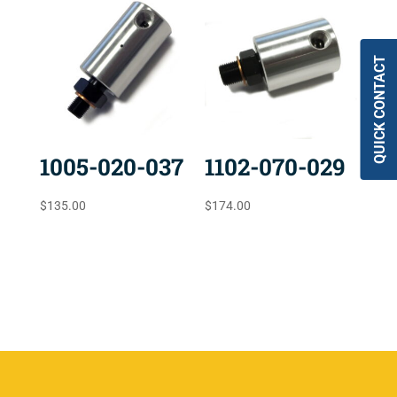
QUICK CONTACT
1005-020-037
1102-070-029
$
135.00
$
174.00