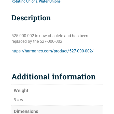
Rotating Unions
,
Water Unions
Description
525-000-002 is now obsolete and has been
replaced by the 527-000-002
https://harmanco.com/product/527-000-002/
Additional information
Weight
9 lbs
Dimensions