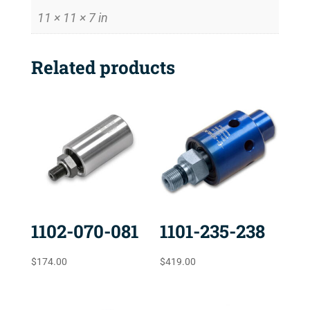
11 × 11 × 7 in
Related products
1102-070-081
1101-235-238
$
174.00
$
419.00