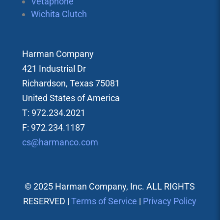
Vetaphone
Wichita Clutch
Harman Company
421 Industrial Dr
Richardson, Texas 75081
United States of America
T: 972.234.2021
F: 972.234.1187
cs@harmanco.com
© 2025 Harman Company, Inc. ALL RIGHTS
RESERVED |
Terms of Service
|
Privacy Policy