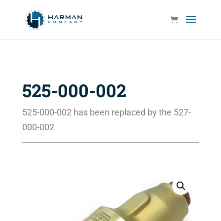
525-000-002
525-000-002 has been replaced by the 527-
000-002