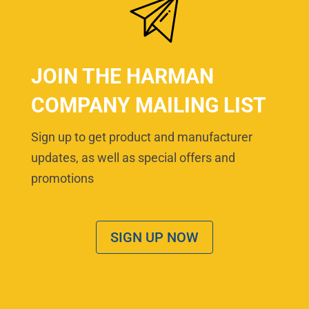
JOIN THE HARMAN
COMPANY MAILING LIST
Sign up to get product and manufacturer
updates, as well as special offers and
promotions
SIGN UP NOW