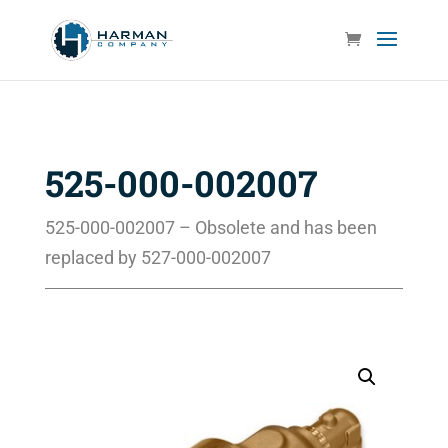
525-000-002007
525-000-002007 – Obsolete and has been
replaced by 527-000-002007