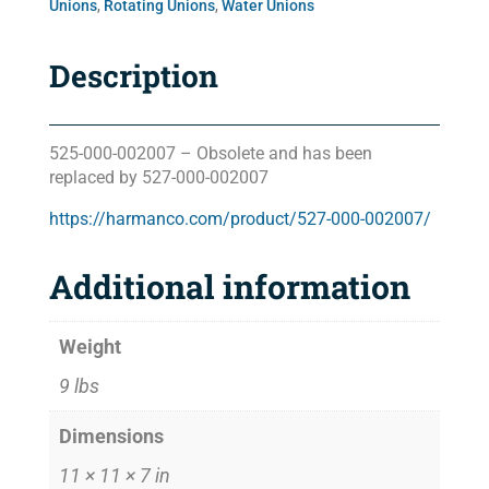
Unions
,
Rotating Unions
,
Water Unions
Description
525-000-002007 – Obsolete and has been
replaced by 527-000-002007
https://harmanco.com/product/527-000-002007/
Additional information
Weight
9 lbs
Dimensions
11 × 11 × 7 in