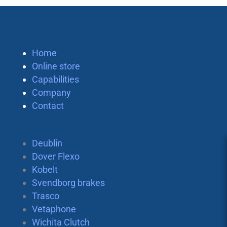
Home
Online store
Capabilities
Company
Contact
Deublin
Dover Flexo
Kobelt
Svendborg brakes
Trasco
Vetaphone
Wichita Clutch