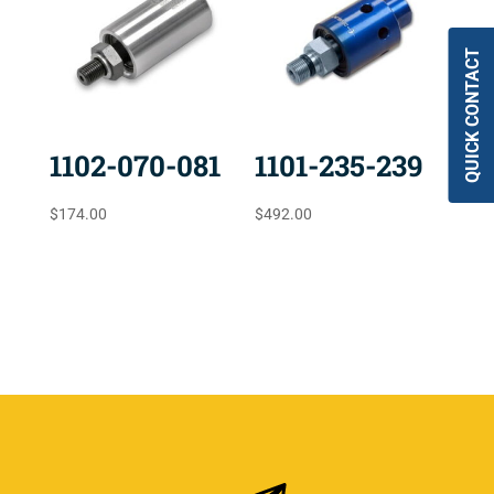
QUICK CONTACT
1102-070-081
1101-235-239
$
174.00
$
492.00