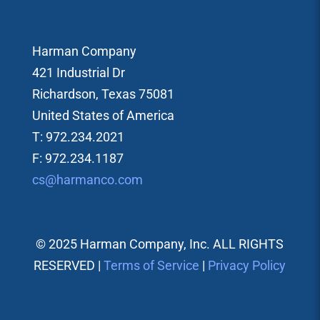
Harman Company
421 Industrial Dr
Richardson, Texas 75081
United States of America
T: 972.234.2021
F: 972.234.1187
cs@harmanco.com
© 2025 Harman Company, Inc. ALL RIGHTS
RESERVED |
Terms of Service
|
Privacy Policy