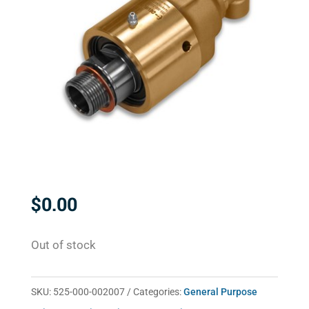
$
0.00
Out of stock
SKU:
525-000-002007
Categories:
General Purpose