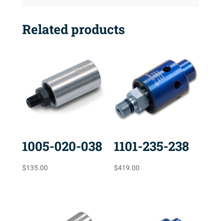
Related products
1005-020-038
1101-235-238
$
135.00
$
419.00