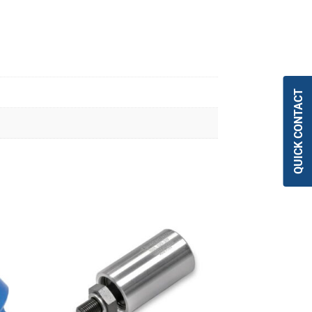
QUICK CONTACT