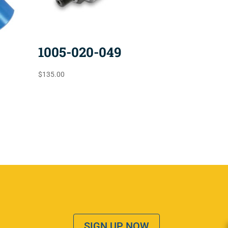
1005-020-049
$
135.00
SIGN UP NOW