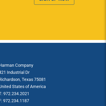
Harman Company
421 Industrial Dr
Richardson, Texas 75081
United States of America
T: 972.234.2021
F: 972.234.1187