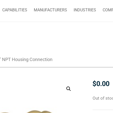
CAPABILITIES
MANUFACTURERS
INDUSTRIES
COM
4″ NPT Housing Connection
$
0.00
Out of sto