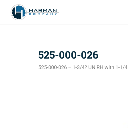
525-000-026
525-000-026 – 1-3/4? UN RH with 1-1/