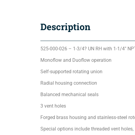
Description
525-000-026 – 1-3/4? UN RH with 1-1/4″ N
Monoflow and Duoflow operation
Self-supported rotating union
Radial housing connection
Balanced mechanical seals
3 vent holes
Forged brass housing and stainless-steel rot
Special options include threaded vent holes,