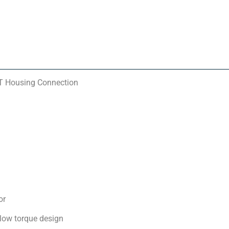
PT Housing Connection
or
 low torque design