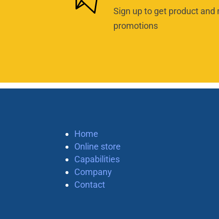
Sign up to get product and 
promotions
Home
Online store
Capabilities
Company
Contact