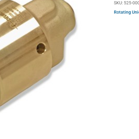
SKU:
525-00
Rotating Un