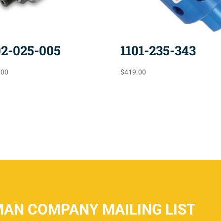
02-025-005
1101-235-343
.00
$
419.00
MAN COMPANY MAILING LIST