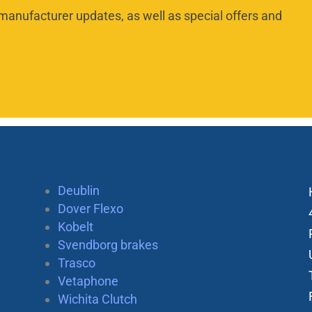
manufacturer updates, as well as special offers and
Deublin
Dover Flexo
Kobelt
Svendborg brakes
Trasco
Vetaphone
Wichita Clutch