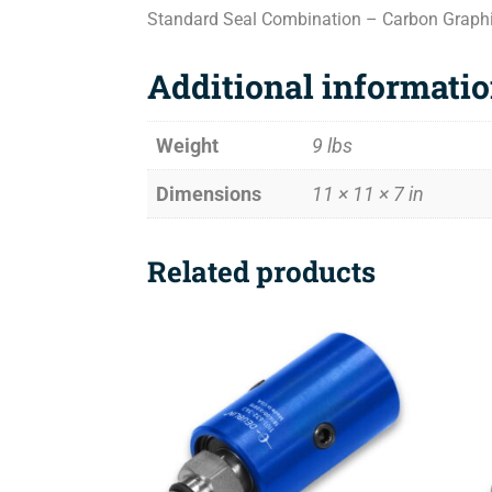
Standard Seal Combination – Carbon Graph
Additional informati
Weight
9 lbs
Dimensions
11 × 11 × 7 in
Related products