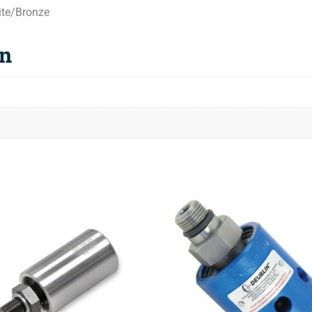
ite/Bronze
on