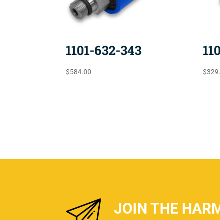
1101-632-343
11
$
584.00
$
329
JOIN THE HAR