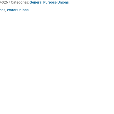
0-026
Categories:
General Purpose Unions
,
ions
,
Water Unions