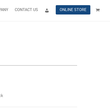
PANY
CONTACT US
ONLINE STORE
ck