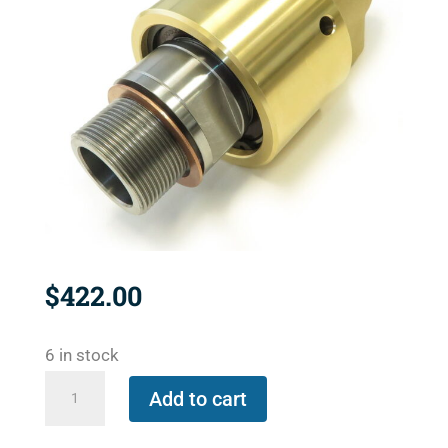
$
422.00
6 in stock
527-
Add to cart
000-
026