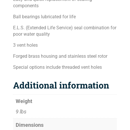
components
Ball bearings lubricated for life
E.L.S. (Extended Life Service) seal combination for
poor water quality
3 vent holes
Forged brass housing and stainless steel rotor
Special options include threaded vent holes
Additional information
Weight
9 lbs
Dimensions