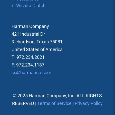
Wichita Clutch
Harman Company
421 Industrial Dr
Richardson, Texas 75081
United States of America
T: 972.234.2021
F: 972.234.1187
cs@harmanco.com
© 2025 Harman Company, Inc. ALL RIGHTS
RESERVED |
Terms of Service
|
Privacy Policy