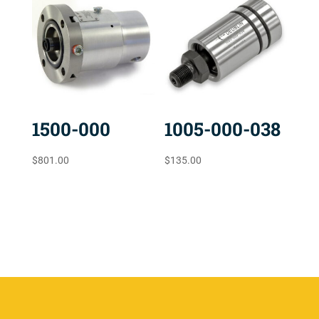
1500-000
1005-000-038
$
801.00
$
135.00