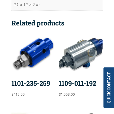
11 × 11 × 7 in
Related products
QUICK CONTACT
1101-235-259
1109-011-192
$
419.00
$
1,058.00