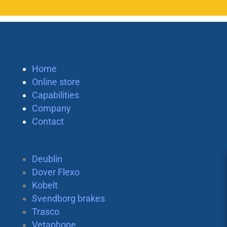
Home
Online store
Capabilities
Company
Contact
Deublin
Dover Flexo
Kobelt
Svendborg brakes
Trasco
Vetaphone