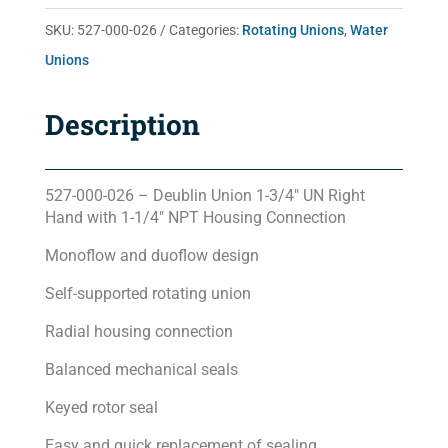
quantity
SKU:
527-000-026
Categories:
Rotating Unions
,
Water
Unions
Description
527-000-026 – Deublin Union 1-3/4″ UN Right
Hand with 1-1/4″ NPT Housing Connection
Monoflow and duoflow design
Self-supported rotating union
Radial housing connection
Balanced mechanical seals
Keyed rotor seal
Easy and quick replacement of sealing