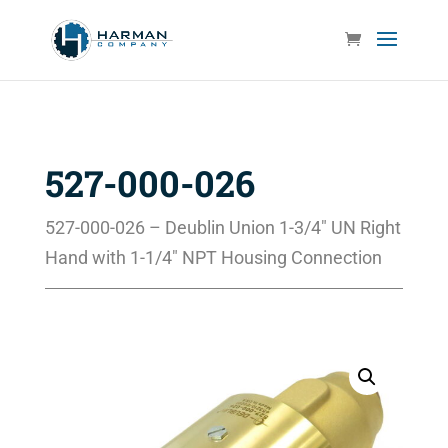
527-000-026
527-000-026 – Deublin Union 1-3/4″ UN Right
Hand with 1-1/4″ NPT Housing Connection