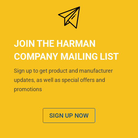
JOIN THE HARMAN
COMPANY MAILING LIST
Sign up to get product and manufacturer
updates, as well as special offers and
promotions
SIGN UP NOW