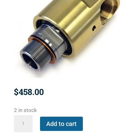
$
458.00
2 in stock
527-
Add to cart
000-
027