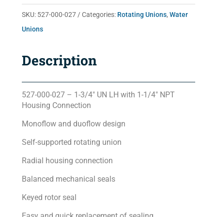
quantity
SKU:
527-000-027
Categories:
Rotating Unions
,
Water
Unions
Description
527-000-027 – 1-3/4″ UN LH with 1-1/4″ NPT
Housing Connection
Monoflow and duoflow design
Self-supported rotating union
Radial housing connection
Balanced mechanical seals
Keyed rotor seal
Easy and quick replacement of sealing