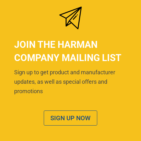
JOIN THE HARMAN
COMPANY MAILING LIST
Sign up to get product and manufacturer
updates, as well as special offers and
promotions
SIGN UP NOW