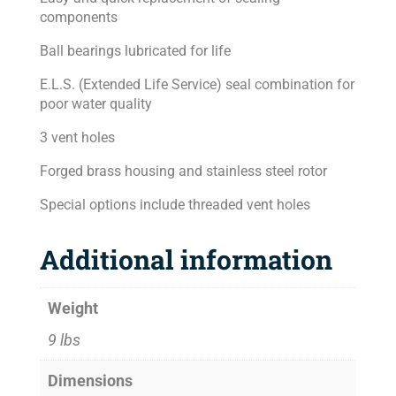
components
Ball bearings lubricated for life
E.L.S. (Extended Life Service) seal combination for
poor water quality
3 vent holes
Forged brass housing and stainless steel rotor
Special options include threaded vent holes
Additional information
Weight
9 lbs
Dimensions