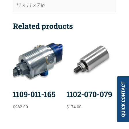
11 × 11 × 7 in
Related products
QUICK CONTACT
1109-011-165
1102-070-079
$
982.00
$
174.00