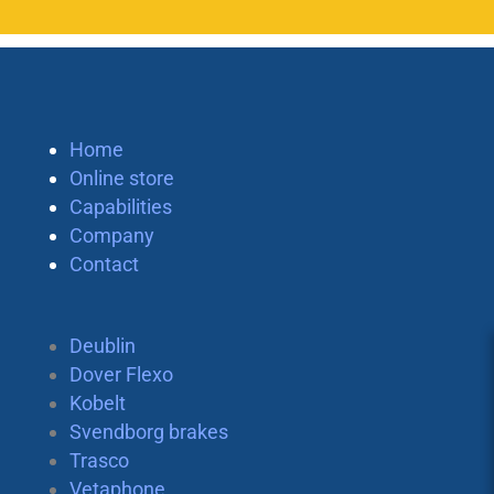
Home
Online store
Capabilities
Company
Contact
Deublin
Dover Flexo
Kobelt
Svendborg brakes
Trasco
Vetaphone