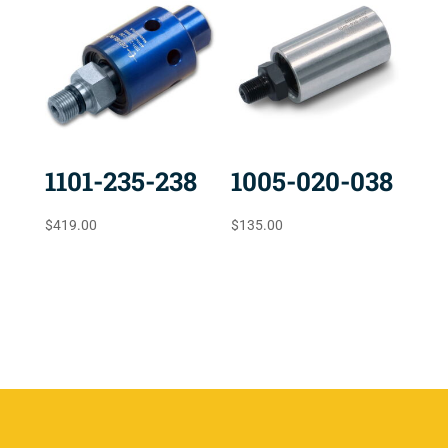
1101-235-238
1005-020-038
$
419.00
$
135.00