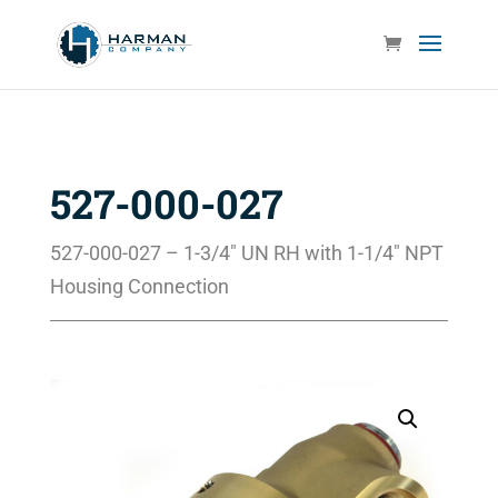
527-000-027
527-000-027 – 1-3/4″ UN RH with 1-1/4″ NPT
Housing Connection