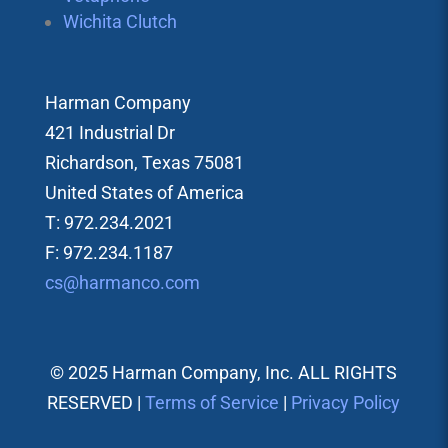
Wichita Clutch
Harman Company
421 Industrial Dr
Richardson, Texas 75081
United States of America
T: 972.234.2021
F: 972.234.1187
cs@harmanco.com
© 2025 Harman Company, Inc. ALL RIGHTS
RESERVED |
Terms of Service
|
Privacy Policy