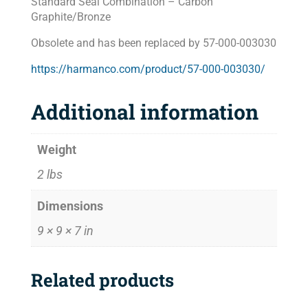
Standard Seal Combination – Carbon
Graphite/Bronze
Obsolete and has been replaced by 57-000-003030
https://harmanco.com/product/57-000-003030/
Additional information
Weight
2 lbs
Dimensions
9 × 9 × 7 in
Related products