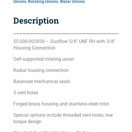
Unions
,
Rotating Unions
,
Water Unions
Description
55-000-003030 – Duoflow 5/8″ UNF RH with 3/8″
Housing Connection
Self-supported rotating union
Radial housing connection
Balanced mechanical seals
3 vent holes
Forged brass housing and stainless-steel rotor
Special options include threaded vent holes, low
torque design