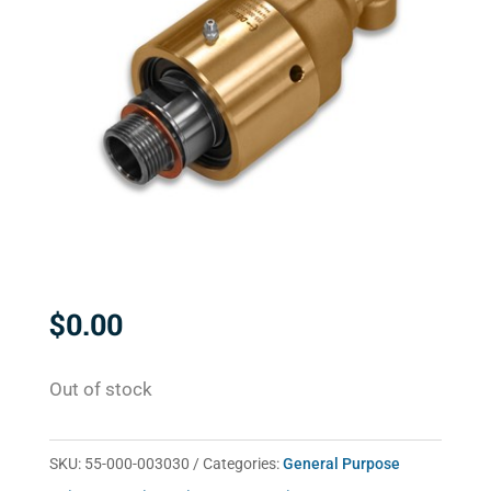
$
0.00
Out of stock
SKU:
55-000-003030
Categories:
General Purpose