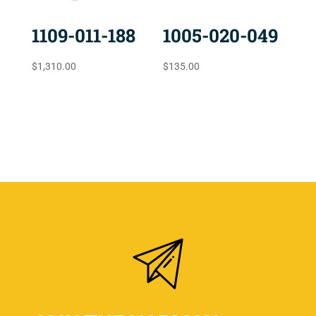
1109-011-188
1005-020-049
$
1,310.00
$
135.00