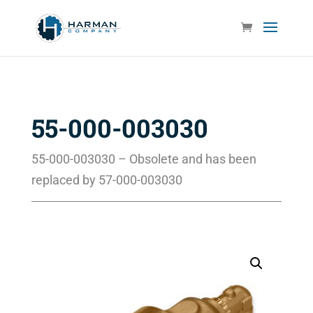
55-000-003030
55-000-003030 – Obsolete and has been
replaced by 57-000-003030