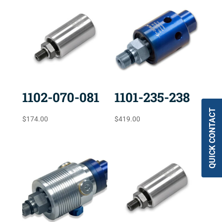
1102-070-081
1101-235-238
QUICK CONTACT
$
174.00
$
419.00