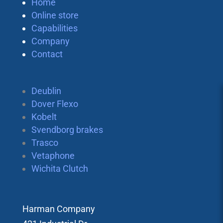
Home
Online store
Capabilities
Company
Contact
Deublin
Dover Flexo
Kobelt
Svendborg brakes
Trasco
Vetaphone
Wichita Clutch
Harman Company