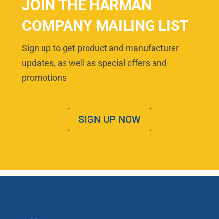
JOIN THE HARMAN
COMPANY MAILING LIST
Sign up to get product and manufacturer
updates, as well as special offers and
promotions
SIGN UP NOW