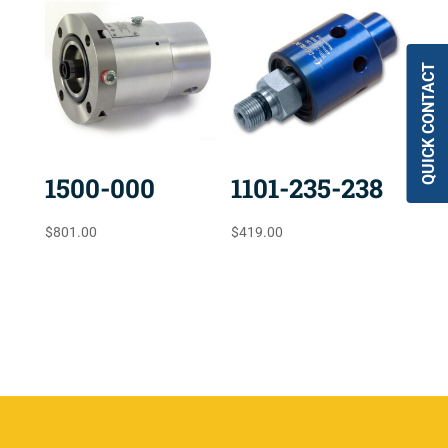
QUICK CONTACT
1500-000
1101-235-238
$
801.00
$
419.00