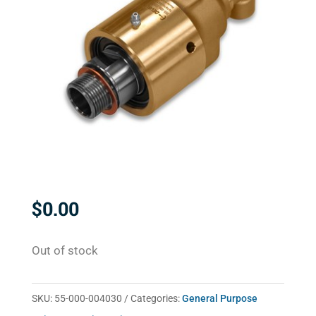
$
0.00
Out of stock
SKU:
55-000-004030
Categories:
General Purpose