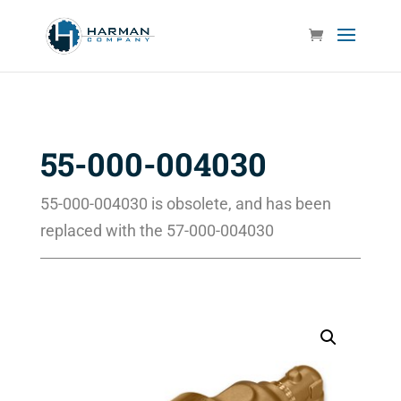
55-000-004030
55-000-004030 is obsolete, and has been
replaced with the 57-000-004030