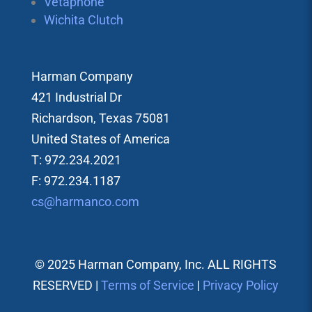
Vetaphone
Wichita Clutch
Harman Company
421 Industrial Dr
Richardson, Texas 75081
United States of America
T: 972.234.2021
F: 972.234.1187
cs@harmanco.com
© 2025 Harman Company, Inc. ALL RIGHTS
RESERVED |
Terms of Service
|
Privacy Policy