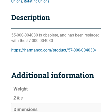
Unions
,
Rotating Unions
Description
55-000-004030 is obsolete, and has been replaced
with the 57-000-004030
https://harmanco.com/product/57-000-004030/
Additional information
Weight
2 lbs
Dimensions