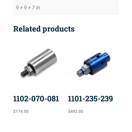
9 × 9 × 7 in
Related products
1102-070-081
1101-235-239
$
174.00
$
492.00