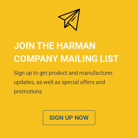
JOIN THE HARMAN
COMPANY MAILING LIST
Sign up to get product and manufacturer
updates, as well as special offers and
promotions
SIGN UP NOW