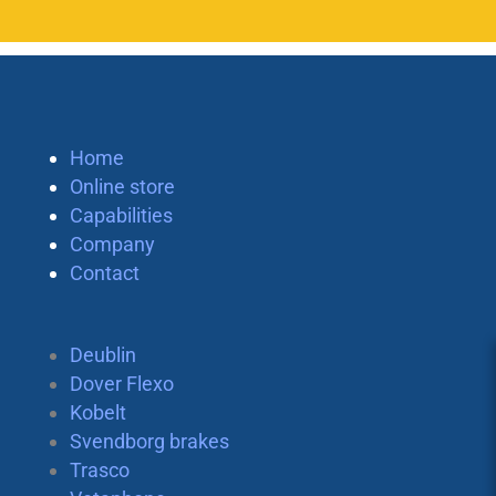
Home
Online store
Capabilities
Company
Contact
Deublin
Dover Flexo
Kobelt
Svendborg brakes
Trasco