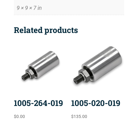
9 × 9 × 7 in
Related products
1005-264-019
1005-020-019
$
0.00
$
135.00