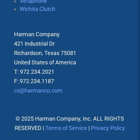
Vetaphone
Wichita Clutch
Harman Company
421 Industrial Dr
Richardson, Texas 75081
United States of America
T: 972.234.2021
F: 972.234.1187
cs@harmanco.com
© 2025 Harman Company, Inc. ALL RIGHTS
RESERVED |
Terms of Service
|
Privacy Policy