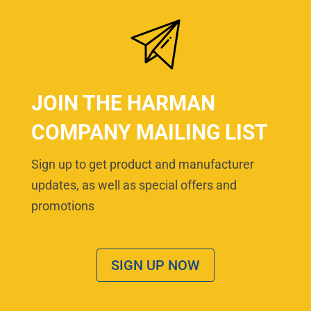
JOIN THE HARMAN
COMPANY MAILING LIST
Sign up to get product and manufacturer
updates, as well as special offers and
promotions
SIGN UP NOW