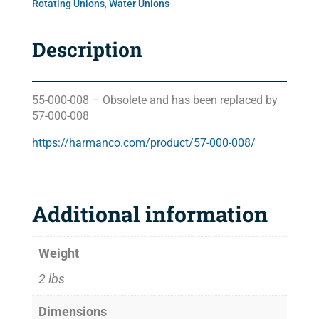
Rotating Unions
,
Water Unions
Description
55-000-008 – Obsolete and has been replaced by
57-000-008
https://harmanco.com/product/57-000-008/
Additional information
Weight
2 lbs
Dimensions