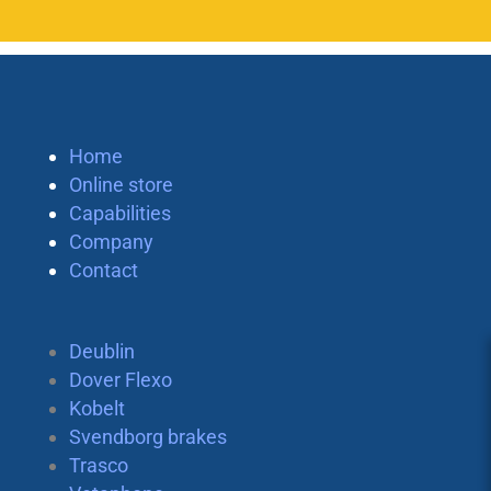
Home
Online store
Capabilities
Company
Contact
Deublin
Dover Flexo
Kobelt
Svendborg brakes
Trasco