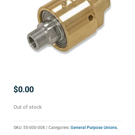
$
0.00
Out of stock
SKU:
55-000-008
Categories:
General Purpose Unions
,