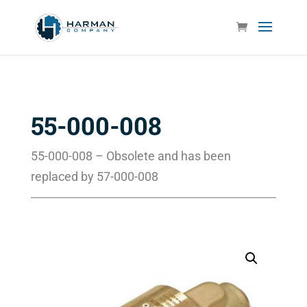
55-000-008
55-000-008 – Obsolete and has been
replaced by 57-000-008