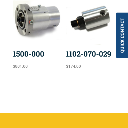
QUICK CONTACT
1500-000
1102-070-029
$
801.00
$
174.00