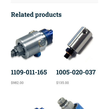
Related products
1109-011-165
1005-020-037
$
982.00
$
135.00