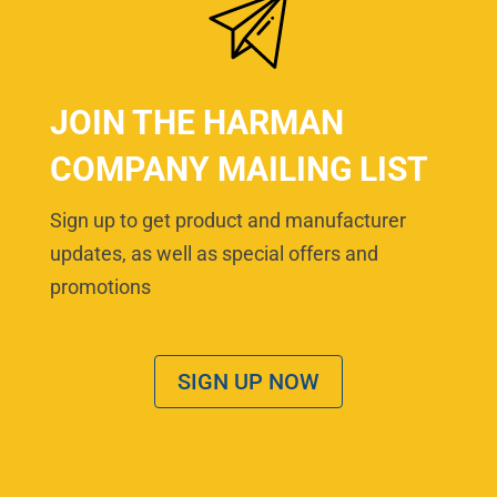
JOIN THE HARMAN
COMPANY MAILING LIST
Sign up to get product and manufacturer
updates, as well as special offers and
promotions
SIGN UP NOW