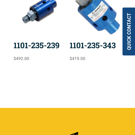
QUICK CONTACT
1101-235-239
1101-235-343
$
492.00
$
419.00