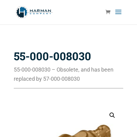
55-000-008030
55-000-008030 – Obsolete, and has been
replaced by 57-000-008030