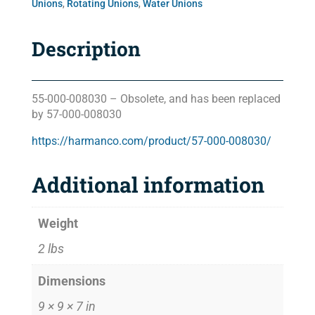
Unions
,
Rotating Unions
,
Water Unions
Description
55-000-008030 – Obsolete, and has been replaced
by 57-000-008030
https://harmanco.com/product/57-000-008030/
Additional information
Weight
2 lbs
Dimensions
9 × 9 × 7 in