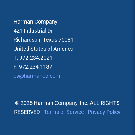
Harman Company
421 Industrial Dr
Richardson, Texas 75081
United States of America
T: 972.234.2021
F: 972.234.1187
cs@harmanco.com
© 2025 Harman Company, Inc. ALL RIGHTS
RESERVED |
Terms of Service
|
Privacy Policy