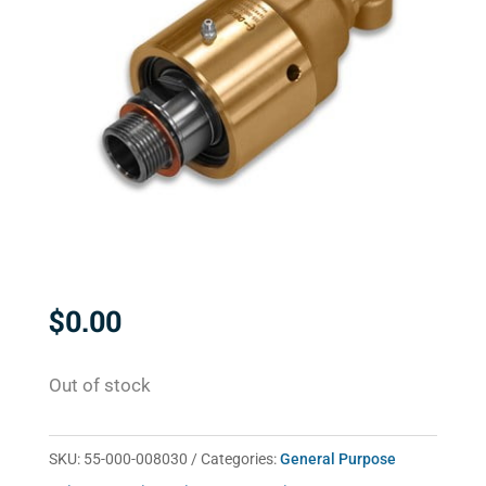
$
0.00
Out of stock
SKU:
55-000-008030
Categories:
General Purpose