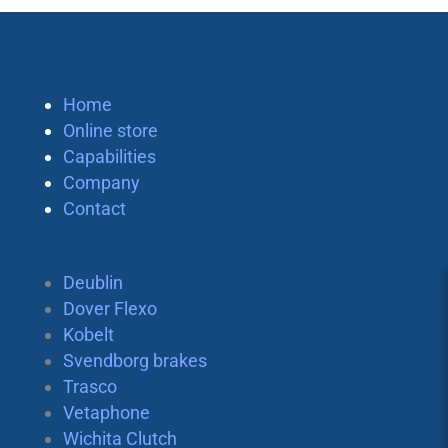
Home
Online store
Capabilities
Company
Contact
Deublin
Dover Flexo
Kobelt
Svendborg brakes
Trasco
Vetaphone
Wichita Clutch