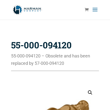
55-000-094120
55-000-094120 – Obsolete and has been
replaced by 57-000-094120