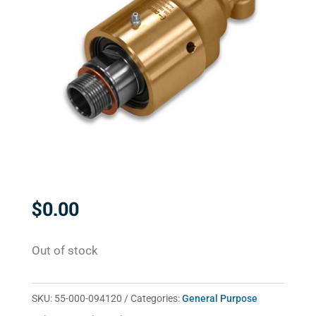
$
0.00
Out of stock
SKU:
55-000-094120
Categories:
General Purpose