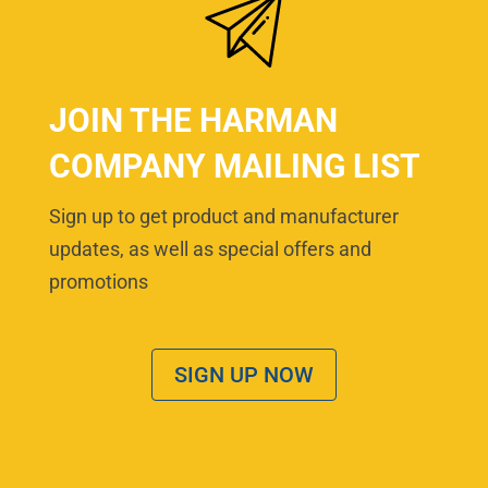
JOIN THE HARMAN
COMPANY MAILING LIST
Sign up to get product and manufacturer
updates, as well as special offers and
promotions
SIGN UP NOW