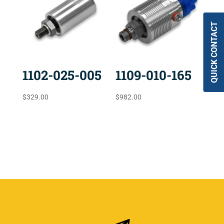
QUICK CONTACT
1102-025-005
1109-010-165
$
329.00
$
982.00