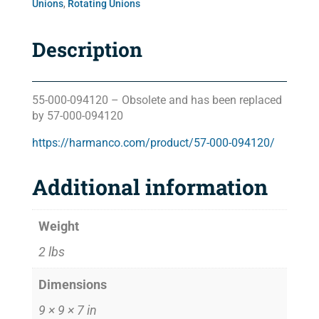
Unions
,
Rotating Unions
Description
55-000-094120 – Obsolete and has been replaced
by 57-000-094120
https://harmanco.com/product/57-000-094120/
Additional information
Weight
2 lbs
Dimensions
9 × 9 × 7 in