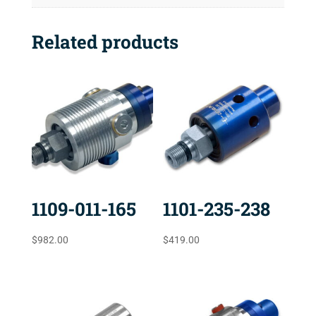
Related products
1109-011-165
1101-235-238
$
982.00
$
419.00