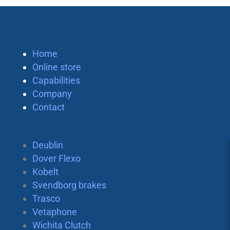
Home
Online store
Capabilities
Company
Contact
Deublin
Dover Flexo
Kobelt
Svendborg brakes
Trasco
Vetaphone
Wichita Clutch