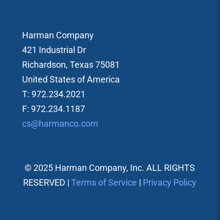
Harman Company
421 Industrial Dr
Richardson, Texas 75081
United States of America
T: 972.234.2021
F: 972.234.1187
cs@harmanco.com
© 2025 Harman Company, Inc. ALL RIGHTS
RESERVED |
Terms of Service
|
Privacy Policy