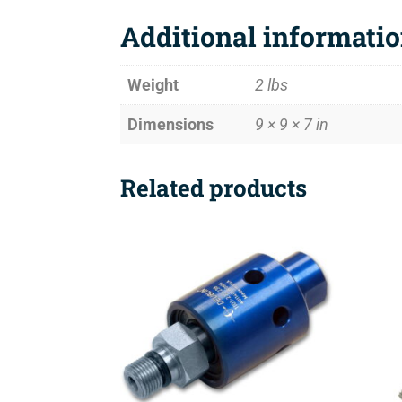
Additional informati
Weight
2 lbs
Dimensions
9 × 9 × 7 in
Related products