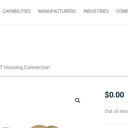
CAPABILITIES
MANUFACTURERS
INDUSTRIES
COM
PT Housing Connection
$
0.00
Out of sto