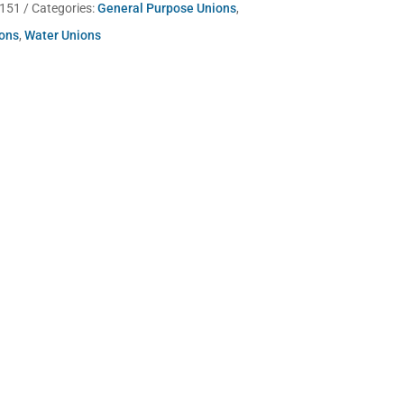
-151
Categories:
General Purpose Unions
,
ions
,
Water Unions