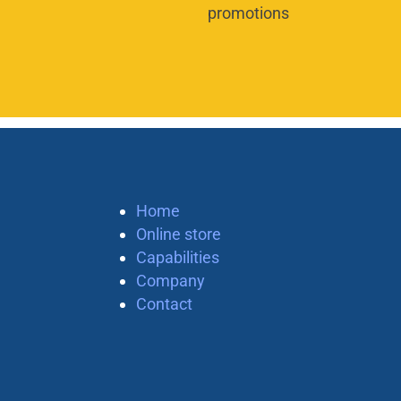
promotions
Home
Online store
Capabilities
Company
Contact