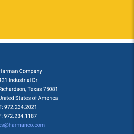
Harman Company
421 Industrial Dr
Richardson, Texas 75081
United States of America
T: 972.234.2021
F: 972.234.1187
cs@harmanco.com