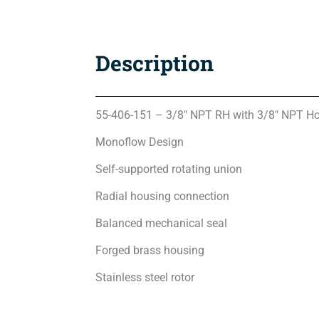
Description
55-406-151 – 3/8″ NPT RH with 3/8″ NPT H
Monoflow Design
Self-supported rotating union
Radial housing connection
Balanced mechanical seal
Forged brass housing
Stainless steel rotor