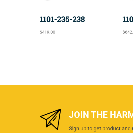
1101-235-238
11
$
419.00
$
642
JOIN THE HAR
Sign up to get product and 