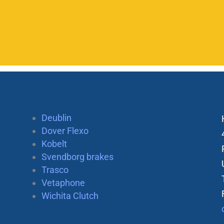
Deublin
Dover Flexo
Kobelt
Svendborg brakes
Trasco
Vetaphone
Wichita Clutch