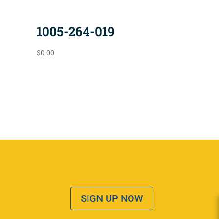
1005-264-019
$
0.00
SIGN UP NOW