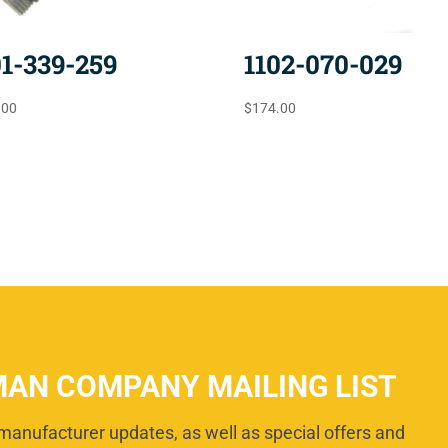
01-339-259
1102-070-029
.00
$
174.00
MAN COMPANY MAILING LIST
manufacturer updates, as well as special offers and