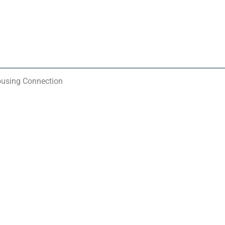
ousing Connection