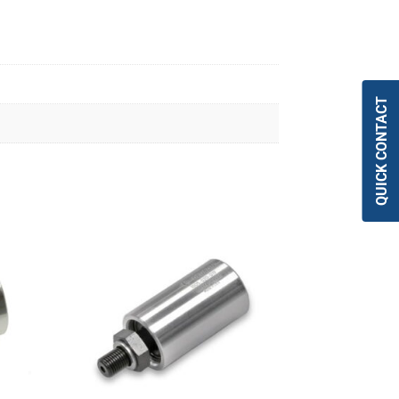
QUICK CONTACT