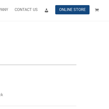
PANY
CONTACT US
ONLINE STORE
ck