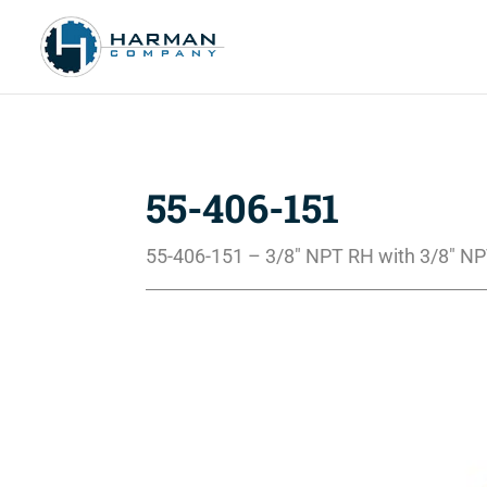
55-406-151
55-406-151 – 3/8″ NPT RH with 3/8″ N