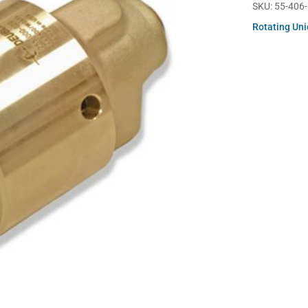
SKU:
55-406
Rotating Un