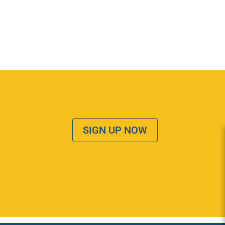
SIGN UP NOW