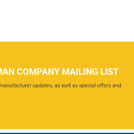
MAN COMPANY MAILING LIST
manufacturer updates, as well as special offers and