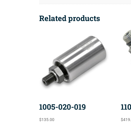
Related products
1005-020-019
11
$
135.00
$
419