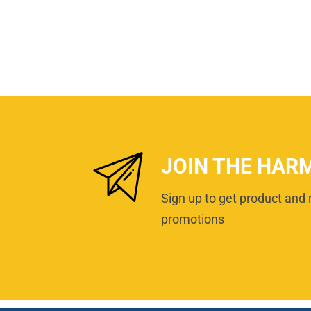
JOIN THE HAR
Sign up to get product and 
promotions