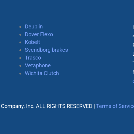
Deublin
Dover Flexo
Kobelt
Svendborg brakes
Trasco
Vetaphone
Wichita Clutch
 Company, Inc. ALL RIGHTS RESERVED |
Terms of Servic