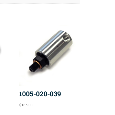
1005-020-039
$
135.00