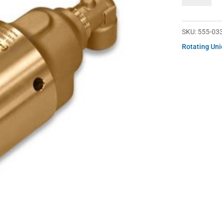
033-
289221
quantity
SKU:
555-03
Rotating Un