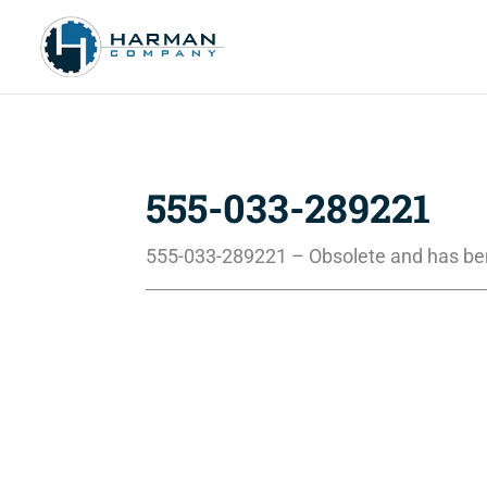
555-033-289221
555-033-289221 – Obsolete and has be