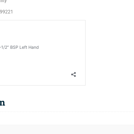
lity
199221
on