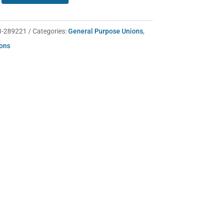
3-289221
Categories:
General Purpose Unions
,
ions