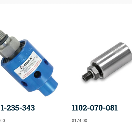
01-235-343
1102-070-081
.00
$
174.00