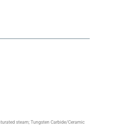
saturated steam; Tungsten Carbide/Ceramic