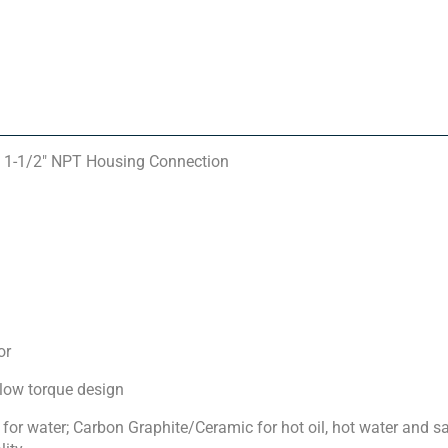
 1-1/2″ NPT Housing Connection
or
 low torque design
for water; Carbon Graphite/Ceramic for hot oil, hot water and 