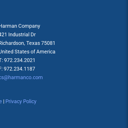
Harman Company
421 Industrial Dr
Richardson, Texas 75081
United States of America
T: 972.234.2021
F: 972.234.1187
cs@harmanco.com
e
|
Privacy Policy