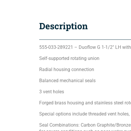
Description
555-033-289221 – Duoflow G 1-1/2″ LH with
Self-supported rotating union
Radial housing connection
Balanced mechanical seals
3 vent holes
Forged brass housing and stainless steel rot
Special options include threaded vent holes,
Seal Combinations: Carbon Graphite/Bronze 