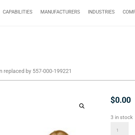
CAPABILITIES
MANUFACTURERS
INDUSTRIES
COM
n replaced by 557-000-199221
$
0.00
3 in stock
555-