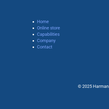
Home
Online store
Capabilities
Company
Contact
© 2025 Harman