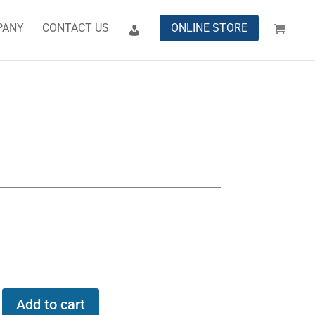
PANY
CONTACT US
ONLINE STORE
Add to cart