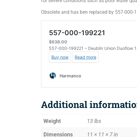
for severe conditions such as poor water qua
Obsolete and has ben replaced by 557-000-
Additional informati
Weight
13 lbs
Dimensions
11 × 11 × 7 in