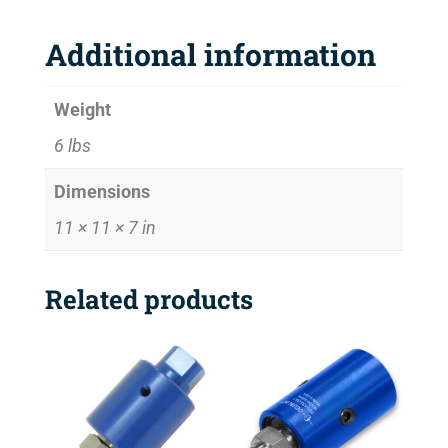
Additional information
Weight
6 lbs
Dimensions
11 × 11 × 7 in
Related products