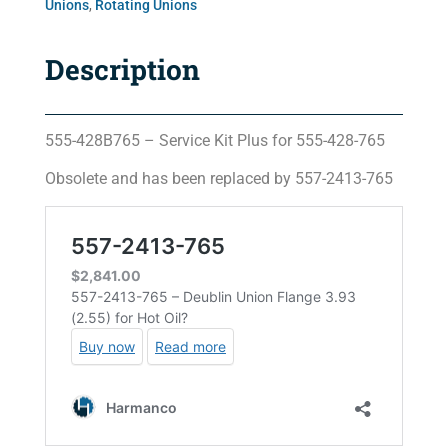
Unions
,
Rotating Unions
Description
555-428B765 – Service Kit Plus for 555-428-765
Obsolete and has been replaced by 557-2413-765