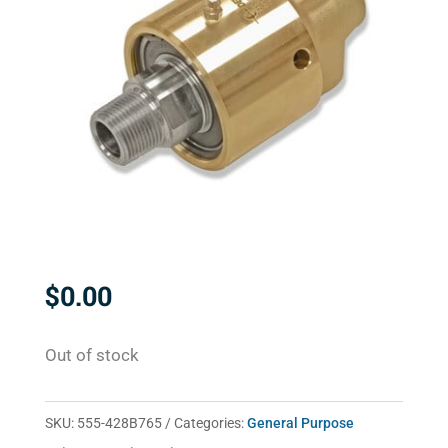
$
0.00
Out of stock
SKU:
555-428B765
Categories:
General Purpose