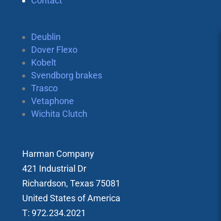
Contact
Deublin
Dover Flexo
Kobelt
Svendborg brakes
Trasco
Vetaphone
Wichita Clutch
Harman Company
421 Industrial Dr
Richardson, Texas 75081
United States of America
T: 972.234.2021