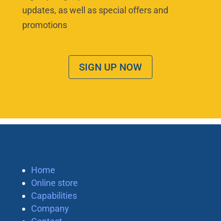
updates, as well as special offers and
promotions
SIGN UP NOW
Home
Online store
Capabilities
Company