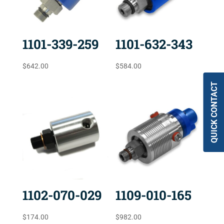
1101-339-259
1101-632-343
$
642.00
$
584.00
QUICK CONTACT
1102-070-029
1109-010-165
$
174.00
$
982.00