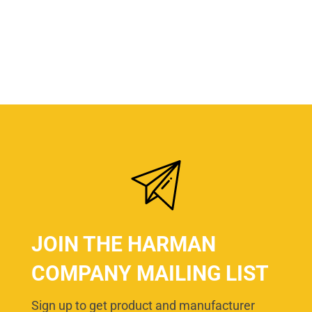
JOIN THE HARMAN
COMPANY MAILING LIST
Sign up to get product and manufacturer