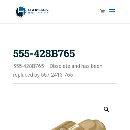
555-428B765
555-428B765 – Obsolete and has been
replaced by 557-2413-765