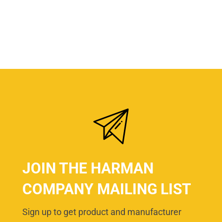
JOIN THE HARMAN
COMPANY MAILING LIST
Sign up to get product and manufacturer