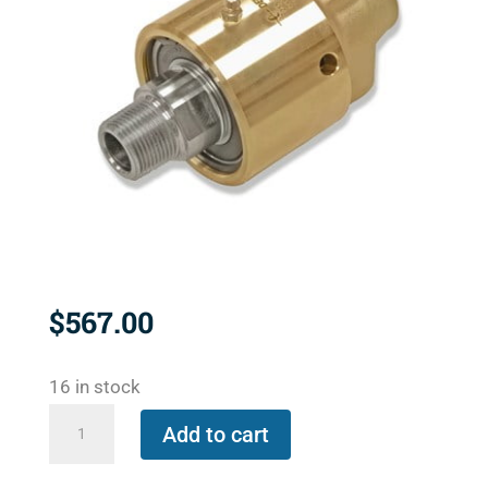
$
567.00
16 in stock
557-
Add to cart
000-
001