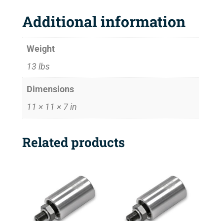
Additional information
Weight
13 lbs
Dimensions
11 × 11 × 7 in
Related products