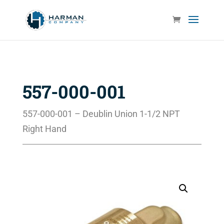
557-000-001
557-000-001 – Deublin Union 1-1/2 NPT
Right Hand