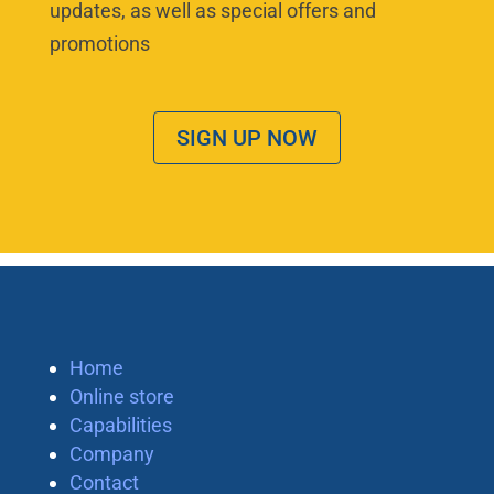
updates, as well as special offers and
promotions
SIGN UP NOW
Home
Online store
Capabilities
Company
Contact