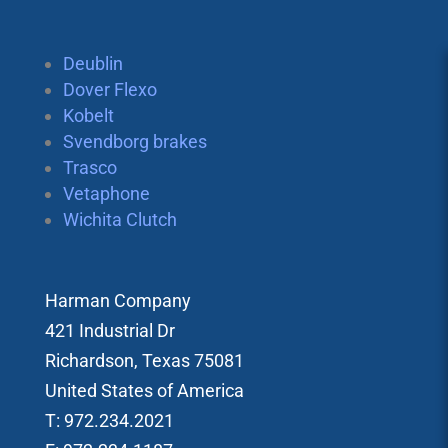
Deublin
Dover Flexo
Kobelt
Svendborg brakes
Trasco
Vetaphone
Wichita Clutch
Harman Company
421 Industrial Dr
Richardson, Texas 75081
United States of America
T: 972.234.2021