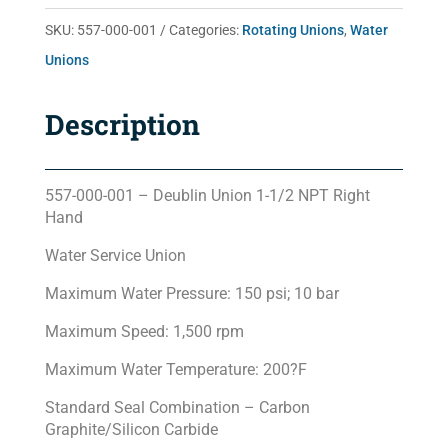
quantity
SKU:
557-000-001
Categories:
Rotating Unions
,
Water
Unions
Description
557-000-001 – Deublin Union 1-1/2 NPT Right
Hand
Water Service Union
Maximum Water Pressure: 150 psi; 10 bar
Maximum Speed: 1,500 rpm
Maximum Water Temperature: 200?F
Standard Seal Combination – Carbon
Graphite/Silicon Carbide