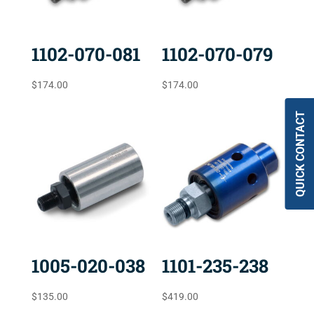
1102-070-081
1102-070-079
$
174.00
$
174.00
QUICK CONTACT
1005-020-038
1101-235-238
$
135.00
$
419.00