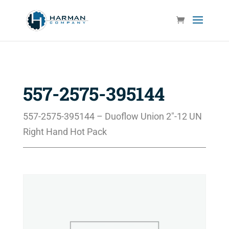
557-2575-395144
557-2575-395144 – Duoflow Union 2″-12 UN
Right Hand Hot Pack