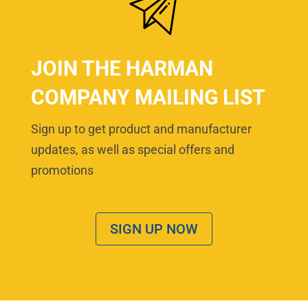
JOIN THE HARMAN
COMPANY MAILING LIST
Sign up to get product and manufacturer
updates, as well as special offers and
promotions
SIGN UP NOW