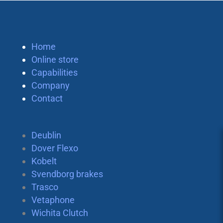
Home
Online store
Capabilities
Company
Contact
Deublin
Dover Flexo
Kobelt
Svendborg brakes
Trasco
Vetaphone
Wichita Clutch