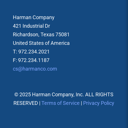
Harman Company
421 Industrial Dr
Richardson, Texas 75081
United States of America
T: 972.234.2021
F: 972.234.1187
cs@harmanco.com
© 2025 Harman Company, Inc. ALL RIGHTS
RESERVED |
Terms of Service
|
Privacy Policy