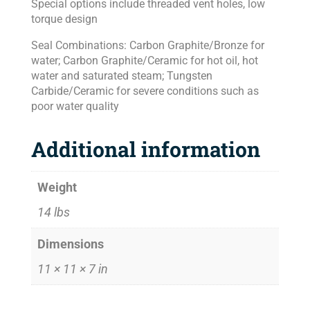
Special options include threaded vent holes, low
torque design
Seal Combinations: Carbon Graphite/Bronze for
water; Carbon Graphite/Ceramic for hot oil, hot
water and saturated steam; Tungsten
Carbide/Ceramic for severe conditions such as
poor water quality
Additional information
Weight
14 lbs
Dimensions
11 × 11 × 7 in