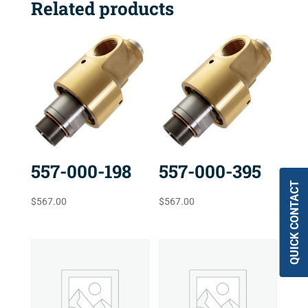
Related products
557-000-198
557-000-395
QUICK CONTACT
$
567.00
$
567.00