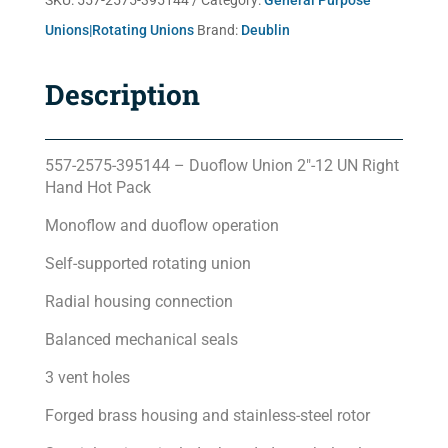
SKU:
557-2575-395144
Category:
General Purpose
Unions|Rotating Unions
Brand:
Deublin
Description
557-2575-395144 – Duoflow Union 2″-12 UN Right
Hand Hot Pack
Monoflow and duoflow operation
Self-supported rotating union
Radial housing connection
Balanced mechanical seals
3 vent holes
Forged brass housing and stainless-steel rotor