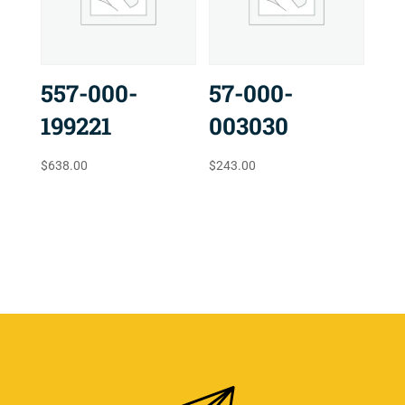
557-000-
57-000-
199221
003030
$
638.00
$
243.00