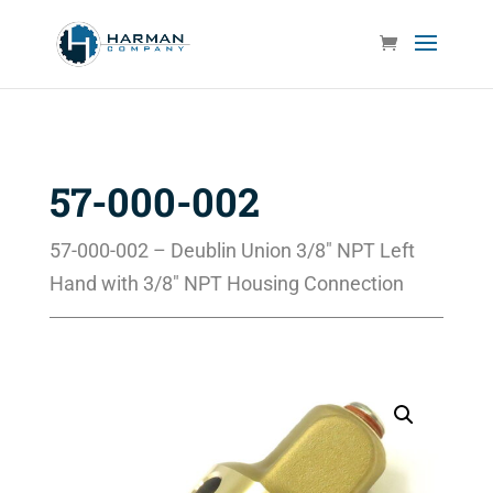
57-000-002
57-000-002 – Deublin Union 3/8″ NPT Left
Hand with 3/8″ NPT Housing Connection