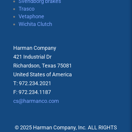
Svendborg brakes
Trasco
Vetaphone
Wichita Clutch
Harman Company
421 Industrial Dr
Richardson, Texas 75081
United States of America
T: 972.234.2021
F: 972.234.1187
cs@harmanco.com
© 2025 Harman Company, Inc. ALL RIGHTS