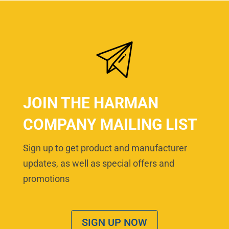
JOIN THE HARMAN
COMPANY MAILING LIST
Sign up to get product and manufacturer
updates, as well as special offers and
promotions
SIGN UP NOW