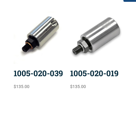
1005-020-039
1005-020-019
$
135.00
$
135.00