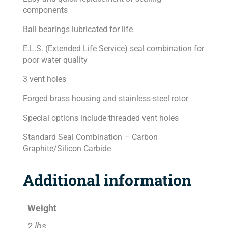
components
Ball bearings lubricated for life
E.L.S. (Extended Life Service) seal combination for
poor water quality
3 vent holes
Forged brass housing and stainless-steel rotor
Special options include threaded vent holes
Standard Seal Combination – Carbon
Graphite/Silicon Carbide
Additional information
Weight
2 lbs