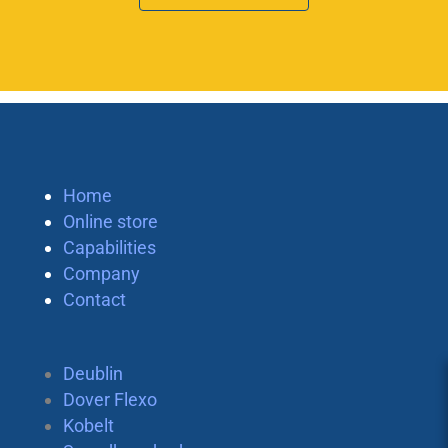
Home
Online store
Capabilities
Company
Contact
Deublin
Dover Flexo
Kobelt