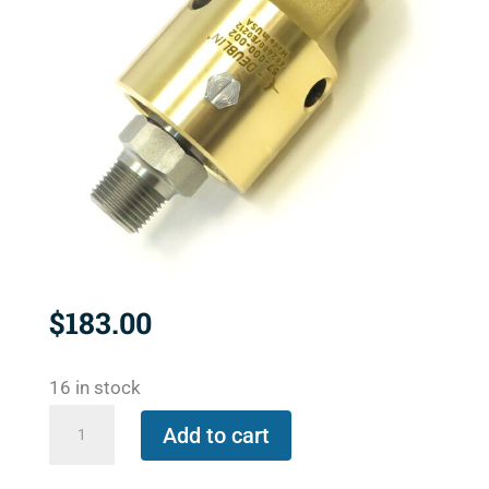
$
183.00
16 in stock
57-
Add to cart
000-
002