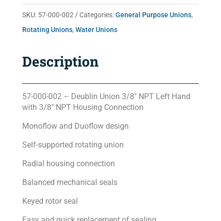
quantity
SKU:
57-000-002
Categories:
General Purpose Unions
,
Rotating Unions
,
Water Unions
Description
57-000-002 – Deublin Union 3/8″ NPT Left Hand
with 3/8″ NPT Housing Connection
Monoflow and Duoflow design
Self-supported rotating union
Radial housing connection
Balanced mechanical seals
Keyed rotor seal
Easy and quick replacement of sealing