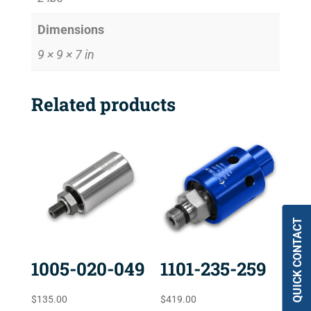
Dimensions
9 × 9 × 7 in
Related products
QUICK CONTACT
1005-020-049
1101-235-259
$
135.00
$
419.00