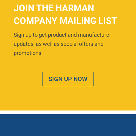
JOIN THE HARMAN
COMPANY MAILING LIST
Sign up to get product and manufacturer
updates, as well as special offers and
promotions
SIGN UP NOW