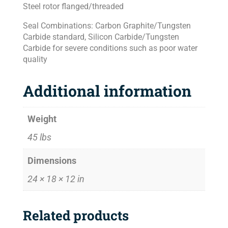
Steel rotor flanged/threaded
Seal Combinations: Carbon Graphite/Tungsten
Carbide standard, Silicon Carbide/Tungsten
Carbide for severe conditions such as poor water
quality
Additional information
Weight
45 lbs
Dimensions
24 × 18 × 12 in
Related products