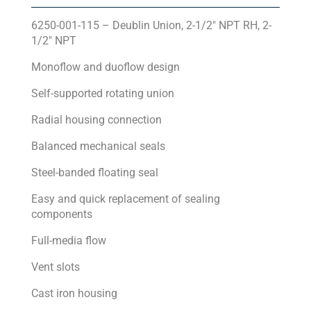
6250-001-115 – Deublin Union, 2-1/2″ NPT RH, 2-
1/2″ NPT
Monoflow and duoflow design
Self-supported rotating union
Radial housing connection
Balanced mechanical seals
Steel-banded floating seal
Easy and quick replacement of sealing
components
Full-media flow
Vent slots
Cast iron housing