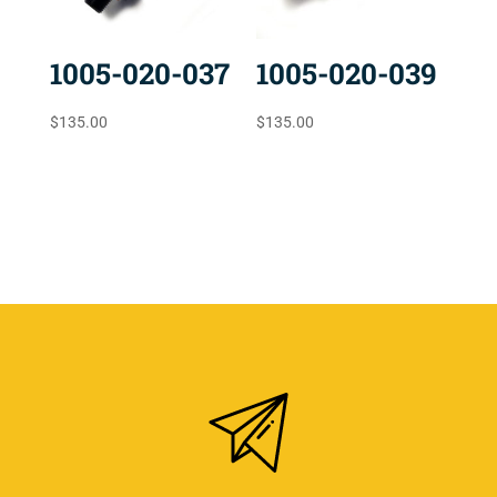
1005-020-037
1005-020-039
$
135.00
$
135.00