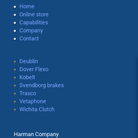
Home
Online store
Capabilities
Company
Contact
Deublin
Dover Flexo
Kobelt
Svendborg brakes
Trasco
Vetaphone
Wichita Clutch
Harman Company