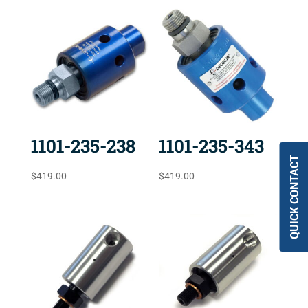
1101-235-238
1101-235-343
QUICK CONTACT
$
419.00
$
419.00