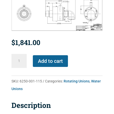
$
1,841.00
6250-
Add to cart
001-
115
quantity
SKU:
6250-001-115
Categories:
Rotating Unions
,
Water
Unions
Description