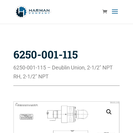
6250-001-115
6250-001-115 – Deublin Union, 2-1/2″ NPT
RH, 2-1/2″ NPT