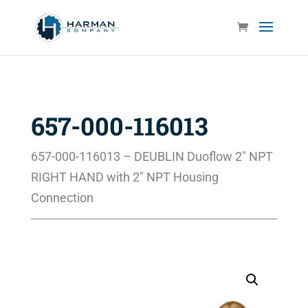
657-000-116013
657-000-116013 – DEUBLIN Duoflow 2″ NPT
RIGHT HAND with 2″ NPT Housing
Connection