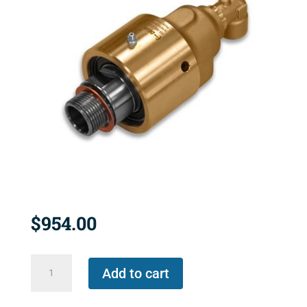
$
954.00
657-
Add to cart
000-
116013