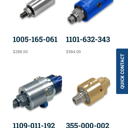
1005-165-061
1101-632-343
$
288.00
$
584.00
QUICK CONTACT
1109-011-192
355-000-002