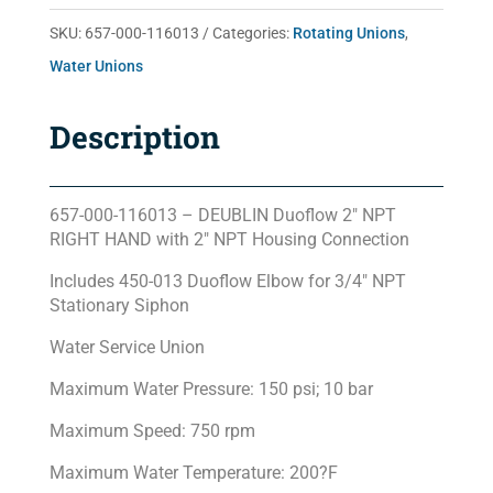
quantity
SKU:
657-000-116013
Categories:
Rotating Unions
,
Water Unions
Description
657-000-116013 – DEUBLIN Duoflow 2″ NPT
RIGHT HAND with 2″ NPT Housing Connection
Includes 450-013 Duoflow Elbow for 3/4″ NPT
Stationary Siphon
Water Service Union
Maximum Water Pressure: 150 psi; 10 bar
Maximum Speed: 750 rpm
Maximum Water Temperature: 200?F