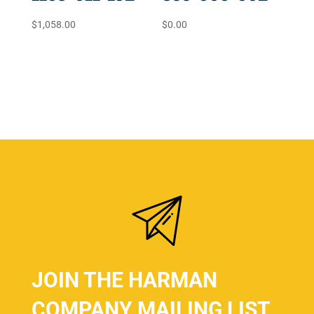
$
1,058.00
$
0.00
JOIN THE HARMAN
COMPANY MAILING LIST