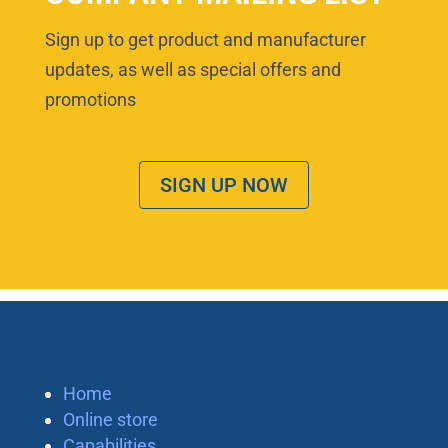
Sign up to get product and manufacturer
updates, as well as special offers and
promotions
SIGN UP NOW
Home
Online store
Capabilities