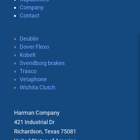
Company
Contact
Deublin
Dover Flexo
Kobelt
Svendborg brakes
Trasco
Vetaphone
Wichita Clutch
Harman Company
421 Industrial Dr
Richardson, Texas 75081