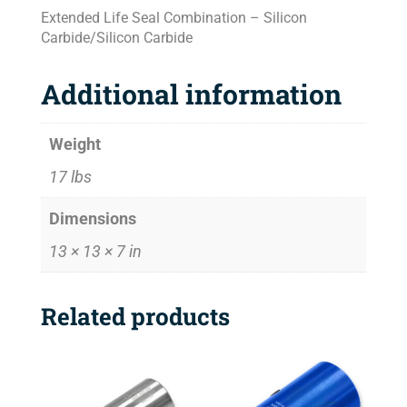
Extended Life Seal Combination – Silicon
Carbide/Silicon Carbide
Additional information
Weight
17 lbs
Dimensions
13 × 13 × 7 in
Related products