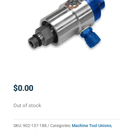
$
0.00
Out of stock
SKU:
902-137-188
Categories:
Machine Tool Unions
,