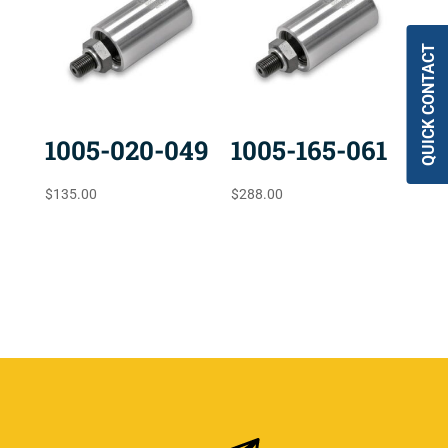
QUICK CONTACT
1005-020-049
1005-165-061
$
135.00
$
288.00