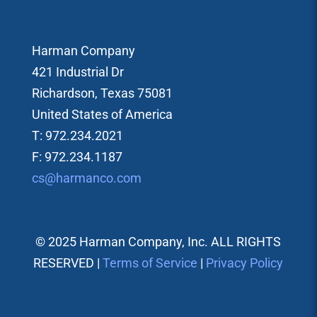
Harman Company
421 Industrial Dr
Richardson, Texas 75081
United States of America
T: 972.234.2021
F: 972.234.1187
cs@harmanco.com
© 2025 Harman Company, Inc. ALL RIGHTS
RESERVED |
Terms of Service
|
Privacy Policy