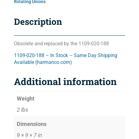
Rotating Unions
Description
Obsolete and replaced by the 1109-020-188
1109-020-188 – In Stock – Same Day Shipping
Available (harmanco.com)
Additional information
Weight
2 lbs
Dimensions
9 × 9 × 7 in