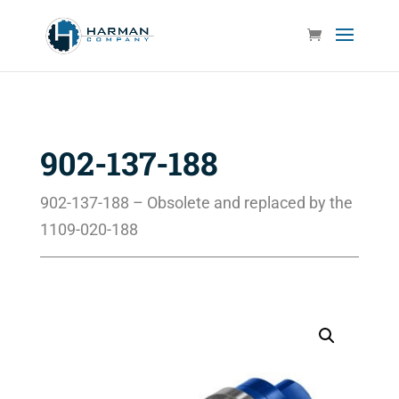
902-137-188
902-137-188 – Obsolete and replaced by the
1109-020-188