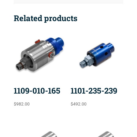
Related products
1109-010-165
1101-235-239
$
982.00
$
492.00