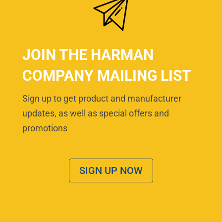
JOIN THE HARMAN
COMPANY MAILING LIST
Sign up to get product and manufacturer
updates, as well as special offers and
promotions
SIGN UP NOW