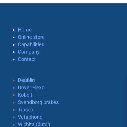
Home
Online store
Capabilities
Company
Contact
Deublin
Dover Flexo
Kobelt
Svendborg brakes
Trasco
Vetaphone
Wichita Clutch