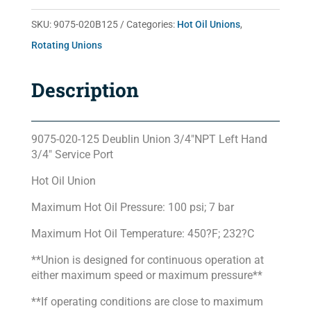
SKU:
9075-020B125
Categories:
Hot Oil Unions
,
Rotating Unions
Description
9075-020-125 Deublin Union 3/4″NPT Left Hand
3/4″ Service Port
Hot Oil Union
Maximum Hot Oil Pressure: 100 psi; 7 bar
Maximum Hot Oil Temperature: 450?F; 232?C
**Union is designed for continuous operation at
either maximum speed or maximum pressure**
**If operating conditions are close to maximum