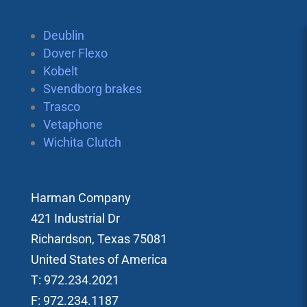
Deublin
Dover Flexo
Kobelt
Svendborg brakes
Trasco
Vetaphone
Wichita Clutch
Harman Company
421 Industrial Dr
Richardson, Texas 75081
United States of America
T: 972.234.2021
F: 972.234.1187