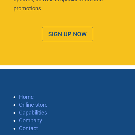
promotions
SIGN UP NOW
Home
Online store
Capabilities
Company
Contact