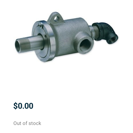
$
0.00
Out of stock