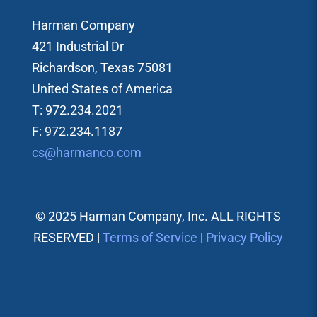
Harman Company
421 Industrial Dr
Richardson, Texas 75081
United States of America
T: 972.234.2021
F: 972.234.1187
cs@harmanco.com
© 2025 Harman Company, Inc. ALL RIGHTS
RESERVED |
Terms of Service
|
Privacy Policy