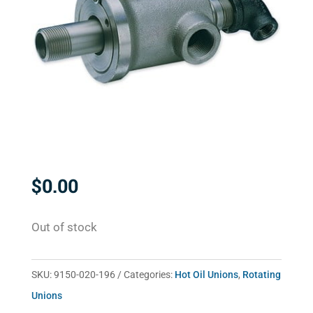
$
0.00
Out of stock
SKU:
9150-020-196
Categories:
Hot Oil Unions
,
Rotating
Unions