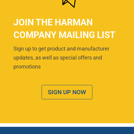
JOIN THE HARMAN
COMPANY MAILING LIST
Sign up to get product and manufacturer
updates, as well as special offers and
promotions
SIGN UP NOW