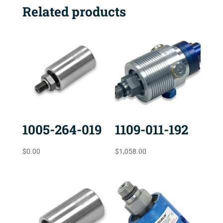
Related products
1005-264-019
1109-011-192
$
0.00
$
1,058.00