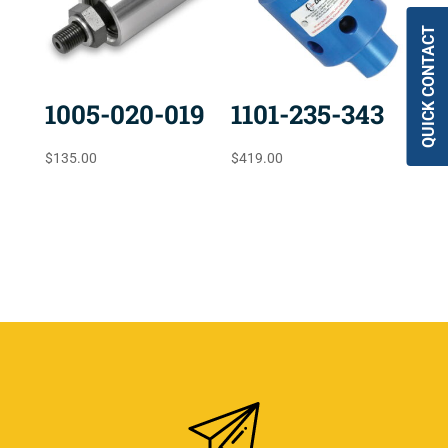
QUICK CONTACT
1005-020-019
1101-235-343
$
135.00
$
419.00