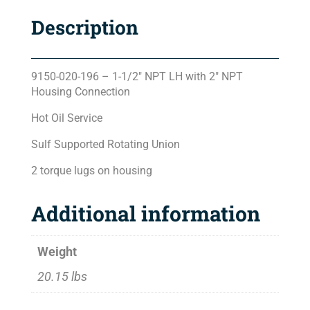
Description
9150-020-196 – 1-1/2″ NPT LH with 2″ NPT
Housing Connection
Hot Oil Service
Sulf Supported Rotating Union
2 torque lugs on housing
Additional information
Weight
20.15 lbs