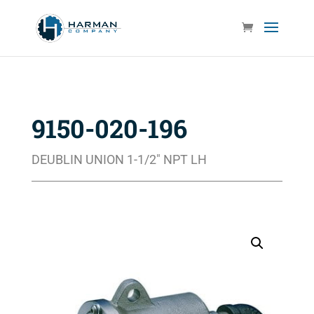
9150-020-196
DEUBLIN UNION 1-1/2″ NPT LH