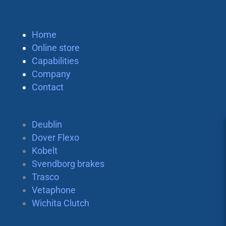
Home
Online store
Capabilities
Company
Contact
Deublin
Dover Flexo
Kobelt
Svendborg brakes
Trasco
Vetaphone
Wichita Clutch