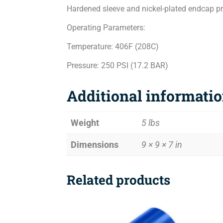
Hardened sleeve and nickel-plated endcap pro
Operating Parameters:
Temperature: 406F (208C)
Pressure: 250 PSI (17.2 BAR)
Additional informati
Weight
5 lbs
Dimensions
9 × 9 × 7 in
Related products