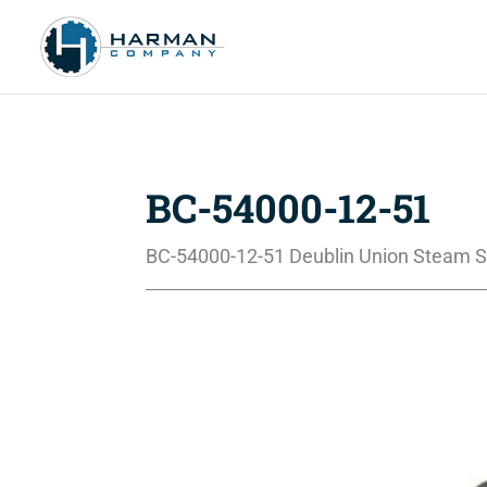
BC-54000-12-51
BC-54000-12-51 Deublin Union Steam S