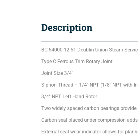
Description
BC-54000-12-51 Deublin Union Steam Servic
Type C Ferrous Trim Rotary Joint
Joint Size 3/4″
Siphon Thread – 1/4″ NPT (1/8″ NPT with I
3/4″ NPT Left Hand Rotor
Two widely spaced carbon bearings provide 
Carbon seal placed under compression adds 
External seal wear indicator allows for pla