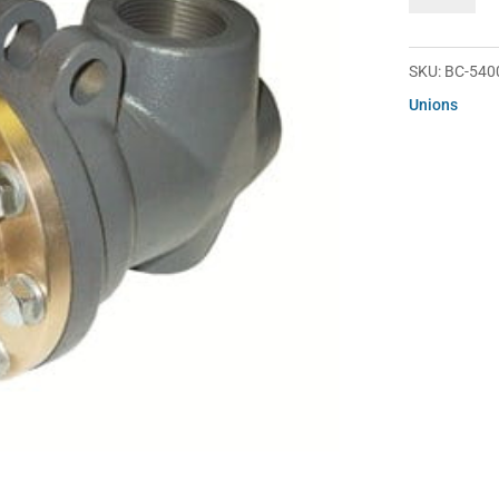
54000-
12-
51
SKU:
BC-540
quantity
Unions