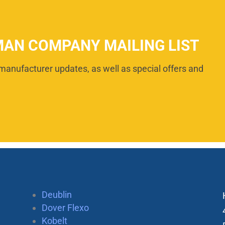
MAN COMPANY MAILING LIST
manufacturer updates, as well as special offers and
Deublin
Dover Flexo
Kobelt