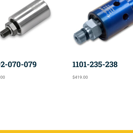
02-070-079
1101-235-238
.00
$
419.00