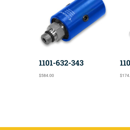
1101-632-343
11
$
584.00
$
174