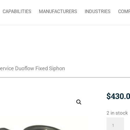
CAPABILITIES
MANUFACTURERS
INDUSTRIES
COM
ervice Duoflow Fixed Siphon
$
430.
2 in stock
BC-