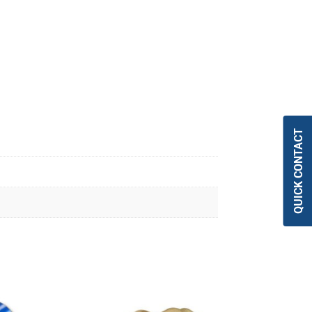
QUICK CONTACT