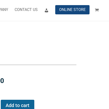
PANY
CONTACT US
ONLINE STORE
00
Add to cart