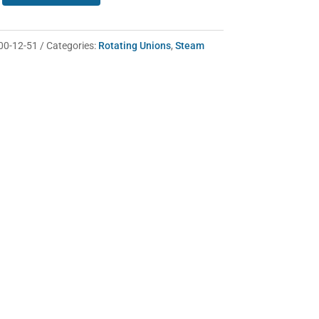
00-12-51
Categories:
Rotating Unions
,
Steam