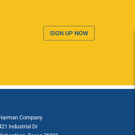
SIGN UP NOW
Harman Company
421 Industrial Dr