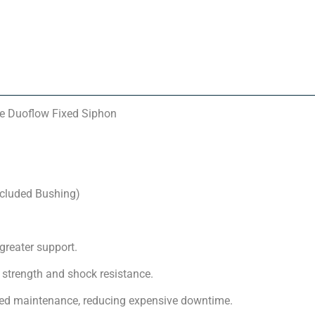
e Duoflow Fixed Siphon
ncluded Bushing)
greater support.
strength and shock resistance.
nned maintenance, reducing expensive downtime.