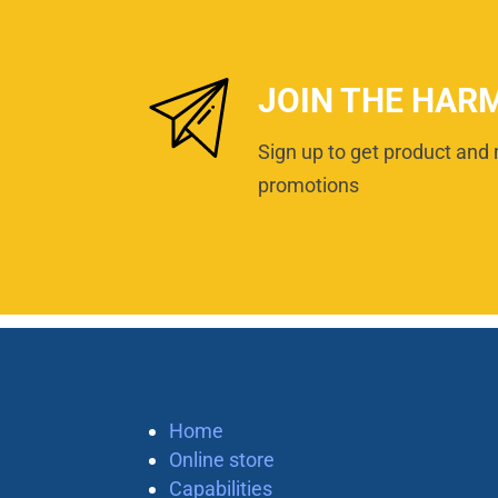
JOIN THE HAR
Sign up to get product and 
promotions
Home
Online store
Capabilities