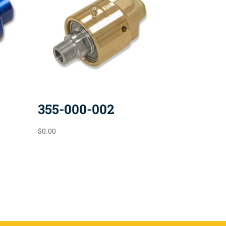
355-000-002
$
0.00