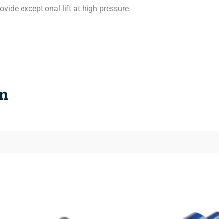
vide exceptional lift at high pressure.
on