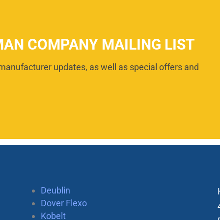
MAN COMPANY MAILING LIST
manufacturer updates, as well as special offers and
Deublin
Dover Flexo
Kobelt