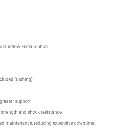
e Duoflow Fixed Siphon
ncluded Bushing)
greater support.
strength and shock resistance.
nned maintenance, reducing expensive downtime.