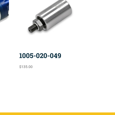
1005-020-049
$
135.00