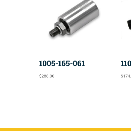
1005-165-061
11
$
288.00
$
174