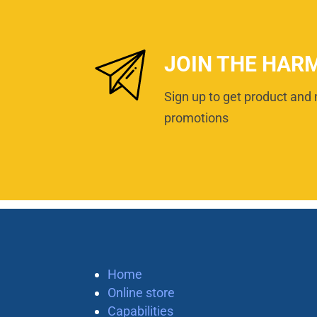
JOIN THE HAR
Sign up to get product and 
promotions
Home
Online store
Capabilities