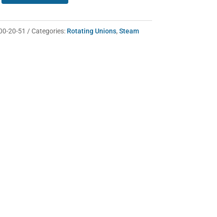
00-20-51
Categories:
Rotating Unions
,
Steam