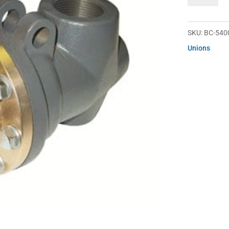
54000-
20-
51
SKU:
BC-540
quantity
Unions