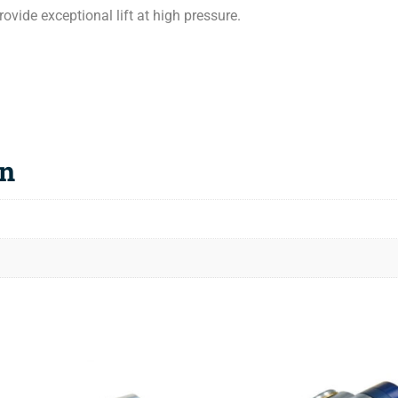
vide exceptional lift at high pressure.
on