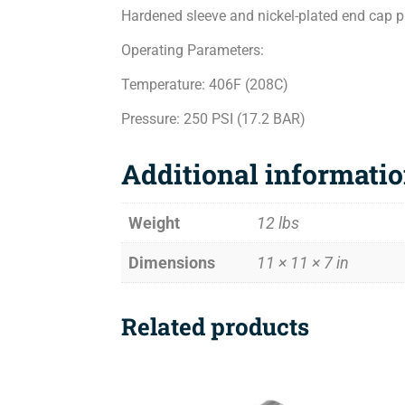
Hardened sleeve and nickel-plated end cap pro
Operating Parameters:
Temperature: 406F (208C)
Pressure: 250 PSI (17.2 BAR)
Additional informati
Weight
12 lbs
Dimensions
11 × 11 × 7 in
Related products