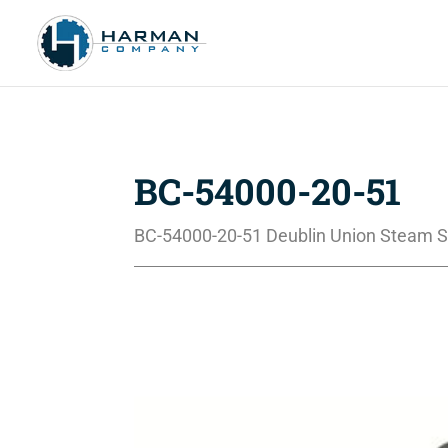
BC-54000-20-51
BC-54000-20-51 Deublin Union Steam S