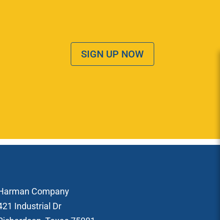
SIGN UP NOW
Harman Company
421 Industrial Dr