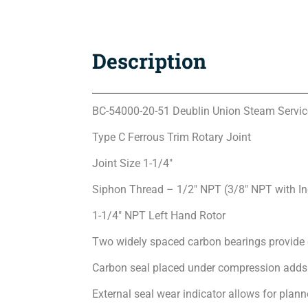
Description
BC-54000-20-51 Deublin Union Steam Servic
Type C Ferrous Trim Rotary Joint
Joint Size 1-1/4″
Siphon Thread – 1/2″ NPT (3/8″ NPT with I
1-1/4″ NPT Left Hand Rotor
Two widely spaced carbon bearings provide 
Carbon seal placed under compression adds 
External seal wear indicator allows for pla