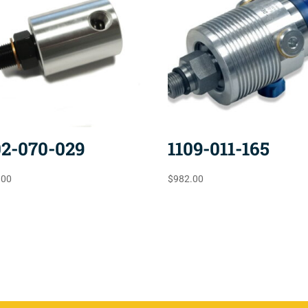
02-070-029
1109-011-165
.00
$
982.00