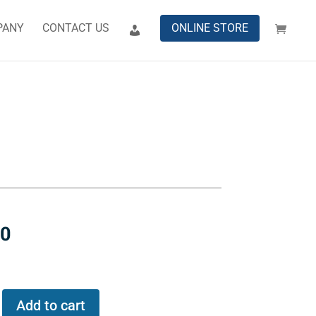
PANY
CONTACT US
ONLINE STORE
00
Add to cart