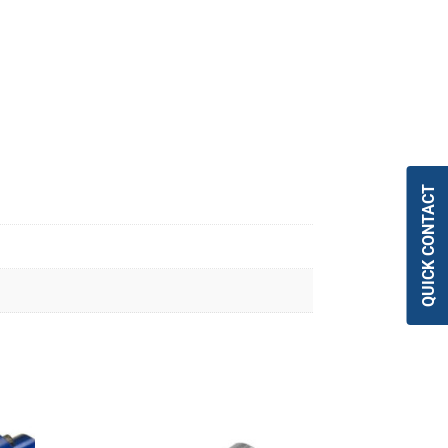
QUICK CONTACT