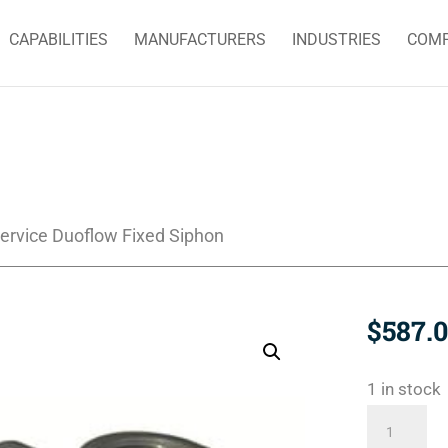
CAPABILITIES
MANUFACTURERS
INDUSTRIES
COM
ervice Duoflow Fixed Siphon
$
587.
1 in stock
BC-