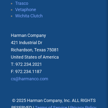
Trasco
Vetaphone
Wichita Clutch
Harman Company
421 Industrial Dr
Richardson, Texas 75081
United States of America
T: 972.234.2021
F: 972.234.1187
cs@harmanco.com
© 2025 Harman Company, Inc. ALL RIGHTS
RESERVED |
Terms of Service
|
Privacy Policy