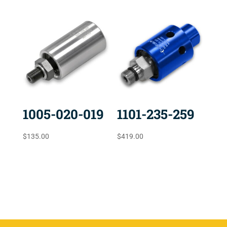
1005-020-019
1101-235-259
$
135.00
$
419.00