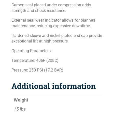
Carbon seal placed under compression adds
strength and shock resistance.
External seal wear indicator allows for planned
maintenance, reducing expensive downtime.
Hardened sleeve and nickel-plated end cap provide
exceptional lift at high pressure
Operating Parameters:
Temperature: 406F (208C)
Pressure: 250 PSI (17.2 BAR)
Additional information
Weight
15 lbs