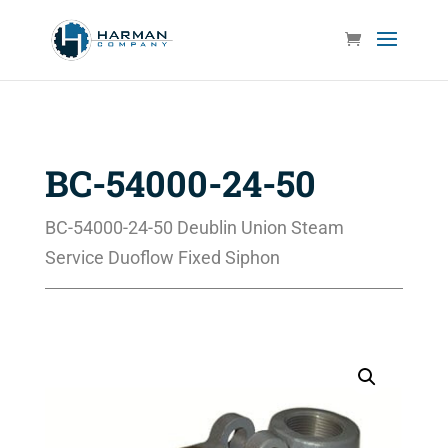
BC-54000-24-50
BC-54000-24-50 Deublin Union Steam
Service Duoflow Fixed Siphon