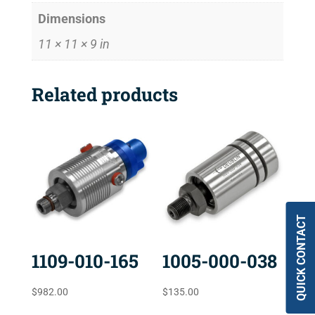
Dimensions
11 × 11 × 9 in
Related products
QUICK CONTACT
1109-010-165
1005-000-038
$
982.00
$
135.00