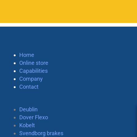
Home
Online store
Capabilities
Company
Contact
Deublin
Dover Flexo
Kobelt
Svendborg brakes