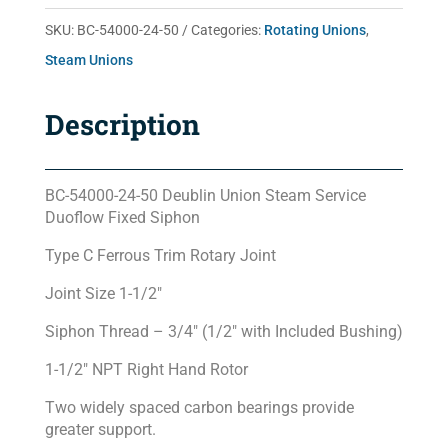
50
SKU:
BC-54000-24-50
Categories:
Rotating Unions
,
quantity
Steam Unions
Description
BC-54000-24-50 Deublin Union Steam Service
Duoflow Fixed Siphon
Type C Ferrous Trim Rotary Joint
Joint Size 1-1/2″
Siphon Thread – 3/4″ (1/2″ with Included Bushing)
1-1/2″ NPT Right Hand Rotor
Two widely spaced carbon bearings provide
greater support.