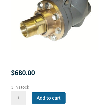
$
680.00
3 in stock
BC-
Add to cart
54000-
24-