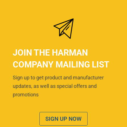
JOIN THE HARMAN
COMPANY MAILING LIST
Sign up to get product and manufacturer
updates, as well as special offers and
promotions
SIGN UP NOW