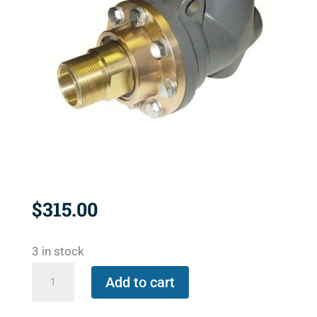
$
315.00
3 in stock
BC-
Add to cart
54KIT-
32