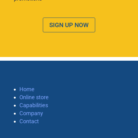
SIGN UP NOW
Home
Online store
Capabilities
Company
Contact