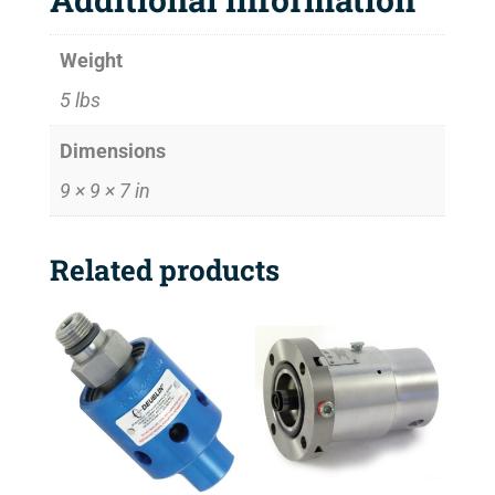
Weight
5 lbs
Dimensions
9 × 9 × 7 in
Related products