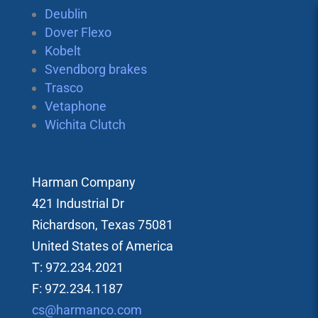
Deublin
Dover Flexo
Kobelt
Svendborg brakes
Trasco
Vetaphone
Wichita Clutch
Harman Company
421 Industrial Dr
Richardson, Texas 75081
United States of America
T: 972.234.2021
F: 972.234.1187
cs@harmanco.com