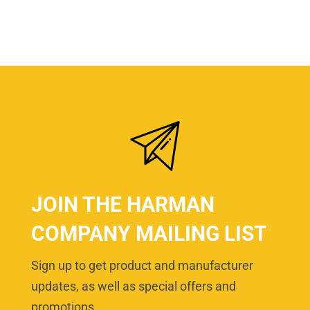
JOIN THE HARMAN
COMPANY MAILING LIST
Sign up to get product and manufacturer
updates, as well as special offers and
promotions