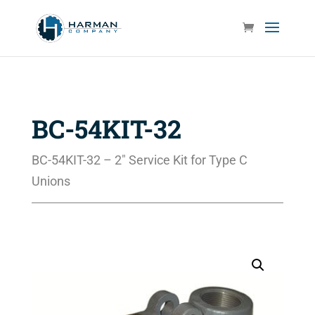
BC-54KIT-32
BC-54KIT-32 – 2″ Service Kit for Type C
Unions