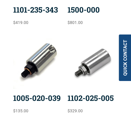
1101-235-343
1500-000
$
419.00
$
801.00
QUICK CONTACT
1005-020-039
1102-025-005
$
135.00
$
329.00