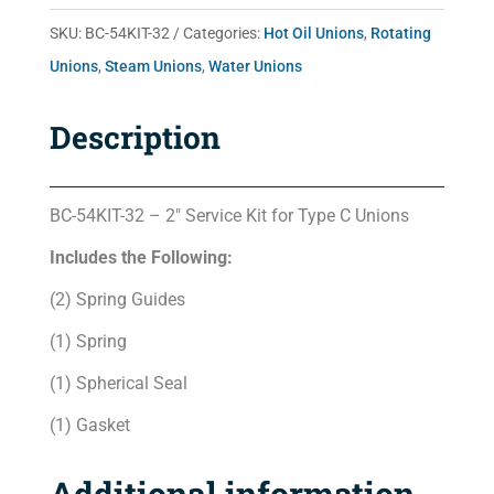
quantity
SKU:
BC-54KIT-32
Categories:
Hot Oil Unions
,
Rotating
Unions
,
Steam Unions
,
Water Unions
Description
BC-54KIT-32 – 2″ Service Kit for Type C Unions
Includes the Following:
(2) Spring Guides
(1) Spring
(1) Spherical Seal
(1) Gasket
Additional information