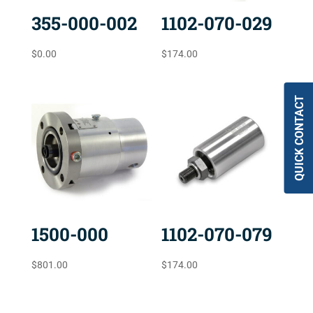
355-000-002
1102-070-029
$
0.00
$
174.00
QUICK CONTACT
1500-000
1102-070-079
$
801.00
$
174.00