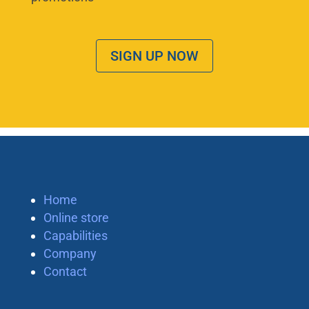
SIGN UP NOW
Home
Online store
Capabilities
Company
Contact