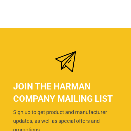
JOIN THE HARMAN
COMPANY MAILING LIST
Sign up to get product and manufacturer
updates, as well as special offers and
promotions