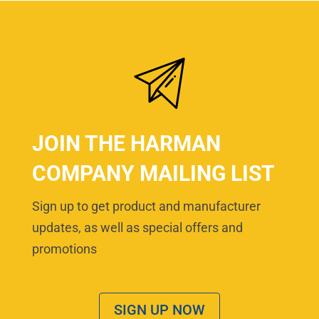
JOIN THE HARMAN
COMPANY MAILING LIST
Sign up to get product and manufacturer
updates, as well as special offers and
promotions
SIGN UP NOW