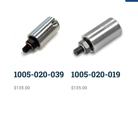
1005-020-039
1005-020-019
$
135.00
$
135.00