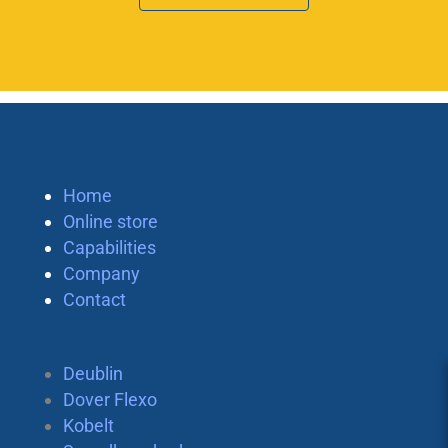
Home
Online store
Capabilities
Company
Contact
Deublin
Dover Flexo
Kobelt