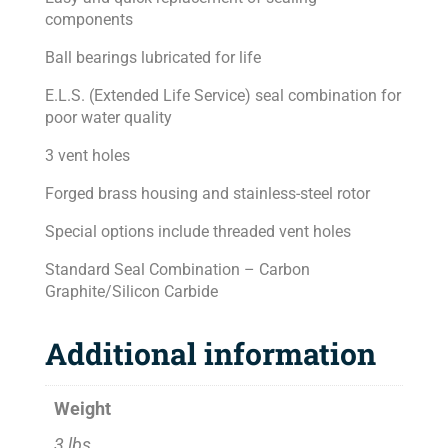
components
Ball bearings lubricated for life
E.L.S. (Extended Life Service) seal combination for
poor water quality
3 vent holes
Forged brass housing and stainless-steel rotor
Special options include threaded vent holes
Standard Seal Combination – Carbon
Graphite/Silicon Carbide
Additional information
Weight
3 lbs