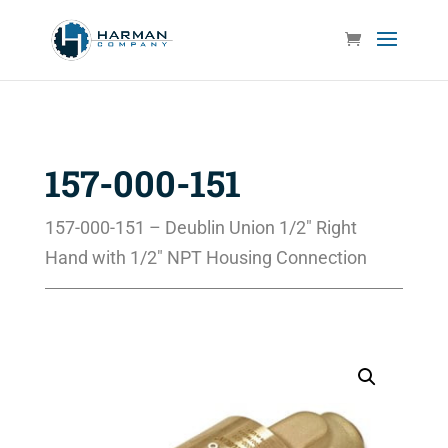
157-000-151
157-000-151 – Deublin Union 1/2″ Right
Hand with 1/2″ NPT Housing Connection