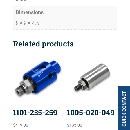
Dimensions
9 × 9 × 7 in
Related products
QUICK CONTACT
1101-235-259
1005-020-049
$
419.00
$
135.00