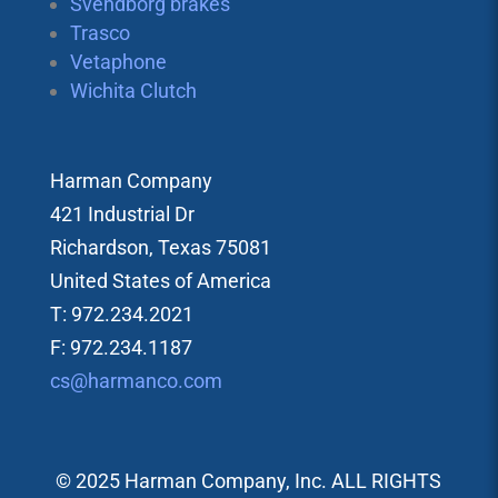
Svendborg brakes
Trasco
Vetaphone
Wichita Clutch
Harman Company
421 Industrial Dr
Richardson, Texas 75081
United States of America
T: 972.234.2021
F: 972.234.1187
cs@harmanco.com
© 2025 Harman Company, Inc. ALL RIGHTS