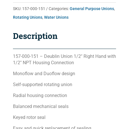
quantity
SKU:
157-000-151
Categories:
General Purpose Unions
,
Rotating Unions
,
Water Unions
Description
157-000-151 – Deublin Union 1/2″ Right Hand with
1/2″ NPT Housing Connection
Monoflow and Duoflow design
Self-supported rotating union
Radial housing connection
Balanced mechanical seals
Keyed rotor seal
Easy and quick replacement of sealing