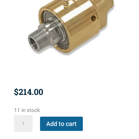
$
214.00
11 in stock
157-
Add to cart
000-
151